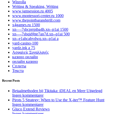
Winrolla
Writing & Speaking, Writing
www.jamsession.ru 4005
www.montessori-center.ru 1000
www.thepointbarandgrill.com
x4games.ru 1500
xn—-7sbcprrpiba4h.xn--p1ai 1500
xn—-7sbqidjhte7an7d.xn--p1ai 500
xn--e1ahcabvdwq.xn--p1ai a
yard-casino-100
yardz.ink a 75
Ασφαλείς Συναλλαγές
казино онлайн
онлайн казино
Сплиты
Текста
Recent Posts
Betaalmethoden bij Tikitaka: iDEAL en Meer Uitgelegd
Ingen kommentarer
Pirots 5 Strategy: When to Use the X-iter™ Feature Hunt
Ingen kommentarer
Gluco Extend Reviews
Ingen kommentarer