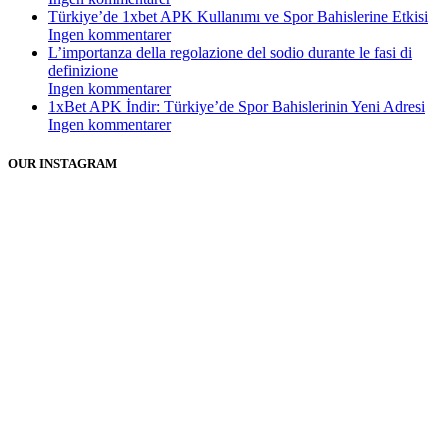
Türkiye’de 1xbet APK Kullanımı ve Spor Bahislerine Etkisi
Ingen kommentarer
L’importanza della regolazione del sodio durante le fasi di
definizione
Ingen kommentarer
1xBet APK İndir: Türkiye’de Spor Bahislerinin Yeni Adresi
Ingen kommentarer
OUR INSTAGRAM