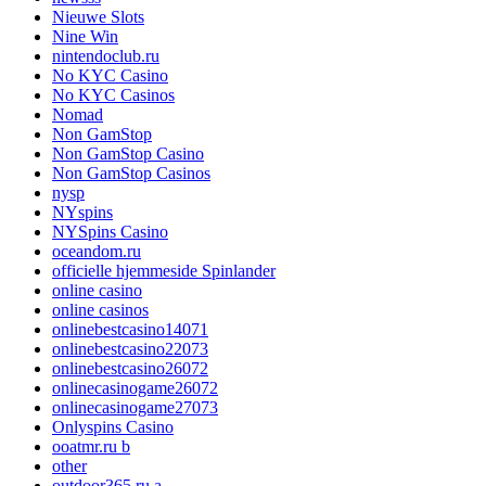
Nieuwe Slots
Nine Win
nintendoclub.ru
No KYC Casino
No KYC Casinos
Nomad
Non GamStop
Non GamStop Casino
Non GamStop Casinos
nysp
NYspins
NYSpins Casino
oceandom.ru
officielle hjemmeside Spinlander
online casino
online casinos
onlinebestcasino14071
onlinebestcasino22073
onlinebestcasino26072
onlinecasinogame26072
onlinecasinogame27073
Onlyspins Casino
ooatmr.ru b
other
outdoor365.ru a