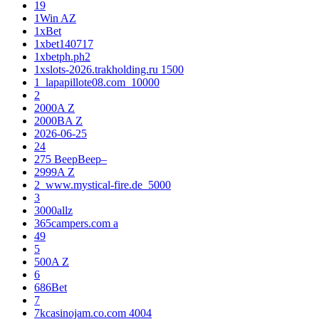
19
1Win AZ
1xBet
1xbet140717
1xbetph.ph2
1xslots-2026.trakholding.ru 1500
1_lapapillote08.com_10000
2
2000A Z
2000BA Z
2026-06-25
24
275 BeepBeep–
2999A Z
2_www.mystical-fire.de_5000
3
3000allz
365campers.com a
49
5
500A Z
6
686Bet
7
7kcasinojam.co.com 4004