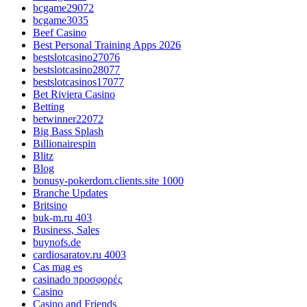
bcgame29072
bcgame3035
Beef Casino
Best Personal Training Apps 2026
bestslotcasino27076
bestslotcasino28077
bestslotcasinos17077
Bet Riviera Casino
Betting
betwinner22072
Big Bass Splash
Billionairespin
Blitz
Blog
bonusy-pokerdom.clients.site 1000
Branche Updates
Britsino
buk-m.ru 403
Business, Sales
buynofs.de
cardiosaratov.ru 4003
Cas mag es
casinado προσφορές
Casino
Casino and Friends