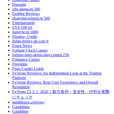
Duospin
edu-alania.ru 500
Eerlijke Reviews
ekaterina-school.ru 500
Entertainment
ESA 100 txt
fanstyle.ru 1000
Finance, Credit
fishin-frenzy-de.com b
Forex News
Fortune Clock Casino
fortune-tiger-demo-play.comen 250
Fortunica Casino
Freespins
Fugu Casino Login
FxVerge Reviews: An Independent Look at the Trading
Platform
FxVerge Reviews: Real User Experience and Overall
Reputation
FxVerge 口コミ 2026｜取引条件・安全性・評判を実際
にチェック
gamblezen μπόνους
Gambliing
Gambling