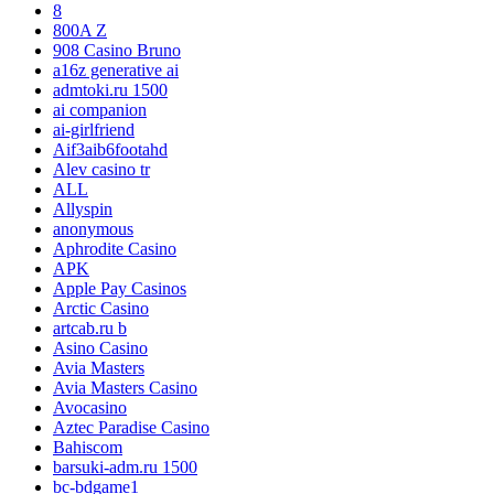
8
800A Z
908 Casino Bruno
a16z generative ai
admtoki.ru 1500
ai companion
ai-girlfriend
Aif3aib6footahd
Alev casino tr
ALL
Allyspin
anonymous
Aphrodite Casino
APK
Apple Pay Casinos
Arctic Casino
artcab.ru b
Asino Casino
Avia Masters
Avia Masters Casino
Avocasino
Aztec Paradise Casino
Bahiscom
barsuki-adm.ru 1500
bc-bdgame1