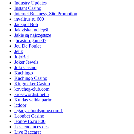
Industry Updates
Instant Casino
Internet Business, Site Promotion
invalirus.ru 600
Jackpot Bob
Jak získat nejlepší
Jakie są najczęstsze
jbcasino-game07
Jeu De Poulet
Jeux
JojoBet
Joker Jewels
Joki Casino
Kachingo
Kachingo Casino
Kingmaker Casino
kovcheg-club.com
krosswordist.net b
Kuidas valida parim
lcdoor
legacyschoolspune.com 1
Leonbet Casino
leonov16.ru 800
Les tendances des
Live Baccarat