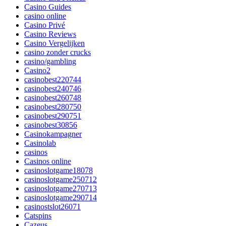
Casino Guides
casino online
Casino Privé
Casino Reviews
Casino Vergelijken
casino zonder crucks
casino/gambling
Casino2
casinobest220744
casinobest240746
casinobest260748
casinobest280750
casinobest290751
casinobest30856
Casinokampagner
Casinolab
casinos
Casinos online
casinoslotgame18078
casinoslotgame250712
casinoslotgame270713
casinoslotgame290714
casinostslot26071
Catspins
Cazeus