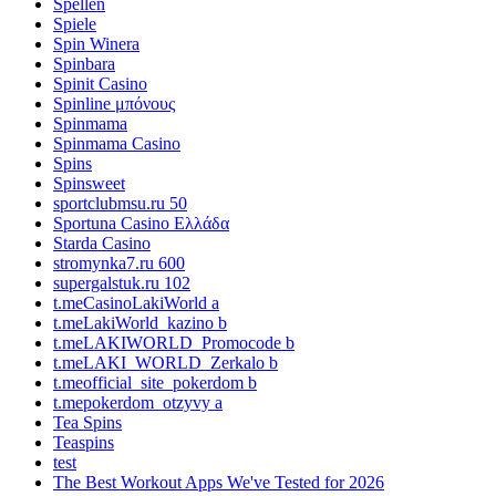
Spellen
Spiele
Spin Winera
Spinbara
Spinit Casino
Spinline μπόνους
Spinmama
Spinmama Casino
Spins
Spinsweet
sportclubmsu.ru 50
Sportuna Casino Ελλάδα
Starda Casino
stromynka7.ru 600
supergalstuk.ru 102
t.meCasinoLakiWorld a
t.meLakiWorld_kazino b
t.meLAKIWORLD_Promocode b
t.meLAKI_WORLD_Zerkalo b
t.meofficial_site_pokerdom b
t.mepokerdom_otzyvy a
Tea Spins
Teaspins
test
The Best Workout Apps We've Tested for 2026