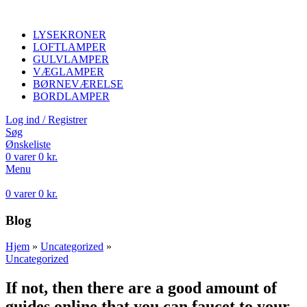
LYSEKRONER
LOFTLAMPER
GULVLAMPER
VÆGLAMPER
BØRNEVÆRELSE
BORDLAMPER
Log ind / Registrer
Søg
Ønskeliste
0
varer
0
kr.
Menu
0
varer
0
kr.
Blog
Hjem
»
Uncategorized
»
Uncategorized
If not, then there are a good amount of
guides online that you can faucet to your