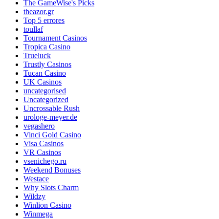
The GameWise's Picks
theazor.gr
Top 5 errores
toullaf
Tournament Casinos
Tropica Casino
Trueluck
Trustly Casinos
Tucan Casino
UK Casinos
uncategorised
Uncategorized
Uncrossable Rush
urologe-meyer.de
vegashero
Vinci Gold Casino
Visa Casinos
VR Casinos
vsenichego.ru
Weekend Bonuses
Westace
Why Slots Charm
Wildzy
Winlion Casino
Winmega