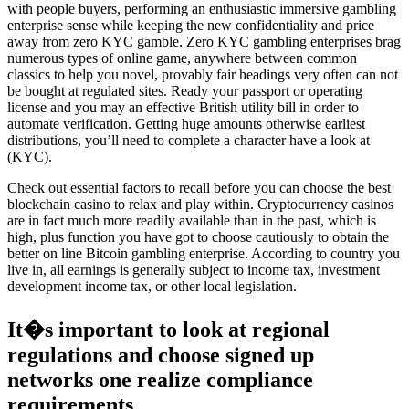
with people buyers, performing an enthusiastic immersive gambling
enterprise sense while keeping the new confidentiality and price
away from zero KYC gamble. Zero KYC gambling enterprises brag
numerous types of online game, anywhere between common
classics to help you novel, provably fair headings very often can not
be bought at regulated sites. Ready your passport or operating
license and you may an effective British utility bill in order to
automate verification. Getting huge amounts otherwise earliest
distributions, you’ll need to complete a character have a look at
(KYC).
Check out essential factors to recall before you can choose the best
blockchain casino to relax and play within. Cryptocurrency casinos
are in fact much more readily available than in the past, which is
high, plus function you have got to choose cautiously to obtain the
better on line Bitcoin gambling enterprise. According to country you
live in, all earnings is generally subject to income tax, investment
development income tax, or other local legislation.
It�s important to look at regional
regulations and choose signed up
networks one realize compliance
requirements