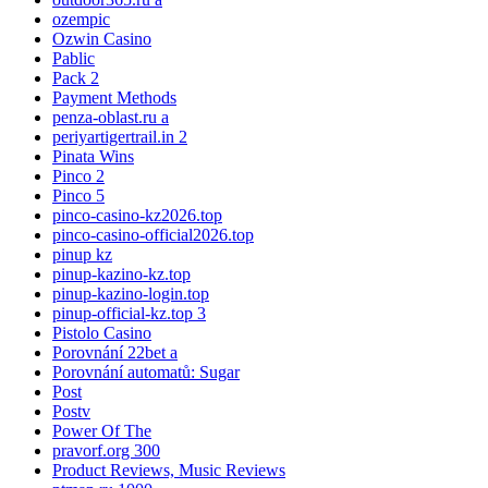
ozempic
Ozwin Casino
Pablic
Pack 2
Payment Methods
penza-oblast.ru a
periyartigertrail.in 2
Pinata Wins
Pinco 2
Pinco 5
pinco-casino-kz2026.top
pinco-casino-official2026.top
pinup kz
pinup-kazino-kz.top
pinup-kazino-login.top
pinup-official-kz.top 3
Pistolo Casino
Porovnání 22bet a
Porovnání automatů: Sugar
Post
Postv
Power Of The
pravorf.org 300
Product Reviews, Music Reviews