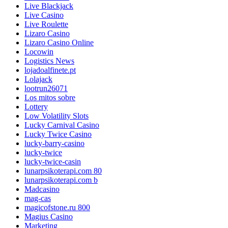
Live Blackjack
Live Casino
Live Roulette
Lizaro Casino
Lizaro Casino Online
Locowin
Logistics News
lojadoalfinete.pt
Lolajack
lootrun26071
Los mitos sobre
Lottery
Low Volatility Slots
Lucky Carnival Casino
Lucky Twice Casino
lucky-barry-casino
lucky-twice
lucky-twice-casin
lunarpsikoterapi.com 80
lunarpsikoterapi.com b
Madcasino
mag-cas
magicofstone.ru 800
Magius Casino
Marketing