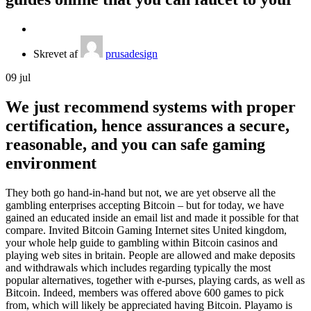
Skrevet af
prusadesign
09
jul
We just recommend systems with proper
certification, hence assurances a secure,
reasonable, and you can safe gaming
environment
They both go hand-in-hand but not, we are yet observe all the
gambling enterprises accepting Bitcoin – but for today, we have
gained an educated inside an email list and made it possible for that
compare. Invited Bitcoin Gaming Internet sites United kingdom,
your whole help guide to gambling within Bitcoin casinos and
playing web sites in britain. People are allowed and make deposits
and withdrawals which includes regarding typically the most
popular alternatives, together with e-purses, playing cards, as well as
Bitcoin. Indeed, members was offered above 600 games to pick
from, which will likely be appreciated having Bitcoin. Playamo is