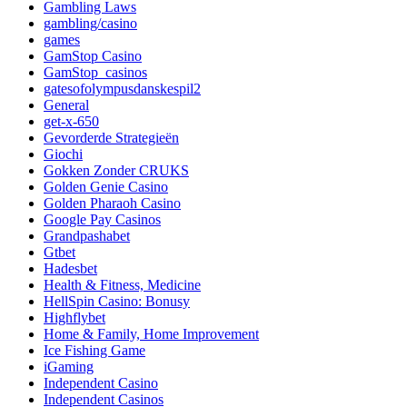
Gambling Laws
gambling/casino
games
GamStop Casino
GamStop_casinos
gatesofolympusdanskespil2
General
get-x-650
Gevorderde Strategieën
Giochi
Gokken Zonder CRUKS
Golden Genie Casino
Golden Pharaoh Casino
Google Pay Casinos
Grandpashabet
Gtbet
Hadesbet
Health & Fitness, Medicine
HellSpin Casino: Bonusy
Highflybet
Home & Family, Home Improvement
Ice Fishing Game
iGaming
Independent Casino
Independent Casinos