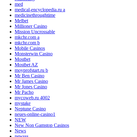
med
medical-encyclopedia.ru a
medicinethroughtime
Melbet
Millioner Casino
Mission Uncrossable
mkchr.com a
mkchr.com b
Mobile Casinos
Monsterwin Casino
Mostbet
Mostbet AZ
moyprofstart.ru b
Mr Ben Casino
Mr James Casino
Mr Jones Casino
Mr Pacho
mycoweb.ru 4002
mystake
Neptune Casino
neues-online-casino1
NEW
New Non Gamstop Casinos
News
newsss