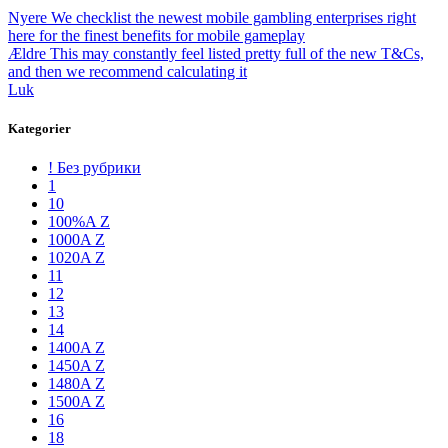
Nyere
We checklist the newest mobile gambling enterprises right
here for the finest benefits for mobile gameplay
Ældre
This may constantly feel listed pretty full of the new T&Cs,
and then we recommend calculating it
Luk
Kategorier
! Без рубрики
1
10
100%A Z
1000A Z
1020A Z
11
12
13
14
1400A Z
1450A Z
1480A Z
1500A Z
16
18