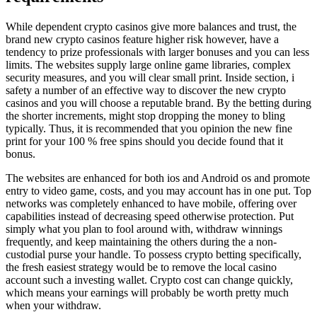
While dependent crypto casinos give more balances and trust, the
brand new crypto casinos feature higher risk however, have a
tendency to prize professionals with larger bonuses and you can less
limits. The websites supply large online game libraries, complex
security measures, and you will clear small print. Inside section, i
safety a number of an effective way to discover the new crypto
casinos and you will choose a reputable brand. By the betting during
the shorter increments, might stop dropping the money to bling
typically. Thus, it is recommended that you opinion the new fine
print for your 100 % free spins should you decide found that it
bonus.
The websites are enhanced for both ios and Android os and promote
entry to video game, costs, and you may account has in one put. Top
networks was completely enhanced to have mobile, offering over
capabilities instead of decreasing speed otherwise protection. Put
simply what you plan to fool around with, withdraw winnings
frequently, and keep maintaining the others during the a non-
custodial purse your handle. To possess crypto betting specifically,
the fresh easiest strategy would be to remove the local casino
account such a investing wallet. Crypto cost can change quickly,
which means your earnings will probably be worth pretty much
when your withdraw.