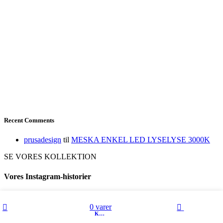
Recent Comments
prusadesign
til
MESKA ENKEL LED LYSELYSE 3000K
SE VORES KOLLEKTION
Vores Instagram-historier
Ønskeliste
Min konto
0
varer
Kurv
Shop
Whatsapp