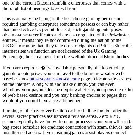
one of the current Bitcoin gambling enterprises that comes with a
thorough list of headings to select from.
This is actually the listing of the best choice gaming permits our
required gambling enterprises sometimes possess or can buy rather
than an effective Uk permit. Instead, such gambling enterprises
obtain overseas certificates and are also regulated of the 3rd-cluster
entities. It means they’re not controlled during the nation of the
UKGC, meaning that, they take on participants on British. Since the
internet sites we function are not licensed of the Uk Gaming
Percentage, he is managed from the well-identified offshore bodies.
If you are crypto isn�t yet available personally at Uk-signed up
gambling enterprises, you can travel to the brand new safer web
based casinos
https://coralcasino-ca.com/
page to locate safe casinos
on the internet. Along with and make dumps, you can even
withdraw your payouts for the crypto wallet. Crypto opens the realm
of web based casinos and you may banking choices to pages that
would if you don’t have access to neither.
Jumping on the a zero verification casino shall be fun, but after the
several secret practices assurances a reliable sense. Zero KYC
casinos typically have fun with secure processors and you will cold-
bag stores remedies for eradicate connection with scam, thieves, and
unauthorised access. Live streaming games assist players connect