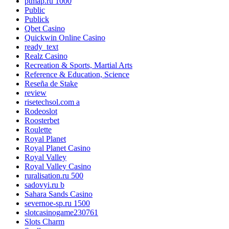
ptmap.ru 1000
Public
Publick
Qbet Casino
Quickwin Online Casino
ready_text
Realz Casino
Recreation & Sports, Martial Arts
Reference & Education, Science
Reseña de Stake
review
risetechsol.com a
Rodeoslot
Roosterbet
Roulette
Royal Planet
Royal Planet Casino
Royal Valley
Royal Valley Casino
ruralisation.ru 500
sadovyi.ru b
Sahara Sands Casino
severnoe-sp.ru 1500
slotcasinogame230761
Slots Charm