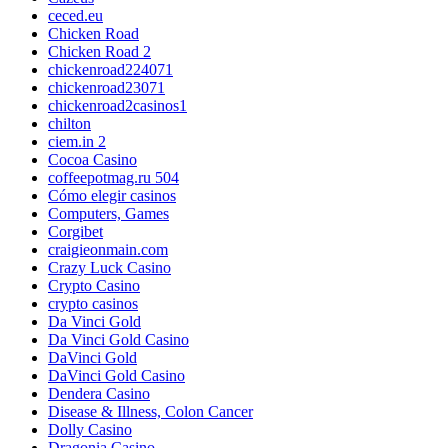
ceced.eu
Chicken Road
Chicken Road 2
chickenroad224071
chickenroad23071
chickenroad2casinos1
chilton
ciem.in 2
Cocoa Casino
coffeepotmag.ru 504
Cómo elegir casinos
Computers, Games
Corgibet
craigieonmain.com
Crazy Luck Casino
Crypto Casino
crypto casinos
Da Vinci Gold
Da Vinci Gold Casino
DaVinci Gold
DaVinci Gold Casino
Dendera Casino
Disease & Illness, Colon Cancer
Dolly Casino
Dragonia Casino