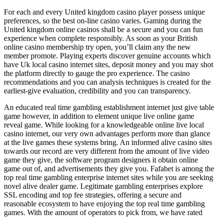
For each and every United kingdom casino player possess unique
preferences, so the best on-line casino varies. Gaming during the
United kingdom online casinos shall be a secure and you can fun
experience when complete responsibly. As soon as your British
online casino membership try open, you’ll claim any the new
member promote. Playing experts discover genuine accounts which
have Uk local casino internet sites, deposit money and you may shot
the platform directly to gauge the pro experience. The casino
recommendations and you can analysis techniques is created for the
earliest-give evaluation, credibility and you can transparency.
An educated real time gambling establishment internet just give table
game however, in addition to element unique live online game
reveal game. While looking for a knowledgeable online live local
casino internet, our very own advantages perform more than glance
at the live games these systems bring. An informed alive casino sites
towards our record are very different from the amount of live video
game they give, the software program designers it obtain online
game out of, and advertisements they give you. Fafabet is among the
top real time gambling enterprise internet sites while you are seeking
novel alive dealer game. Legitimate gambling enterprises explore
SSL encoding and top fee strategies, offering a secure and
reasonable ecosystem to have enjoying the top real time gambling
games. With the amount of operators to pick from, we have rated