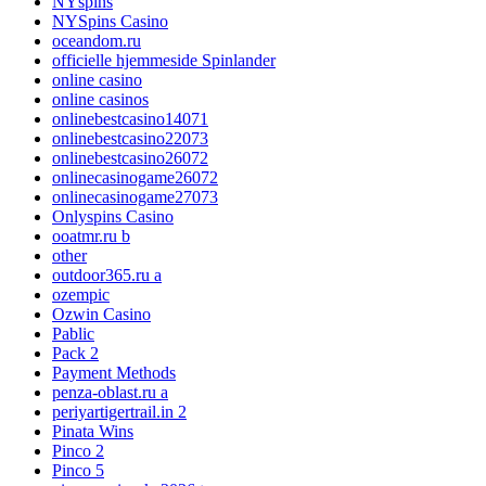
NYspins
NYSpins Casino
oceandom.ru
officielle hjemmeside Spinlander
online casino
online casinos
onlinebestcasino14071
onlinebestcasino22073
onlinebestcasino26072
onlinecasinogame26072
onlinecasinogame27073
Onlyspins Casino
ooatmr.ru b
other
outdoor365.ru a
ozempic
Ozwin Casino
Pablic
Pack 2
Payment Methods
penza-oblast.ru a
periyartigertrail.in 2
Pinata Wins
Pinco 2
Pinco 5