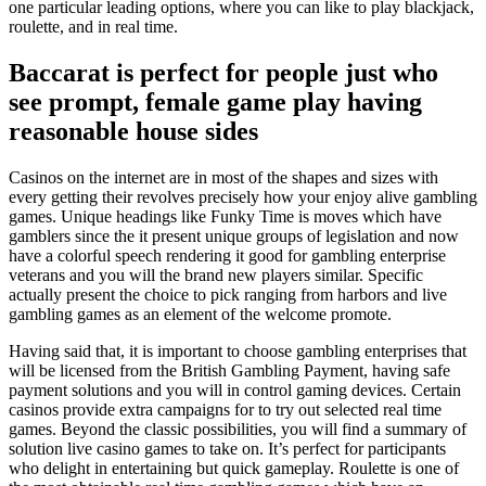
one particular leading options, where you can like to play blackjack,
roulette, and in real time.
Baccarat is perfect for people just who
see prompt, female game play having
reasonable house sides
Casinos on the internet are in most of the shapes and sizes with
every getting their revolves precisely how your enjoy alive gambling
games. Unique headings like Funky Time is moves which have
gamblers since the it present unique groups of legislation and now
have a colorful speech rendering it good for gambling enterprise
veterans and you will the brand new players similar. Specific
actually present the choice to pick ranging from harbors and live
gambling games as an element of the welcome promote.
Having said that, it is important to choose gambling enterprises that
will be licensed from the British Gambling Payment, having safe
payment solutions and you will in control gaming devices. Certain
casinos provide extra campaigns for to try out selected real time
games. Beyond the classic possibilities, you will find a summary of
solution live casino games to take on. It’s perfect for participants
who delight in entertaining but quick gameplay. Roulette is one of