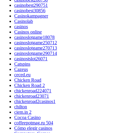
casinobest290751
casinobest30856
Casinokampagner
Casinolab
casinos
Casinos online
casinoslotgame18078
casinoslotgame250712
casinoslotgame270713
casinoslotgame290714
casinostslot26071
Catspins
Cazeus
ceced.eu
Chicken Road
Chicken Road 2
chickenroad224071
chickenroad23071
chickenroad2casinos1
chilton
ciem.in 2
Cocoa Casino
coffeepotmag.ru 504
Cómo elegir casinos