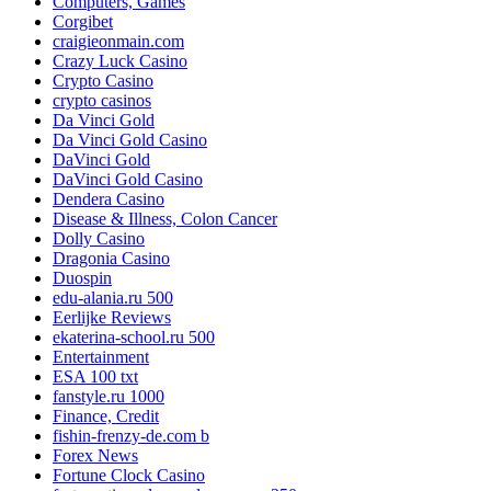
Computers, Games
Corgibet
craigieonmain.com
Crazy Luck Casino
Crypto Casino
crypto casinos
Da Vinci Gold
Da Vinci Gold Casino
DaVinci Gold
DaVinci Gold Casino
Dendera Casino
Disease & Illness, Colon Cancer
Dolly Casino
Dragonia Casino
Duospin
edu-alania.ru 500
Eerlijke Reviews
ekaterina-school.ru 500
Entertainment
ESA 100 txt
fanstyle.ru 1000
Finance, Credit
fishin-frenzy-de.com b
Forex News
Fortune Clock Casino