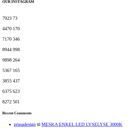
OUR INSTAGRAM
7923
73
4470
170
7170
346
8944
998
9898
264
5367
165
3855
437
6375
623
8272
501
Recent Comments
prusadesign
til
MESKA ENKEL LED LYSELYSE 3000K