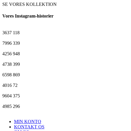
SE VORES KOLLEKTION
Vores Instagram-historier
3637
118
7996
339
4256
948
4738
399
6598
869
4016
72
9604
375
4985
296
MIN KONTO
KONTAKT OS