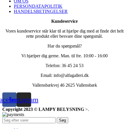
OM OS
PERSONDATAPOLITIK
HANDELSBETINGELSER
Kundeservice
Vores kundeservice står klar til at hjælpe dig med at finde det helt
rette produkt eller besvare dine spørgsmål.
Har du spørgsmål?
Vi hjælper dig gerne. Man. til fre. 10:00 - 16:00
Telefon: 36 45 24 53
Email: info@alfagalleri.dk
Vallensbækvej 46 2625 Vallensbæk
acebook
Instagram
Copyright 2023 © LAMPY BELYSNING
>
.
Søg