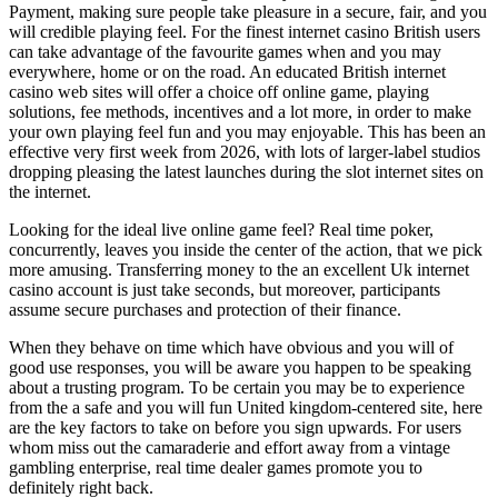
Payment, making sure people take pleasure in a secure, fair, and you
will credible playing feel. For the finest internet casino British users
can take advantage of the favourite games when and you may
everywhere, home or on the road. An educated British internet
casino web sites will offer a choice off online game, playing
solutions, fee methods, incentives and a lot more, in order to make
your own playing feel fun and you may enjoyable. This has been an
effective very first week from 2026, with lots of larger-label studios
dropping pleasing the latest launches during the slot internet sites on
the internet.
Looking for the ideal live online game feel? Real time poker,
concurrently, leaves you inside the center of the action, that we pick
more amusing. Transferring money to the an excellent Uk internet
casino account is just take seconds, but moreover, participants
assume secure purchases and protection of their finance.
When they behave on time which have obvious and you will of
good use responses, you will be aware you happen to be speaking
about a trusting program. To be certain you may be to experience
from the a safe and you will fun United kingdom-centered site, here
are the key factors to take on before you sign upwards. For users
whom miss out the camaraderie and effort away from a vintage
gambling enterprise, real time dealer games promote you to
definitely right back.