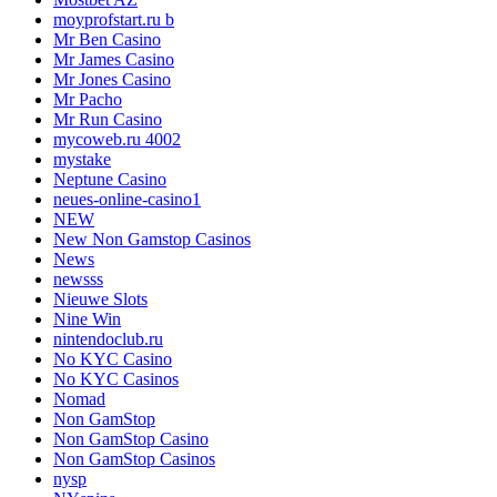
moyprofstart.ru b
Mr Ben Casino
Mr James Casino
Mr Jones Casino
Mr Pacho
Mr Run Casino
mycoweb.ru 4002
mystake
Neptune Casino
neues-online-casino1
NEW
New Non Gamstop Casinos
News
newsss
Nieuwe Slots
Nine Win
nintendoclub.ru
No KYC Casino
No KYC Casinos
Nomad
Non GamStop
Non GamStop Casino
Non GamStop Casinos
nysp