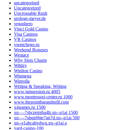
uncategorised
Uncategorized
Uncrossable Rush
urologe-meyer.de
vegashero
Vinci Gold Casino
Visa Casinos
VR Casinos
vsenichego.ru
Weekend Bonuses
Westace
Why Slots Charm
Wildzy
Winlion Casino
Winmega
Winrolla
Writing & Speaking, Writing
www.jamsession.ru 4005
www.montessori-center.ru 1000
www.thepointbarandgrill.com
x4games.ru 1500
xn—-7sbcprrpiba4h.xn--p1ai 1500
xn—-7sbqidjhte7an7d.xn--p1ai 500
xn--e1ahcabvdwq.xn--p1ai a
yard-casino-100