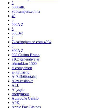
3
3000allz
365campers.com a
49
5
500A Z
6
686Bet
7
7kcasinojam.co.com 4004
8
800A Z
908 Casino Bruno
a16z generative ai
admtoki.ru 1500
ai companion
ai-girlfriend
Aif3aib6footahd
Alev casino tr
ALL
Allyspin
anonymous
Aphrodite Casino
APK
Apple Pay Casinos