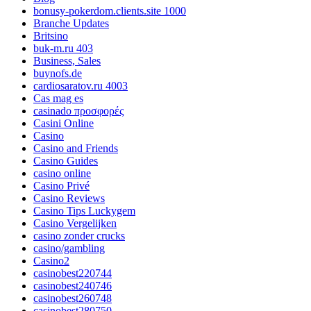
bonusy-pokerdom.clients.site 1000
Branche Updates
Britsino
buk-m.ru 403
Business, Sales
buynofs.de
cardiosaratov.ru 4003
Cas mag es
casinado προσφορές
Casini Online
Casino
Casino and Friends
Casino Guides
casino online
Casino Privé
Casino Reviews
Casino Tips Luckygem
Casino Vergelijken
casino zonder crucks
casino/gambling
Casino2
casinobest220744
casinobest240746
casinobest260748
casinobest280750