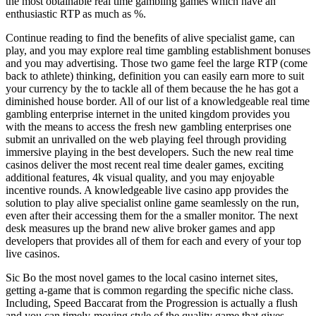
the most obtainable real time gambling games which have an
enthusiastic RTP as much as %.
Continue reading to find the benefits of alive specialist game, can
play, and you may explore real time gambling establishment bonuses
and you may advertising. Those two game feel the large RTP (come
back to athlete) thinking, definition you can easily earn more to suit
your currency by the to tackle all of them because the he has got a
diminished house border. All of our list of a knowledgeable real time
gambling enterprise internet in the united kingdom provides you
with the means to access the fresh new gambling enterprises one
submit an unrivalled on the web playing feel through providing
immersive playing in the best developers. Such the new real time
casinos deliver the most recent real time dealer games, exciting
additional features, 4k visual quality, and you may enjoyable
incentive rounds. A knowledgeable live casino app provides the
solution to play alive specialist online game seamlessly on the run,
even after their accessing them for the a smaller monitor. The next
desk measures up the brand new alive broker games and app
developers that provides all of them for each and every of your top
live casinos.
Sic Bo the most novel games to the local casino internet sites,
getting a-game that is common regarding the specific niche class.
Including, Speed Baccarat from the Progression is actually a flush
and you can timely-moving style of the quality game that gives