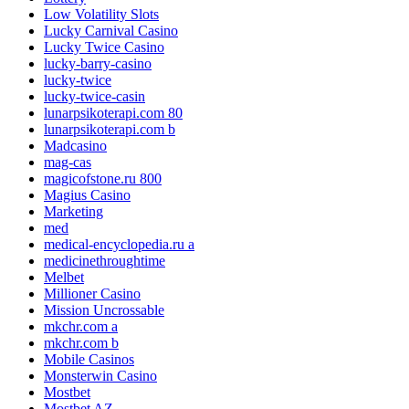
Low Volatility Slots
Lucky Carnival Casino
Lucky Twice Casino
lucky-barry-casino
lucky-twice
lucky-twice-casin
lunarpsikoterapi.com 80
lunarpsikoterapi.com b
Madcasino
mag-cas
magicofstone.ru 800
Magius Casino
Marketing
med
medical-encyclopedia.ru a
medicinethroughtime
Melbet
Millioner Casino
Mission Uncrossable
mkchr.com a
mkchr.com b
Mobile Casinos
Monsterwin Casino
Mostbet
Mostbet AZ