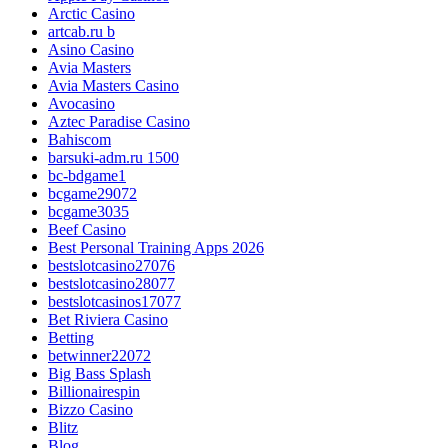
Arctic Casino
artcab.ru b
Asino Casino
Avia Masters
Avia Masters Casino
Avocasino
Aztec Paradise Casino
Bahiscom
barsuki-adm.ru 1500
bc-bdgame1
bcgame29072
bcgame3035
Beef Casino
Best Personal Training Apps 2026
bestslotcasino27076
bestslotcasino28077
bestslotcasinos17077
Bet Riviera Casino
Betting
betwinner22072
Big Bass Splash
Billionairespin
Bizzo Casino
Blitz
Blog