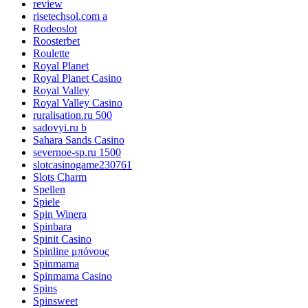
review
risetechsol.com a
Rodeoslot
Roosterbet
Roulette
Royal Planet
Royal Planet Casino
Royal Valley
Royal Valley Casino
ruralisation.ru 500
sadovyi.ru b
Sahara Sands Casino
severnoe-sp.ru 1500
slotcasinogame230761
Slots Charm
Spellen
Spiele
Spin Winera
Spinbara
Spinit Casino
Spinline μπόνους
Spinmama
Spinmama Casino
Spins
Spinsweet