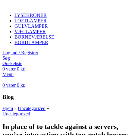
LYSEKRONER
LOFTLAMPER
GULVLAMPER
VÆGLAMPER
BØRNEVÆRELSE
BORDLAMPER
Log ind / Registrer
Søg
Ønskeliste
0
varer
0
kr.
Menu
0
varer
0
kr.
Blog
Hjem
»
Uncategorized
»
Uncategorized
In place of to tackle against a servers,
you’re interacting with top-notch buyers