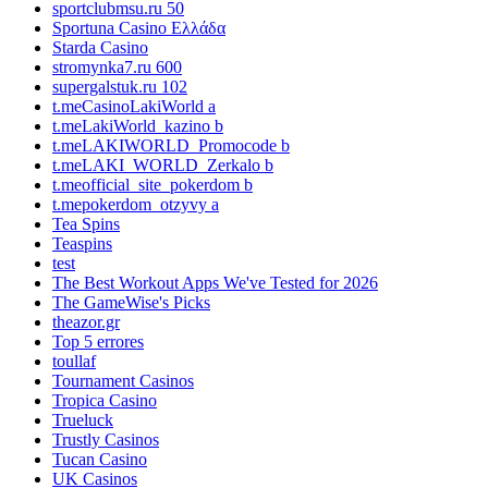
sportclubmsu.ru 50
Sportuna Casino Ελλάδα
Starda Casino
stromynka7.ru 600
supergalstuk.ru 102
t.meCasinoLakiWorld a
t.meLakiWorld_kazino b
t.meLAKIWORLD_Promocode b
t.meLAKI_WORLD_Zerkalo b
t.meofficial_site_pokerdom b
t.mepokerdom_otzyvy a
Tea Spins
Teaspins
test
The Best Workout Apps We've Tested for 2026
The GameWise's Picks
theazor.gr
Top 5 errores
toullaf
Tournament Casinos
Tropica Casino
Trueluck
Trustly Casinos
Tucan Casino
UK Casinos