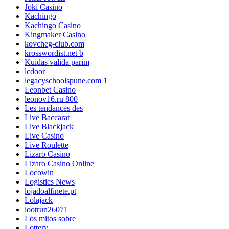
Joki Casino
Kachingo
Kachingo Casino
Kingmaker Casino
kovcheg-club.com
krosswordist.net b
Kuidas valida parim
lcdoor
legacyschoolspune.com 1
Leonbet Casino
leonov16.ru 800
Les tendances des
Live Baccarat
Live Blackjack
Live Casino
Live Roulette
Lizaro Casino
Lizaro Casino Online
Locowin
Logistics News
lojadoalfinete.pt
Lolajack
lootrun26071
Los mitos sobre
Lottery