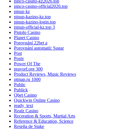
pinco-casino-kz2026.top
pinco-casino-official2026.top
pinup kz
pinup-kazino-kz.top
pinup-kazino-login.top
pinup-official-kz.top 3
Pistolo Casino
Planet Casino
Porovnání 22bet a
Porovnání automatů: Sugar
Post
Postv
Power Of The
pravorf.org 300
Product Reviews, Music Reviews
ptmap.ru 1000
Public
Publick
Qbet Casino
Quickwin Online Casino
ready_text
Realz Casino
Recreation & Sports, Martial Arts
Reference & Education, Science
Reseña de Stake