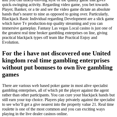
quick-swinging activity. Regarding video game, you bet towards
Player, Banker, or a tie and see the video game dictate an absolute
hands that’s nearer to nine as opposed to going over. Particularly,
Blackjack Basic Individual regarding Development are a slick game
which have Tv production-top quality streaming and you can
immersive gameplay. Fantasy Las vegas Local casino is just one of
the greatest real time broker gambling enterprises on line, giving
practical blackjack types off team like Practical Enjoy and
Evolution.
For the i have not discovered one United
kingdom real time gambling enterprises
without put bonuses to own live gambling
games
There are various web based poker game in most alive specialist
gambling enterprises, all of which pit the player against the agent
rather than other participants. You can cure your blackjack hands but
still earn your top choice. Players play privately against the specialist
to see who’ll get a give nearest into the property value 21. Real time
roulette is one of the most common and you can exciting ways
playing in the live dealer casinos online.