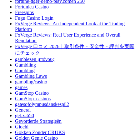
fortune-tiger-demo-play.comen 250
Fortunica Casino
Freespins
Fugu Casino Login
FxVerge Reviews: An Independent Look at the Trading
Platform
FxVerge Reviews: Real User Experience and Overall
Reputation
FxVerge 口コミ 2026｜取引条件・安全性・評判を実際
にチェック
gamblezen μπόνους
Gambliing
Gambling
Gambling Laws
gambling/casino
games
GamStop Casino
GamStop_casinos
gatesofolympusdanskespil2
General
get-x-650
Gevorderde Strategieën
Giochi
Gokken Zonder CRUKS
Golden Genie Casino