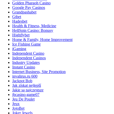
Golden Pharaoh Casino
Google Pay Casinos
Grandpashabet
Gtbet
Hadesbet
Health & Fitness, Medicine
HellSpin Casino: Bonusy
Highflybet
Home & Family, Home Improvement
Ice Fishing Game
iGaming
Independent Casino
Independent Casinos
Industry Updates
Instant Casino
Internet Business, Site Promotion
invalirus.ru 600
Jackpot Bob
Jak získat nejlepší
Jakie są najczęstsze
jbcasino-game07
Jeu De Poulet
Jeux
JojoBet
Joker Jewels