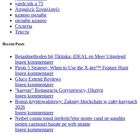
yardz.ink a 75
Ασφαλείς Συναλλαγές
казино онлайн
онлайн казино
Сплиты
Текста
Recent Posts
Betaalmethoden bij Tikitaka: iDEAL en Meer Uitgelegd
Ingen kommentarer
Pirots 5 Strategy: When to Use the X-iter™ Feature Hunt
Ingen kommentarer
Gluco Extend Reviews
Ingen kommentarer
“kasyno” Restauracja Goryszewscy, Olsztyn
Ingen kommentarer
Bonus kryptowalutowy: Zakupy blockchain w całej kasynach
2026
Ingen kommentarer
Netbet consta topul preferin?elor nostre cand ne gandim
pentru cazinouri bazate pe web straine
Ingen kommentarer