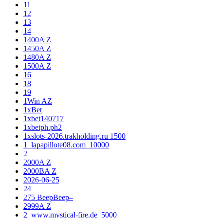
11
12
13
14
1400A Z
1450A Z
1480A Z
1500A Z
16
18
19
1Win AZ
1xBet
1xbet140717
1xbetph.ph2
1xslots-2026.trakholding.ru 1500
1_lapapillote08.com_10000
2
2000A Z
2000BA Z
2026-06-25
24
275 BeepBeep–
2999A Z
2_www.mystical-fire.de_5000