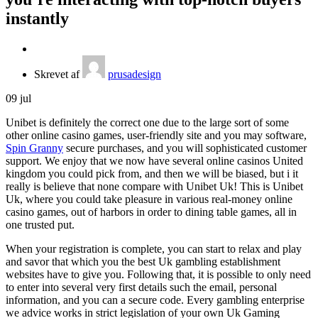
instantly
Skrevet af
prusadesign
09
jul
Unibet is definitely the correct one due to the large sort of some
other online casino games, user-friendly site and you may software,
Spin Granny
secure purchases, and you will sophisticated customer
support. We enjoy that we now have several online casinos United
kingdom you could pick from, and then we will be biased, but i it
really is believe that none compare with Unibet Uk! This is Unibet
Uk, where you could take pleasure in various real-money online
casino games, out of harbors in order to dining table games, all in
one trusted put.
When your registration is complete, you can start to relax and play
and savor that which you the best Uk gambling establishment
websites have to give you. Following that, it is possible to only need
to enter into several very first details such the email, personal
information, and you can a secure code. Every gambling enterprise
we advice works in strict legislation of your own Uk Gaming