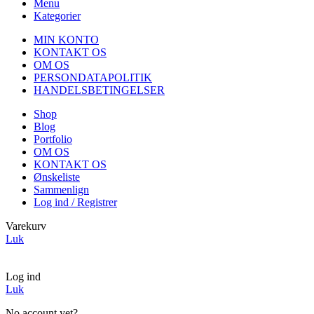
Menu
Kategorier
MIN KONTO
KONTAKT OS
OM OS
PERSONDATAPOLITIK
HANDELSBETINGELSER
Shop
Blog
Portfolio
OM OS
KONTAKT OS
Ønskeliste
Sammenlign
Log ind / Registrer
Varekurv
Luk
Log ind
Luk
No account yet?