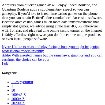
Admirers from quicker gameplay will enjoy Speed Roulette, and
Quantum Roulette adds a supplementary aspect so you can
gameplay. If you’d like to is real time casino games on the phone
then you can obtain Betfred’s finest-ranked cellular casino software.
Because alive casino games much more data transfer-extreme than
simply slot games, we advice using at the least 4G, 5G otherwise
wifi. To relax and play real time online casino games on the internet
is fairly effortless right now as you don’t need one unique products
or even install people software.
Nyere
Unlike to relax and play facing a host, you might be getting
professional traders instantly
Ældre
With assorted names but the same laws, graphics and you can
earnings, the choice can be your
Luk
Kategorier
! Без рубрики
1
10
100%A Z
1000A Z
1020A Z