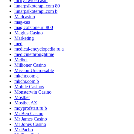
lucky-twice-casin
lunarpsikoterapi.com 80
lunarpsikoterapi.com b
Madcasino
mag-cas
magicofstone.ru 800
Magius Casino
Marketing
med
medical-encyclopedia.ru a
medicinethroughtime
Melbet
Millioner Casino
Mission Uncrossable
mkchr.com a
mkchr.com b
Mobile Casinos
Monsterwin Casino
Mostbet
Mostbet AZ
moyprofstart.ru b
Mr Ben Casino
Mr James Casino
Mr Jones Casino
Mr Pacho