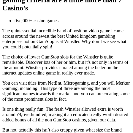
Casino’s
five,000+ casino games
The quintessential incredible band of position video game i came
across around the newest the best United kingdom gambling
enterprises not on GamStop is at Winstler. Why don’t we see what
you could potentially spin!
The choice of lower GamStop slots for the Winstler is quite
remarkable. Discover lots of her or him, but it’s not only in terms of
the amount. Winstler provides curated among the better on the
internet updates online game in reality ever made.
You can visit titles from NetEnt, Microgaming, and you will Merkur
Gaming, including. This type of three are among the most
significant names towards the market and you can are creating some
of the most prominent slots in fact.
Is one thing really fun. The fresh Winstler allowed extra is worth
around ?9,five-hundred, making it an educated-really worth desired
added bonus of all the non GamStop casinos, given our data.
But not, actually this isn’t also crappy given what size the brand