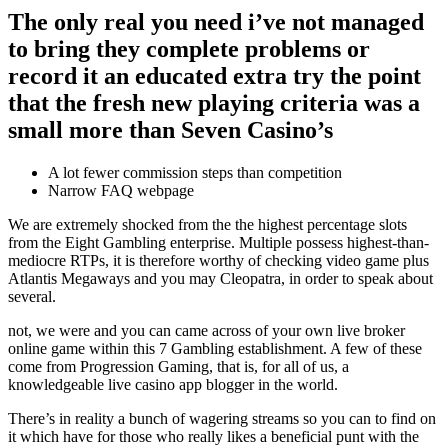
The only real you need i’ve not managed
to bring they complete problems or
record it an educated extra try the point
that the fresh new playing criteria was a
small more than Seven Casino’s
A lot fewer commission steps than competition
Narrow FAQ webpage
We are extremely shocked from the the highest percentage slots
from the Eight Gambling enterprise. Multiple possess highest-than-
mediocre RTPs, it is therefore worthy of checking video game plus
Atlantis Megaways and you may Cleopatra, in order to speak about
several.
not, we were and you can came across of your own live broker
online game within this 7 Gambling establishment. A few of these
come from Progression Gaming, that is, for all of us, a
knowledgeable live casino app blogger in the world.
There’s in reality a bunch of wagering streams so you can to find on
it which have for those who really likes a beneficial punt with the