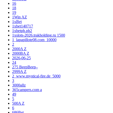
16
18
19
1Win AZ
1xBet
1xbet140717
1xbetph.ph2
1xslots-2026.trakholding.ru 1500
1_lapapillote08.com_10000
2
2000A Z
2000BA Z
2026-06-25
24
275 BeepBeep–
2999A Z
2_www.mystical-fire.de_5000
3
3000allz
365campers.com a
49
5
500A Z
6
686Bet