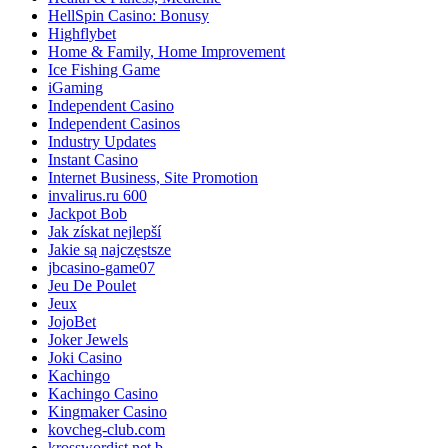
HellSpin Casino: Bonusy
Highflybet
Home & Family, Home Improvement
Ice Fishing Game
iGaming
Independent Casino
Independent Casinos
Industry Updates
Instant Casino
Internet Business, Site Promotion
invalirus.ru 600
Jackpot Bob
Jak získat nejlepší
Jakie są najczęstsze
jbcasino-game07
Jeu De Poulet
Jeux
JojoBet
Joker Jewels
Joki Casino
Kachingo
Kachingo Casino
Kingmaker Casino
kovcheg-club.com
krosswordist.net b