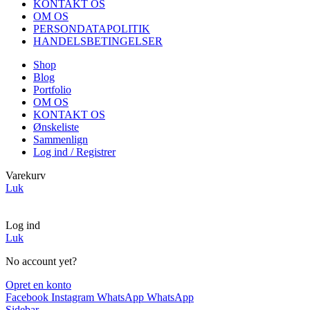
KONTAKT OS
OM OS
PERSONDATAPOLITIK
HANDELSBETINGELSER
Shop
Blog
Portfolio
OM OS
KONTAKT OS
Ønskeliste
Sammenlign
Log ind / Registrer
Varekurv
Luk
Log ind
Luk
No account yet?
Opret en konto
Facebook
Instagram
WhatsApp
WhatsApp
Sidebar