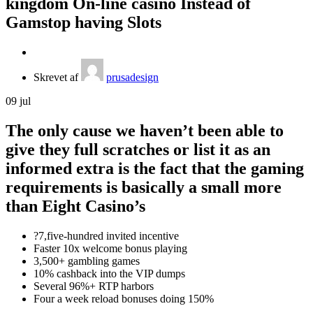
kingdom On-line casino Instead of
Gamstop having Slots
Skrevet af
prusadesign
09
jul
The only cause we haven’t been able to
give they full scratches or list it as an
informed extra is the fact that the gaming
requirements is basically a small more
than Eight Casino’s
?7,five-hundred invited incentive
Faster 10x welcome bonus playing
3,500+ gambling games
10% cashback into the VIP dumps
Several 96%+ RTP harbors
Four a week reload bonuses doing 150%