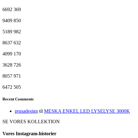
6692
369
9409
850
5189
982
8637
632
4099
170
3628
726
8057
971
6472
505
Recent Comments
prusadesign
til
MESKA ENKEL LED LYSELYSE 3000K
SE VORES KOLLEKTION
Vores Instagram-historier