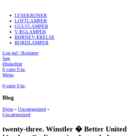
LYSEKRONER
LOFTLAMPER
GULVLAMPER
VÆGLAMPER
BØRNEVÆRELSE
BORDLAMPER
Log ind / Registrer
Søg
Ønskeliste
0
varer
0
kr.
Menu
0
varer
0
kr.
Blog
Hjem
»
Uncategorized
»
Uncategorized
twenty-three. Winstler � Better United