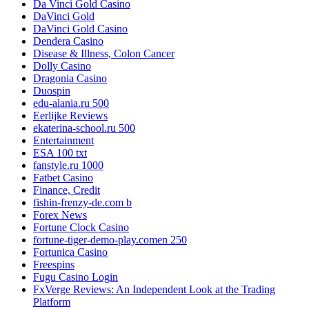
Da Vinci Gold Casino
DaVinci Gold
DaVinci Gold Casino
Dendera Casino
Disease & Illness, Colon Cancer
Dolly Casino
Dragonia Casino
Duospin
edu-alania.ru 500
Eerlijke Reviews
ekaterina-school.ru 500
Entertainment
ESA 100 txt
fanstyle.ru 1000
Fatbet Casino
Finance, Credit
fishin-frenzy-de.com b
Forex News
Fortune Clock Casino
fortune-tiger-demo-play.comen 250
Fortunica Casino
Freespins
Fugu Casino Login
FxVerge Reviews: An Independent Look at the Trading
Platform