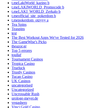
t.meLakiWorld_kazino b
t.meLAKIWORLD_Promocode b
t.meLAKI_WORLD_Zerkalo b
t.meofficial_site_pokerdom b
t.mepokerdom_otzyvy a
Tea Spins
Teaspins
test
The Best Workout Apps We've Tested for 2026
The GameWise's Picks
theazor.gr
Top 5 errores
toullaf
Tournament Casinos
Tropica Casino
Trueluck
Trustly Casinos
Tucan Casino
UK Casinos
uncategorised
Uncategorized
Uncrossable Rush
urologe-meyer.de
vegashero
Vinci Gold Casino