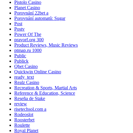
Pistolo Casino
Planet Casino
Porovnání 22bet a
Porovnání automatů: Sugar
Post
Postv
Power Of The
pravorf.org 300
Product Reviews, Music Reviews
ptmap.ru 1000
Public
Publick
Qbet Casino
Quickwin Online Casino
ready_text
Realz Casino
Recreation & Sports, Martial Arts
Reference & Education, Science
Reseña de Stake
review
risetechsol.com a
Rodeoslot
Roosterbet
Roulette
Royal Planet