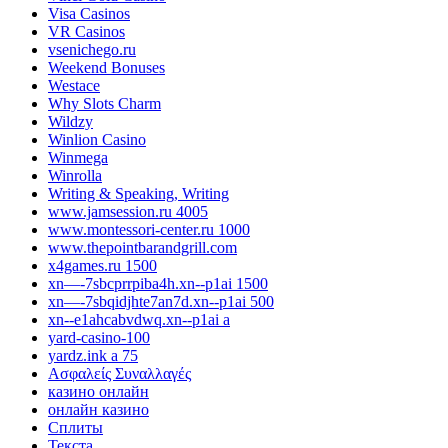
Visa Casinos
VR Casinos
vsenichego.ru
Weekend Bonuses
Westace
Why Slots Charm
Wildzy
Winlion Casino
Winmega
Winrolla
Writing & Speaking, Writing
www.jamsession.ru 4005
www.montessori-center.ru 1000
www.thepointbarandgrill.com
x4games.ru 1500
xn—-7sbcprrpiba4h.xn--p1ai 1500
xn—-7sbqidjhte7an7d.xn--p1ai 500
xn--e1ahcabvdwq.xn--p1ai a
yard-casino-100
yardz.ink a 75
Ασφαλείς Συναλλαγές
казино онлайн
онлайн казино
Сплиты
Текста