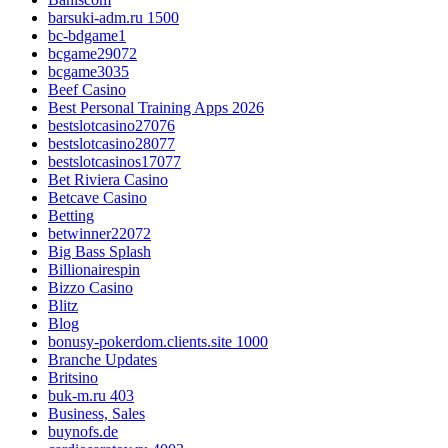
barsuki-adm.ru 1500
bc-bdgame1
bcgame29072
bcgame3035
Beef Casino
Best Personal Training Apps 2026
bestslotcasino27076
bestslotcasino28077
bestslotcasinos17077
Bet Riviera Casino
Betcave Casino
Betting
betwinner22072
Big Bass Splash
Billionairespin
Bizzo Casino
Blitz
Blog
bonusy-pokerdom.clients.site 1000
Branche Updates
Britsino
buk-m.ru 403
Business, Sales
buynofs.de