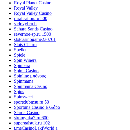
Royal Planet Casino
Royal Valley
Royal Valley Casino
ruralisation.ru 500
sadovyi.ru b
Sahara Sands Casino
severnoe-sp.ru 1500
slotcasinogame230761
Slots Charm
Spellen
Spiele
Spin Winera
Spinbara
Spinit Casino
Spinline μπόνους
Spinmama
Spinmama Casino
Spins
Spinsweet
sportclubmsu.ru 50
Sportuna Casino Ελλάδα
Starda Casino
stromynka7.ru 600
supergalstuk.ru 102
t.meCasinoLakiWorld a