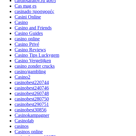
cardiosaratov.ru 4003
Cas mag es
casinado προσφορές
Casini Online
Casino
Casino and Friends
Casino Guides
casino online
Casino Privé
Casino Reviews
Casino Tips Luckygem
Casino Vergelijken
casino zonder crucks
casino/gambling
Casino2
casinobest220744
casinobest240746
casinobest260748
casinobest280750
casinobest290751
casinobest30856
Casinokampagner
Casinolab
casinos
Casinos online