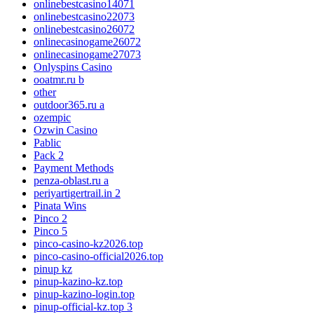
onlinebestcasino14071
onlinebestcasino22073
onlinebestcasino26072
onlinecasinogame26072
onlinecasinogame27073
Onlyspins Casino
ooatmr.ru b
other
outdoor365.ru a
ozempic
Ozwin Casino
Pablic
Pack 2
Payment Methods
penza-oblast.ru a
periyartigertrail.in 2
Pinata Wins
Pinco 2
Pinco 5
pinco-casino-kz2026.top
pinco-casino-official2026.top
pinup kz
pinup-kazino-kz.top
pinup-kazino-login.top
pinup-official-kz.top 3