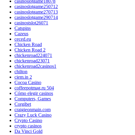
casinoslotgame18078
casinoslotgame250712
casinoslotgame270713
casinoslotgame290714
casinostslot26071
Catspins
Cazeus
ceced.eu
Chicken Road
Chicken Road 2
chickenroad224071
chickenroad23071
chickenroad2casinos1
chilton
ciem.in 2
Cocoa Casino
coffeepotmag.ru 504
Cómo elegir casinos
Computers, Games
Corgibet
craigieonmain.com
Crazy Luck Casino
Crypto Casino
crypto casinos
Da Vinci Gold