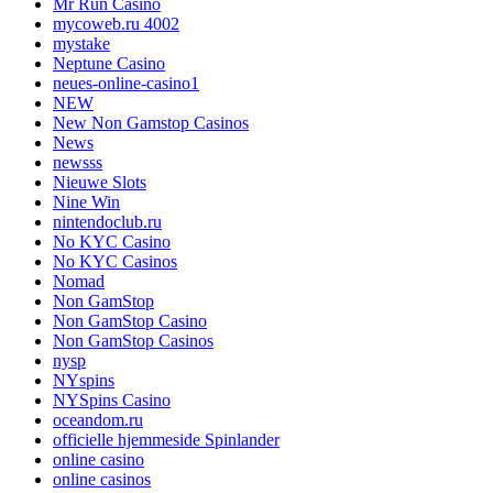
Mr Run Casino
mycoweb.ru 4002
mystake
Neptune Casino
neues-online-casino1
NEW
New Non Gamstop Casinos
News
newsss
Nieuwe Slots
Nine Win
nintendoclub.ru
No KYC Casino
No KYC Casinos
Nomad
Non GamStop
Non GamStop Casino
Non GamStop Casinos
nysp
NYspins
NYSpins Casino
oceandom.ru
officielle hjemmeside Spinlander
online casino
online casinos