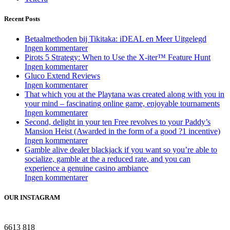
Recent Posts
Betaalmethoden bij Tikitaka: iDEAL en Meer Uitgelegd
Ingen kommentarer
Pirots 5 Strategy: When to Use the X-iter™ Feature Hunt
Ingen kommentarer
Gluco Extend Reviews
Ingen kommentarer
That which you at the Playtana was created along with you in
your mind – fascinating online game, enjoyable tournaments
Ingen kommentarer
Second, delight in your ten Free revolves to your Paddy’s
Mansion Heist (Awarded in the form of a good ?1 incentive)
Ingen kommentarer
Gamble alive dealer blackjack if you want so you’re able to
socialize, gamble at the a reduced rate, and you can
experience a genuine casino ambiance
Ingen kommentarer
OUR INSTAGRAM
6613
818