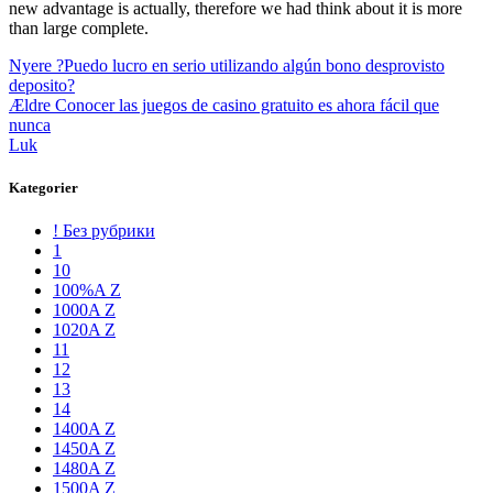
new advantage is actually, therefore we had think about it is more
than large complete.
Nyere
?Puedo lucro en serio utilizando algún bono desprovisto
deposito?
Ældre
Conocer las juegos de casino gratuito es ahora fácil que
nunca
Luk
Kategorier
! Без рубрики
1
10
100%A Z
1000A Z
1020A Z
11
12
13
14
1400A Z
1450A Z
1480A Z
1500A Z