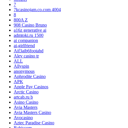
7
7kcasinojam.co.com 4004
8
800A Z
908 Casino Bruno
a16z generative ai
admtoki.ru 1500
ai companion
ai-girlfriend
Aif3aib6footahd
Alev casino tr
ALL
Allyspin
anonymous
Aphrodite Casino
APK
Apple Pay Casinos
Arctic Casino
artcab.ru b
Asino Casino
Avia Masters
Avia Masters Casino
Avocasino
Aztec Paradise Casino
Bahiscom