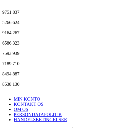
9751
837
5266
624
9164
267
6586
323
7593
939
7189
710
8494
887
8538
130
MIN KONTO
KONTAKT OS
OM OS
PERSONDATAPOLITIK
HANDELSBETINGELSER