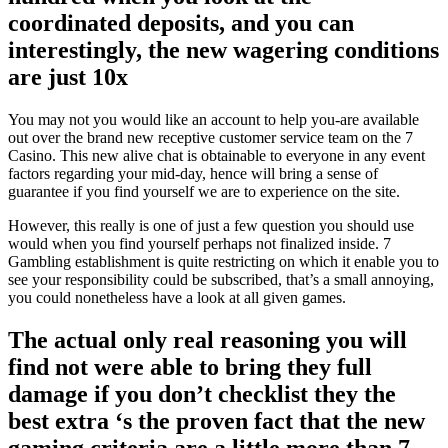
coordinated deposits, and you can
interestingly, the new wagering conditions
are just 10x
You may not you would like an account to help you-are available
out over the brand new receptive customer service team on the 7
Casino. This new alive chat is obtainable to everyone in any event
factors regarding your mid-day, hence will bring a sense of
guarantee if you find yourself we are to experience on the site.
However, this really is one of just a few question you should use
would when you find yourself perhaps not finalized inside. 7
Gambling establishment is quite restricting on which it enable you to
see your responsibility could be subscribed, that’s a small annoying,
you could nonetheless have a look at all given games.
The actual only real reasoning you will
find not were able to bring they full
damage if you don’t checklist they the
best extra ‘s the proven fact that the new
gaming criteria are a little more than 7