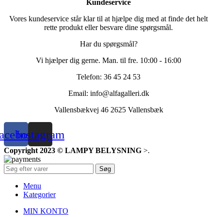
Kundeservice
Vores kundeservice står klar til at hjælpe dig med at finde det helt
rette produkt eller besvare dine spørgsmål.
Har du spørgsmål?
Vi hjælper dig gerne. Man. til fre. 10:00 - 16:00
Telefon: 36 45 24 53
Email: info@alfagalleri.dk
Vallensbækvej 46 2625 Vallensbæk
acebook
Instagram
Copyright 2023 © LAMPY BELYSNING
>
.
Søg
Menu
Kategorier
MIN KONTO