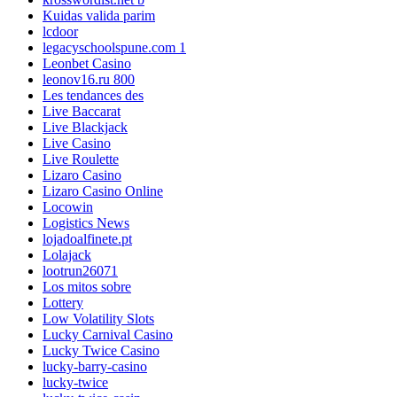
Kuidas valida parim
lcdoor
legacyschoolspune.com 1
Leonbet Casino
leonov16.ru 800
Les tendances des
Live Baccarat
Live Blackjack
Live Casino
Live Roulette
Lizaro Casino
Lizaro Casino Online
Locowin
Logistics News
lojadoalfinete.pt
Lolajack
lootrun26071
Los mitos sobre
Lottery
Low Volatility Slots
Lucky Carnival Casino
Lucky Twice Casino
lucky-barry-casino
lucky-twice