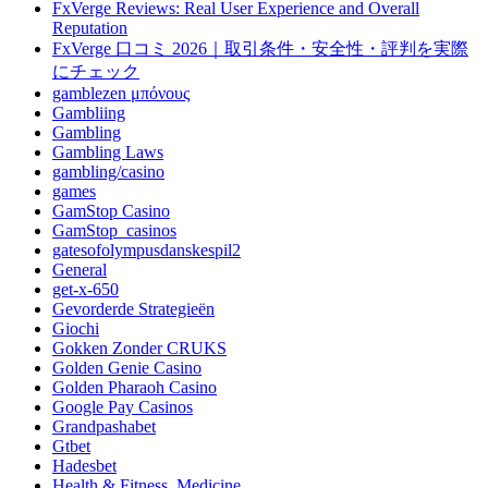
FxVerge Reviews: Real User Experience and Overall
Reputation
FxVerge 口コミ 2026｜取引条件・安全性・評判を実際
にチェック
gamblezen μπόνους
Gambliing
Gambling
Gambling Laws
gambling/casino
games
GamStop Casino
GamStop_casinos
gatesofolympusdanskespil2
General
get-x-650
Gevorderde Strategieën
Giochi
Gokken Zonder CRUKS
Golden Genie Casino
Golden Pharaoh Casino
Google Pay Casinos
Grandpashabet
Gtbet
Hadesbet
Health & Fitness, Medicine