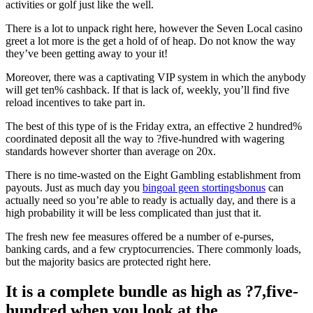
activities or golf just like the well.
There is a lot to unpack right here, however the Seven Local casino
greet a lot more is the get a hold of of heap. Do not know the way
they’ve been getting away to your it!
Moreover, there was a captivating VIP system in which the anybody
will get ten% cashback. If that is lack of, weekly, you’ll find five
reload incentives to take part in.
The best of this type of is the Friday extra, an effective 2 hundred%
coordinated deposit all the way to ?five-hundred with wagering
standards however shorter than average on 20x.
There is no time-wasted on the Eight Gambling establishment from
payouts. Just as much day you
bingoal geen stortingsbonus
can
actually need so you’re able to ready is actually day, and there is a
high probability it will be less complicated than just that it.
The fresh new fee measures offered be a number of e-purses,
banking cards, and a few cryptocurrencies. There commonly loads,
but the majority basics are protected right here.
It is a complete bundle as high as ?7,five-
hundred when you look at the