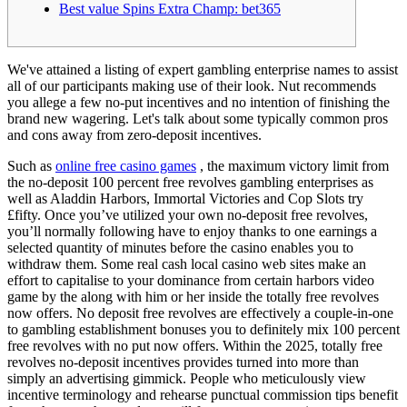
Best value Spins Extra Champ: bet365
We've attained a listing of expert gambling enterprise names to assist
all of our participants making use of their look. Nut recommends
you allege a few no-put incentives and no intention of finishing the
brand new wagering.
Let's talk about some typically common pros
and cons away from zero-deposit incentives.
Such as
online free casino games
, the maximum victory limit from
the no-deposit 100 percent free revolves gambling enterprises as
well as Aladdin Harbors, Immortal Victories and Cop Slots try
£fifty. Once you’ve utilized your own no-deposit free revolves,
you’ll normally following have to enjoy thanks to one earnings a
selected quantity of minutes before the casino enables you to
withdraw them. Some real cash local casino web sites make an
effort to capitalise to your dominance from certain harbors video
game by the along with him or her inside the totally free revolves
now offers. No deposit free revolves are effectively a couple-in-one
to gambling establishment bonuses you to definitely mix 100 percent
free revolves with no put now offers. Within the 2025, totally free
revolves no-deposit incentives provides turned into more than
simply an advertising gimmick. People who meticulously view
incentive terminology and rehearse punctual commission tips benefit