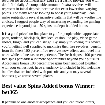
revolves no deposit necessary extra are a casino provide you with
don’t find daily. A comparable amount of extra revolves will
represent in initial deposit incentive that exist lower than varying
points. For many who're looking to boost your gameplay, I can
make suggestions several incentive patterns that will be worthwhile
choices. I suggest people way of measuring expanding the gaming
experience beyond just a 50 spins no-deposit added bonus.
It is a good prized on line place to go for people which appreciate
ports, roulette, black-jack, live local casino, lite play, video game
shows, bingo, and you can slingo. By simply following this advice,
you’ll getting well-supplied to maximise their free revolves, benefit
from the finest 100 percent free revolves now offers, and revel in a
worthwhile online casino experience. The fresh deposit 100 percent
free spins part adds a lot more opportunities beyond your put suits.
Acceptance bonus 100 percent free spins been included together
with your earliest put, have a tendency to included in big welcome
bundles that are included with put suits and you may several
bonuses give across several places.
Best value Spins Added bonus Winner:
bet365
It pertains to one another acceptance and you can reload offers,