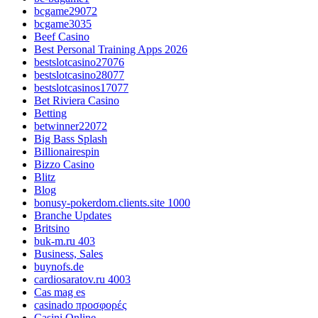
bcgame29072
bcgame3035
Beef Casino
Best Personal Training Apps 2026
bestslotcasino27076
bestslotcasino28077
bestslotcasinos17077
Bet Riviera Casino
Betting
betwinner22072
Big Bass Splash
Billionairespin
Bizzo Casino
Blitz
Blog
bonusy-pokerdom.clients.site 1000
Branche Updates
Britsino
buk-m.ru 403
Business, Sales
buynofs.de
cardiosaratov.ru 4003
Cas mag es
casinado προσφορές
Casini Online