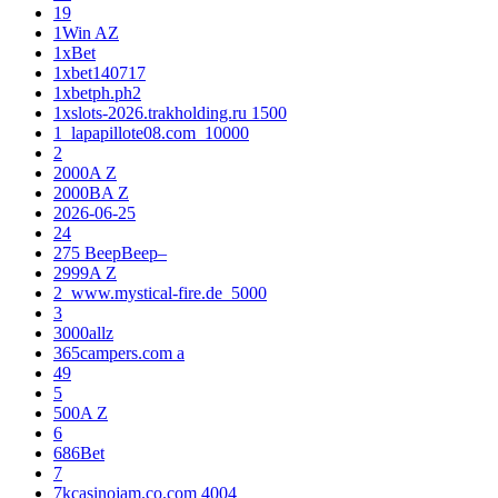
19
1Win AZ
1xBet
1xbet140717
1xbetph.ph2
1xslots-2026.trakholding.ru 1500
1_lapapillote08.com_10000
2
2000A Z
2000BA Z
2026-06-25
24
275 BeepBeep–
2999A Z
2_www.mystical-fire.de_5000
3
3000allz
365campers.com a
49
5
500A Z
6
686Bet
7
7kcasinojam.co.com 4004