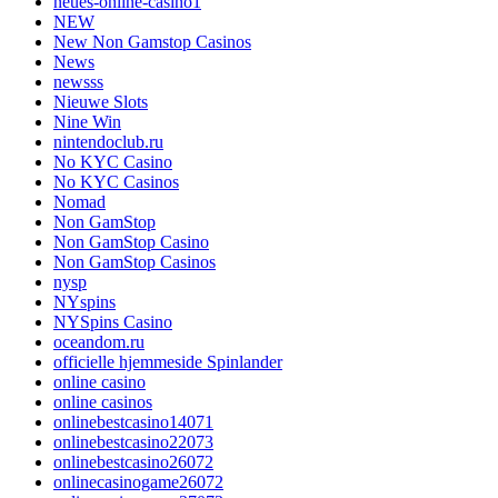
neues-online-casino1
NEW
New Non Gamstop Casinos
News
newsss
Nieuwe Slots
Nine Win
nintendoclub.ru
No KYC Casino
No KYC Casinos
Nomad
Non GamStop
Non GamStop Casino
Non GamStop Casinos
nysp
NYspins
NYSpins Casino
oceandom.ru
officielle hjemmeside Spinlander
online casino
online casinos
onlinebestcasino14071
onlinebestcasino22073
onlinebestcasino26072
onlinecasinogame26072