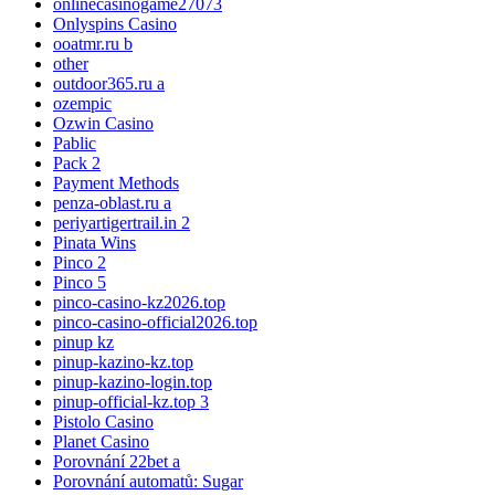
onlinecasinogame27073
Onlyspins Casino
ooatmr.ru b
other
outdoor365.ru a
ozempic
Ozwin Casino
Pablic
Pack 2
Payment Methods
penza-oblast.ru a
periyartigertrail.in 2
Pinata Wins
Pinco 2
Pinco 5
pinco-casino-kz2026.top
pinco-casino-official2026.top
pinup kz
pinup-kazino-kz.top
pinup-kazino-login.top
pinup-official-kz.top 3
Pistolo Casino
Planet Casino
Porovnání 22bet a
Porovnání automatů: Sugar