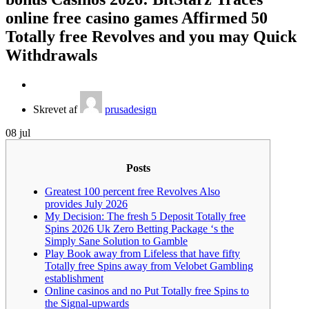
online free casino games Affirmed 50
Totally free Revolves and you may Quick
Withdrawals
Skrevet af
prusadesign
08
jul
Posts
Greatest 100 percent free Revolves Also
provides July 2026
My Decision: The fresh 5 Deposit Totally free
Spins 2026 Uk Zero Betting Package ‘s the
Simply Sane Solution to Gamble
Play Book away from Lifeless that have fifty
Totally free Spins away from Velobet Gambling
establishment
Online casinos and no Put Totally free Spins to
the Signal-upwards