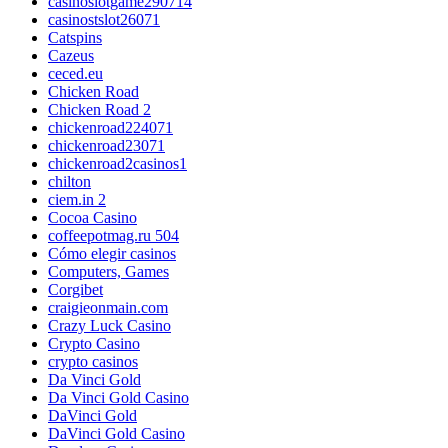
casinoslotgame290714
casinostslot26071
Catspins
Cazeus
ceced.eu
Chicken Road
Chicken Road 2
chickenroad224071
chickenroad23071
chickenroad2casinos1
chilton
ciem.in 2
Cocoa Casino
coffeepotmag.ru 504
Cómo elegir casinos
Computers, Games
Corgibet
craigieonmain.com
Crazy Luck Casino
Crypto Casino
crypto casinos
Da Vinci Gold
Da Vinci Gold Casino
DaVinci Gold
DaVinci Gold Casino