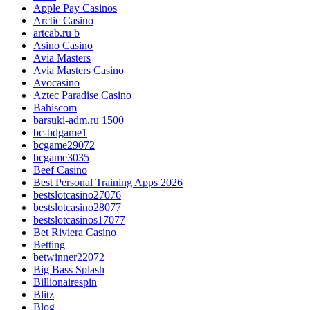
Apple Pay Casinos
Arctic Casino
artcab.ru b
Asino Casino
Avia Masters
Avia Masters Casino
Avocasino
Aztec Paradise Casino
Bahiscom
barsuki-adm.ru 1500
bc-bdgame1
bcgame29072
bcgame3035
Beef Casino
Best Personal Training Apps 2026
bestslotcasino27076
bestslotcasino28077
bestslotcasinos17077
Bet Riviera Casino
Betting
betwinner22072
Big Bass Splash
Billionairespin
Blitz
Blog