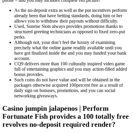
phone – and you may includes complete Hd picture!
As the no-deposit extra as well as the put incentives perform
already been that have betting standards, doing him or her
allows you to withdraw their payouts without difficulty.
Used, Sunrise Slots always provides promotions thanks to
structured greeting technicians as opposed to fixed zero-put
perks.
Although not, your don’t feel the luxury of examining
precisely what the online game readily available until you
have got finalized inside the and you may funded your bank
account.
CQ9 delivers more than 100 culturally inspired video game
full of entertaining graphics and you may action-filled added
bonus provides.
Such coins do not have value and will be obtained in the
packages otherwise acquired 100percent free as a result of
daily sign on bonuses, promotions, and you can social
networking giveaways.
Casino jumpin jalapenos | Perform
Fortunate Fish provides a 100 totally free
revolves no-deposit required render?