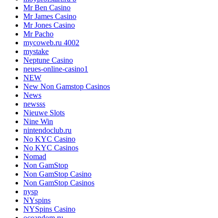
Mr Ben Casino
Mr James Casino
Mr Jones Casino
Mr Pacho
mycoweb.ru 4002
mystake
Neptune Casino
neues-online-casino1
NEW
New Non Gamstop Casinos
News
newsss
Nieuwe Slots
Nine Win
nintendoclub.ru
No KYC Casino
No KYC Casinos
Nomad
Non GamStop
Non GamStop Casino
Non GamStop Casinos
nysp
NYspins
NYSpins Casino
oceandom.ru