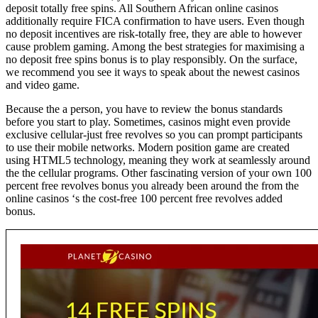
deposit totally free spins. All Southern African online casinos
additionally require FICA confirmation to have users. Even though
no deposit incentives are risk-totally free, they are able to however
cause problem gaming. Among the best strategies for maximising a
no deposit free spins bonus is to play responsibly. On the surface,
we recommend you see it ways to speak about the newest casinos
and video game.
Because the a person, you have to review the bonus standards
before you start to play. Sometimes, casinos might even provide
exclusive cellular-just free revolves so you can prompt participants
to use their mobile networks. Modern position game are created
using HTML5 technology, meaning they work at seamlessly around
the the cellular programs. Other fascinating version of your own 100
percent free revolves bonus you already been around the from the
online casinos ‘s the cost-free 100 percent free revolves added
bonus.