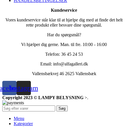
HANDELSBETINGELSER
Kundeservice
Vores kundeservice står klar til at hjælpe dig med at finde det helt
rette produkt eller besvare dine spørgsmål.
Har du spørgsmål?
Vi hjælper dig gerne. Man. til fre. 10:00 - 16:00
Telefon: 36 45 24 53
Email: info@alfagalleri.dk
Vallensbækvej 46 2625 Vallensbæk
acebook
Instagram
Copyright 2023 © LAMPY BELYSNING
>
.
Søg
Menu
Kategorier