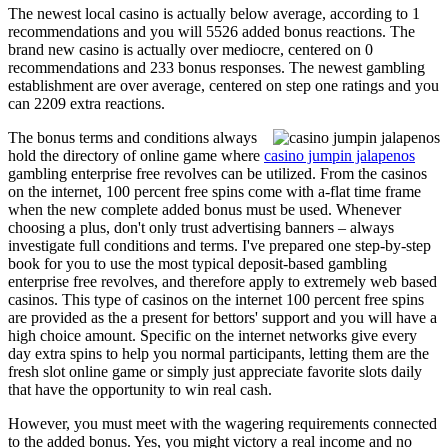
The newest local casino is actually below average, according to 1
recommendations and you will 5526 added bonus reactions. The
brand new casino is actually over mediocre, centered on 0
recommendations and 233 bonus responses. The newest gambling
establishment are over average, centered on step one ratings and you
can 2209 extra reactions.
The bonus terms and conditions always
hold the directory of online game where
casino jumpin jalapenos
gambling enterprise free revolves can be utilized. From the casinos
on the internet, 100 percent free spins come with a-flat time frame
when the new complete added bonus must be used. Whenever
choosing a plus, don't only trust advertising banners – always
investigate full conditions and terms. I've prepared one step-by-step
book for you to use the most typical deposit-based gambling
enterprise free revolves, and therefore apply to extremely web based
casinos. This type of casinos on the internet 100 percent free spins
are provided as the a present for bettors' support and you will have a
high choice amount. Specific on the internet networks give every
day extra spins to help you normal participants, letting them are the
fresh slot online game or simply just appreciate favorite slots daily
that have the opportunity to win real cash.
However, you must meet with the wagering requirements connected
to the added bonus. Yes, you might victory a real income and no