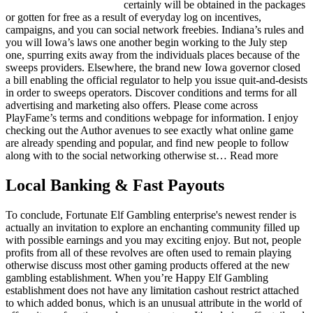
certainly will be obtained in the packages
or gotten for free as a result of everyday log on incentives,
campaigns, and you can social network freebies. Indiana’s rules and
you will Iowa’s laws one another begin working to the July step
one, spurring exits away from the individuals places because of the
sweeps providers. Elsewhere, the brand new Iowa governor closed
a bill enabling the official regulator to help you issue quit-and-desists
in order to sweeps operators. Discover conditions and terms for all
advertising and marketing also offers. Please come across
PlayFame’s terms and conditions webpage for information. I enjoy
checking out the Author avenues to see exactly what online game
are already spending and popular, and find new people to follow
along with to the social networking otherwise st… Read more
Local Banking & Fast Payouts
To conclude, Fortunate Elf Gambling enterprise's newest render is
actually an invitation to explore an enchanting community filled up
with possible earnings and you may exciting enjoy. But not, people
profits from all of these revolves are often used to remain playing
otherwise discuss most other gaming products offered at the new
gambling establishment. When you’re Happy Elf Gambling
establishment does not have any limitation cashout restrict attached
to which added bonus, which is an unusual attribute in the world of