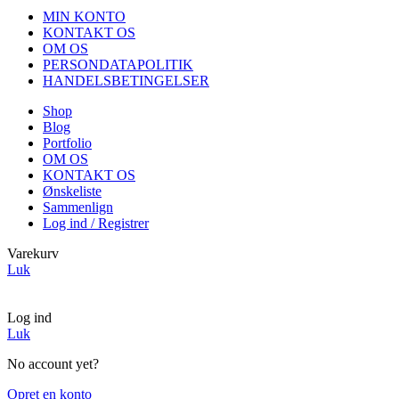
MIN KONTO
KONTAKT OS
OM OS
PERSONDATAPOLITIK
HANDELSBETINGELSER
Shop
Blog
Portfolio
OM OS
KONTAKT OS
Ønskeliste
Sammenlign
Log ind / Registrer
Varekurv
Luk
Log ind
Luk
No account yet?
Opret en konto