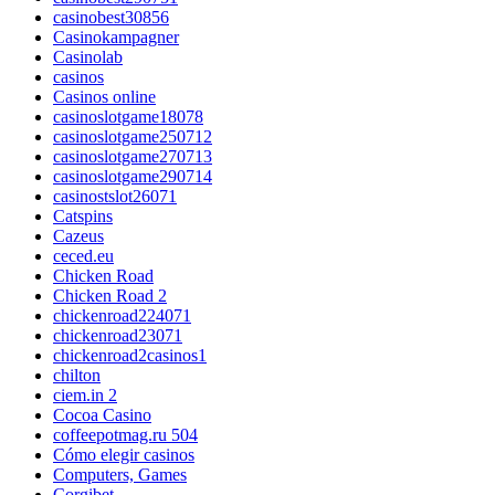
casinobest30856
Casinokampagner
Casinolab
casinos
Casinos online
casinoslotgame18078
casinoslotgame250712
casinoslotgame270713
casinoslotgame290714
casinostslot26071
Catspins
Cazeus
ceced.eu
Chicken Road
Chicken Road 2
chickenroad224071
chickenroad23071
chickenroad2casinos1
chilton
ciem.in 2
Cocoa Casino
coffeepotmag.ru 504
Cómo elegir casinos
Computers, Games
Corgibet