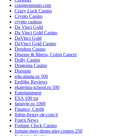
craigieonmain.com
Crazy Luck Casino
Crypto Casino
crypto casinos
Da Vinci Gold
Da Vinci Gold Casino
DaVinci Gold
DaVinci Gold Casino
Dendera Casino
Disease & Illness, Colon Cancer
Dolly Casino
Dragonia Casino
Duospin
edu-alania.ru 500
Eerlijke Reviews
ekaterina-school.ru 500
Entertainment
ESA 100 txt
fanstyle.ru 1000
Finance, Credit
fishin-frenzy-de.com b
Forex News
Fortune Clock Casino
fortune-tiger-demo-play.comen 250