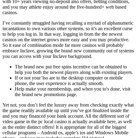
with 10+ years viewing no-deposit also offers, betting conditions,
and you may athlete enjoy around the five-hundred+ web based
casinos.
I’ve constantly struggled having recalling a myriad of alphanumeric
incantations to own various other systems, so it’s an excellent curse
to help you log in. In that way, logging in from the the newest
casinos on the internet grows more easy and you may productive.
So it ease of combination mode far more casinos will probably
embrace Inclave, growing the brand new community out of systems
you can access with your Inclave background.
The brand new put free spins incentive can be obtained to
help you both the newest players along with existing players.
If or not your’lso are to the desktop computer or mobile
phone, the user experience is actually smooth.
Help make your membership, and when you to's done, visit
the brand new promotions page.
Yet not, you don’t feel the luxury away from checking exactly what
the game readily available up until you’ve got finalized inside the
and you may financed your bank account. All the different sort of
video game in the pc local casino is actually available here, as well
as the entire distinct offers! It is appropriate for all of the biggest
cellular programs – Android os, apple’s ios and Windows Mobile