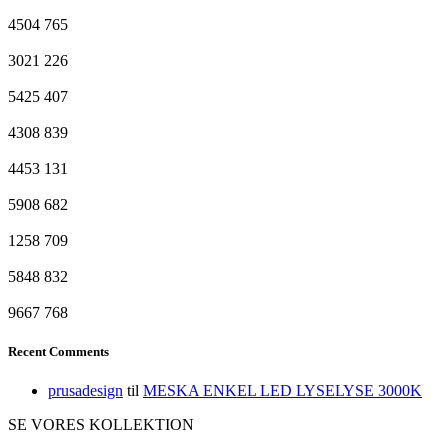
4504
765
3021
226
5425
407
4308
839
4453
131
5908
682
1258
709
5848
832
9667
768
Recent Comments
prusadesign
til
MESKA ENKEL LED LYSELYSE 3000K
SE VORES KOLLEKTION