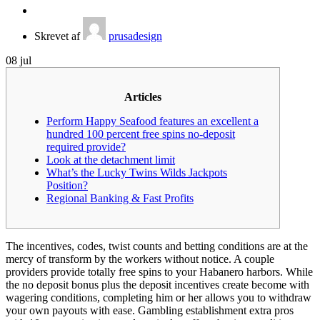
Skrevet af
prusadesign
08
jul
Articles
Perform Happy Seafood features an excellent a
hundred 100 percent free spins no-deposit
required provide?
Look at the detachment limit
What’s the Lucky Twins Wilds Jackpots
Position?
Regional Banking & Fast Profits
The incentives, codes, twist counts and betting conditions are at the
mercy of transform by the workers without notice. A couple
providers provide totally free spins to your Habanero harbors. While
the no deposit bonus plus the deposit incentives create become with
wagering conditions, completing him or her allows you to withdraw
your own payouts with ease.
Gambling establishment extra pros