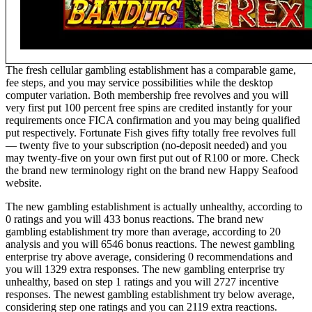
The fresh cellular gambling establishment has a comparable game,
fee steps, and you may service possibilities while the desktop
computer variation. Both membership free revolves and you will
very first put 100 percent free spins are credited instantly for your
requirements once FICA confirmation and you may being qualified
put respectively. Fortunate Fish gives fifty totally free revolves full
— twenty five to your subscription (no-deposit needed) and you
may twenty-five on your own first put out of R100 or more. Check
the brand new terminology right on the brand new Happy Seafood
website.
The new gambling establishment is actually unhealthy, according to
0 ratings and you will 433 bonus reactions. The brand new
gambling establishment try more than average, according to 20
analysis and you will 6546 bonus reactions. The newest gambling
enterprise try above average, considering 0 recommendations and
you will 1329 extra responses. The new gambling enterprise try
unhealthy, based on step 1 ratings and you will 2727 incentive
responses. The newest gambling establishment try below average,
considering step one ratings and you can 2119 extra reactions.