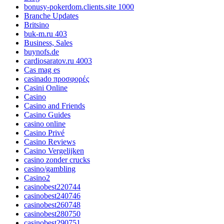
bonusy-pokerdom.clients.site 1000
Branche Updates
Britsino
buk-m.ru 403
Business, Sales
buynofs.de
cardiosaratov.ru 4003
Cas mag es
casinado προσφορές
Casini Online
Casino
Casino and Friends
Casino Guides
casino online
Casino Privé
Casino Reviews
Casino Vergelijken
casino zonder crucks
casino/gambling
Casino2
casinobest220744
casinobest240746
casinobest260748
casinobest280750
casinobest290751