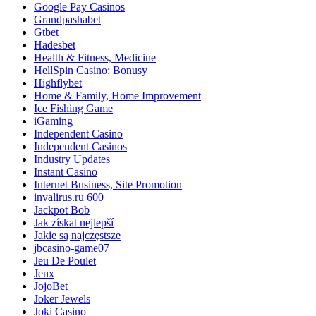
Google Pay Casinos
Grandpashabet
Gtbet
Hadesbet
Health & Fitness, Medicine
HellSpin Casino: Bonusy
Highflybet
Home & Family, Home Improvement
Ice Fishing Game
iGaming
Independent Casino
Independent Casinos
Industry Updates
Instant Casino
Internet Business, Site Promotion
invalirus.ru 600
Jackpot Bob
Jak získat nejlepší
Jakie są najczęstsze
jbcasino-game07
Jeu De Poulet
Jeux
JojoBet
Joker Jewels
Joki Casino