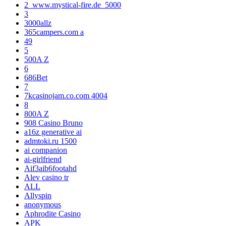
2_www.mystical-fire.de_5000
3
3000allz
365campers.com a
49
5
500A Z
6
686Bet
7
7kcasinojam.co.com 4004
8
800A Z
908 Casino Bruno
a16z generative ai
admtoki.ru 1500
ai companion
ai-girlfriend
Aif3aib6footahd
Alev casino tr
ALL
Allyspin
anonymous
Aphrodite Casino
APK