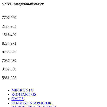
Vores Instagram-historier
7707
560
2127
203
1516
489
8237
971
8783
885
7037
939
3409
830
5861
278
MIN KONTO
KONTAKT OS
OM OS
PERSONDATAPOLITIK