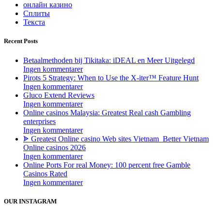
онлайн казино
Сплиты
Текста
Recent Posts
Betaalmethoden bij Tikitaka: iDEAL en Meer Uitgelegd
Ingen kommentarer
Pirots 5 Strategy: When to Use the X-iter™ Feature Hunt
Ingen kommentarer
Gluco Extend Reviews
Ingen kommentarer
Online casinos Malaysia: Greatest Real cash Gambling
enterprises
Ingen kommentarer
ᗎ Greatest Online casino Web sites Vietnam ️️ Better Vietnam
Online casinos 2026
Ingen kommentarer
Online Ports For real Money: 100 percent free Gamble
Casinos Rated
Ingen kommentarer
OUR INSTAGRAM