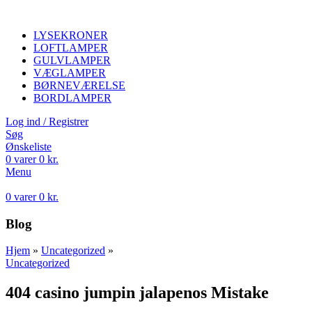
LYSEKRONER
LOFTLAMPER
GULVLAMPER
VÆGLAMPER
BØRNEVÆRELSE
BORDLAMPER
Log ind / Registrer
Søg
Ønskeliste
0
varer
0
kr.
Menu
0
varer
0
kr.
Blog
Hjem
»
Uncategorized
»
Uncategorized
404 casino jumpin jalapenos Mistake