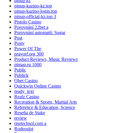
pinup kz
pinup-kazino-kz.top
pinup-kazino-login.top
pinup-official-kz.top 3
Pistolo Casino
Porovnání 22bet a
Porovnání automatů: Sugar
Post
Postv
Power Of The
pravorf.org 300
Product Reviews, Music Reviews
ptmap.ru 1000
Public
Publick
Qbet Casino
Quickwin Online Casino
ready_text
Realz Casino
Recreation & Sports, Martial Arts
Reference & Education, Science
Reseña de Stake
review
risetechsol.com a
Rodeoslot