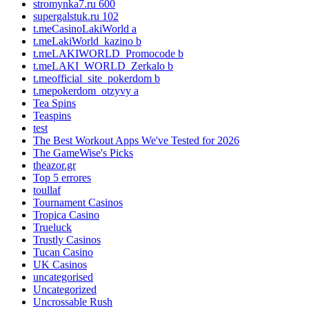
stromynka7.ru 600
supergalstuk.ru 102
t.meCasinoLakiWorld a
t.meLakiWorld_kazino b
t.meLAKIWORLD_Promocode b
t.meLAKI_WORLD_Zerkalo b
t.meofficial_site_pokerdom b
t.mepokerdom_otzyvy a
Tea Spins
Teaspins
test
The Best Workout Apps We've Tested for 2026
The GameWise's Picks
theazor.gr
Top 5 errores
toullaf
Tournament Casinos
Tropica Casino
Trueluck
Trustly Casinos
Tucan Casino
UK Casinos
uncategorised
Uncategorized
Uncrossable Rush