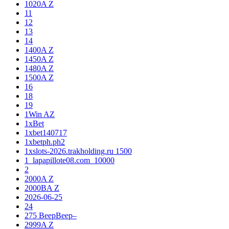
1020A Z
11
12
13
14
1400A Z
1450A Z
1480A Z
1500A Z
16
18
19
1Win AZ
1xBet
1xbet140717
1xbetph.ph2
1xslots-2026.trakholding.ru 1500
1_lapapillote08.com_10000
2
2000A Z
2000BA Z
2026-06-25
24
275 BeepBeep–
2999A Z