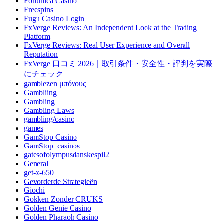
Fortunica Casino
Freespins
Fugu Casino Login
FxVerge Reviews: An Independent Look at the Trading
Platform
FxVerge Reviews: Real User Experience and Overall
Reputation
FxVerge 口コミ 2026｜取引条件・安全性・評判を実際
にチェック
gamblezen μπόνους
Gambliing
Gambling
Gambling Laws
gambling/casino
games
GamStop Casino
GamStop_casinos
gatesofolympusdanskespil2
General
get-x-650
Gevorderde Strategieën
Giochi
Gokken Zonder CRUKS
Golden Genie Casino
Golden Pharaoh Casino