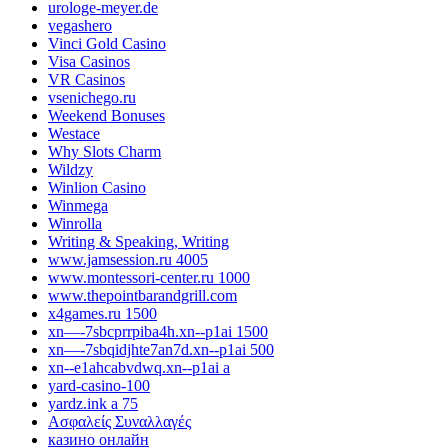
urologe-meyer.de
vegashero
Vinci Gold Casino
Visa Casinos
VR Casinos
vsenichego.ru
Weekend Bonuses
Westace
Why Slots Charm
Wildzy
Winlion Casino
Winmega
Winrolla
Writing & Speaking, Writing
www.jamsession.ru 4005
www.montessori-center.ru 1000
www.thepointbarandgrill.com
x4games.ru 1500
xn—-7sbcprrpiba4h.xn--p1ai 1500
xn—-7sbqidjhte7an7d.xn--p1ai 500
xn--e1ahcabvdwq.xn--p1ai a
yard-casino-100
yardz.ink a 75
Ασφαλείς Συναλλαγές
казино онлайн