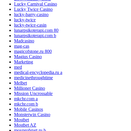
Lucky Carnival Casino
Lucky Twice Casino
lucky-barry-casino
lucky-twice
lucky-twice-casin
lunarpsikoterapi.com 80
lunarpsikoterapi.com b
Madcasino
mag-cas
magicofstone.ru 800
Magius Casino
Marketing
med
medical-encyclopedia.ru a
medicinethroughtime
Melbet
Millioner Casino
Mission Uncrossable
mkchr.com a
mkchr.com b
Mobile Casinos
Monsterwin Casino
Mostbet
Mostbet AZ
moyprofstart.ru b