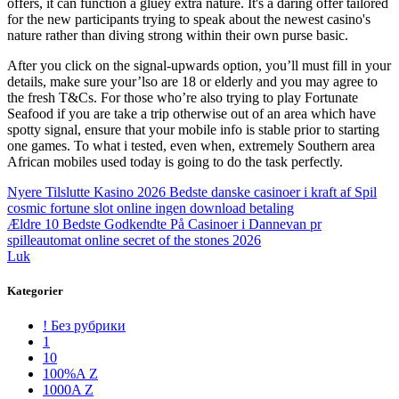
offers, it can function a gluey extra nature. It's a daring offer tailored
for the new participants trying to speak about the newest casino's
nature rather than diving strong within their own purse basic.
After you click on the signal-upwards option, you’ll must fill in your
details, make sure your’lso are 18 or elderly and you may agree to
the fresh T&Cs. For those who’re also trying to play Fortunate
Seafood if you are take a trip otherwise out of an area which have
spotty signal, ensure that your mobile info is stable prior to starting
one games. To what i tested, even when, extremely Southern area
African mobiles used today is going to do the task perfectly.
Nyere
Tilslutte Kasino 2026 Bedste danske casinoer i kraft af Spil
cosmic fortune slot online ingen download betaling
Ældre
10 Bedste Godkendte På Casinoer i Dannevan pr
spilleautomat online secret of the stones 2026
Luk
Kategorier
! Без рубрики
1
10
100%A Z
1000A Z