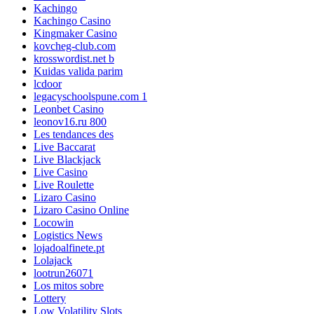
Kachingo
Kachingo Casino
Kingmaker Casino
kovcheg-club.com
krosswordist.net b
Kuidas valida parim
lcdoor
legacyschoolspune.com 1
Leonbet Casino
leonov16.ru 800
Les tendances des
Live Baccarat
Live Blackjack
Live Casino
Live Roulette
Lizaro Casino
Lizaro Casino Online
Locowin
Logistics News
lojadoalfinete.pt
Lolajack
lootrun26071
Los mitos sobre
Lottery
Low Volatility Slots