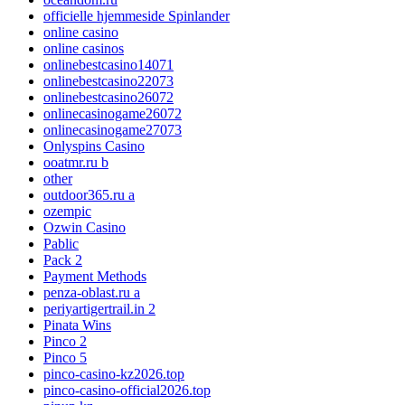
officielle hjemmeside Spinlander
online casino
online casinos
onlinebestcasino14071
onlinebestcasino22073
onlinebestcasino26072
onlinecasinogame26072
onlinecasinogame27073
Onlyspins Casino
ooatmr.ru b
other
outdoor365.ru a
ozempic
Ozwin Casino
Pablic
Pack 2
Payment Methods
penza-oblast.ru a
periyartigertrail.in 2
Pinata Wins
Pinco 2
Pinco 5
pinco-casino-kz2026.top
pinco-casino-official2026.top