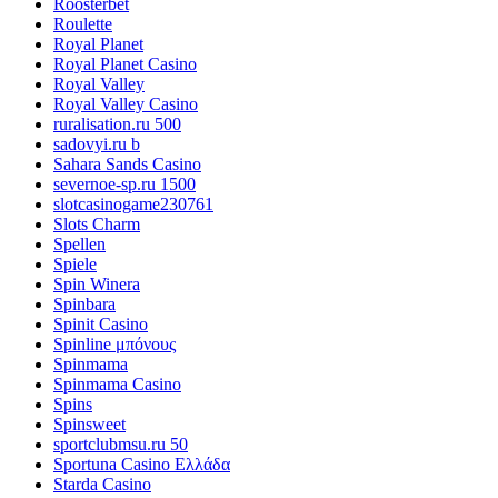
Roosterbet
Roulette
Royal Planet
Royal Planet Casino
Royal Valley
Royal Valley Casino
ruralisation.ru 500
sadovyi.ru b
Sahara Sands Casino
severnoe-sp.ru 1500
slotcasinogame230761
Slots Charm
Spellen
Spiele
Spin Winera
Spinbara
Spinit Casino
Spinline μπόνους
Spinmama
Spinmama Casino
Spins
Spinsweet
sportclubmsu.ru 50
Sportuna Casino Ελλάδα
Starda Casino