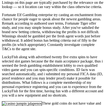
Listings on this page are typically purchased by the relevance on the
lookup — so it location can vary within the class otherwise criteria.
Fortunate Elf Gambling enterprise try casting an enchantment from
chance for people eager to speak about the newest gambling areas.
Remark according to authored user terms, Fortunate Tiger offer
study, and you may simple bonus study. After you've satisfied the
brand new betting criteria, withdrawing the profits is not difficult.
Winnings should be gambled per the fresh agent words just before
withdrawal. It added bonus has betting criteria out of fifty to the
profits (in which appropriate). Constantly investigate complete
T&Cs to the agent site.
LuckyFish along with advertised twenty five extra spins to have
selected slot games because the the main acceptance package, thus i
seemed the fresh gambling establishment lobby to own qualified
video game and you can spin-specific conditions. ID facts was
searched automatically, and i submitted my personal FICA data (ID,
proof residence and you may lender proof) make it possible for
distributions. What follows is a complete membership of my
personal experience registering and you can to experience from the
LuckyFish for the first time, having fun with a different account and
you will a new equipment and no shortcuts.
These gold coins do not have value and