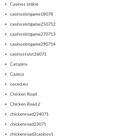
Casinos online
casinoslotgame18078
casinoslotgame250712
casinoslotgame270713
casinoslotgame290714
casinostslot26071
Catspins
Cazeus
ceced.eu
Chicken Road
Chicken Road 2
chickenroad224071
chickenroad23071
chickenroad2casinos1