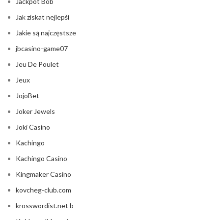
Jackpot Bob
Jak získat nejlepší
Jakie są najczęstsze
jbcasino-game07
Jeu De Poulet
Jeux
JojoBet
Joker Jewels
Joki Casino
Kachingo
Kachingo Casino
Kingmaker Casino
kovcheg-club.com
krosswordist.net b