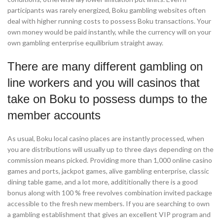
participants was rarely energized, Boku gambling websites often
deal with higher running costs to possess Boku transactions. Your
own money would be paid instantly, while the currency will on your
own gambling enterprise equilibrium straight away.
There are many different gambling on
line workers and you will casinos that
take on Boku to possess dumps to the
member accounts
As usual, Boku local casino places are instantly processed, when
you are distributions will usually up to three days depending on the
commission means picked. Providing more than 1,000 online casino
games and ports, jackpot games, alive gambling enterprise, classic
dining table game, and a lot more, addititionally there is a good
bonus along with 100 % free revolves combination invited package
accessible to the fresh new members. If you are searching to own
a gambling establishment that gives an excellent VIP program and