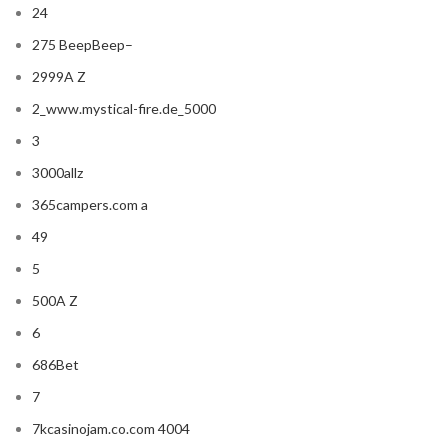
24
275 BeepBeep–
2999A Z
2_www.mystical-fire.de_5000
3
3000allz
365campers.com a
49
5
500A Z
6
686Bet
7
7kcasinojam.co.com 4004