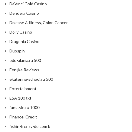
DaVinci Gold Casino
Dendera Casino
Disease & Illness, Colon Cancer
Dolly Casino
Dragonia Casino
Duospin
edu-alania.ru 500
Eerlijke Reviews
ekaterina-school.ru 500
Entertainment
ESA 100 txt
fanstyle.ru 1000
Finance, Credit
fishin-frenzy-de.com b