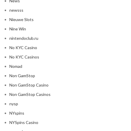
News
newsss
Nieuwe Slots
Nine Win
nintendoclub.ru
No KYC Casino
No KYC Casinos
Nomad
Non GamStop
Non GamStop Casino
Non GamStop Casinos
nysp
NYspins
NYSpins Casino