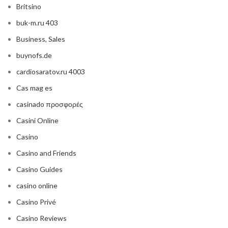
Britsino
buk-m.ru 403
Business, Sales
buynofs.de
cardiosaratov.ru 4003
Cas mag es
casinado προσφορές
Casini Online
Casino
Casino and Friends
Casino Guides
casino online
Casino Privé
Casino Reviews