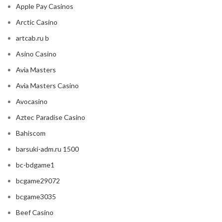
Apple Pay Casinos
Arctic Casino
artcab.ru b
Asino Casino
Avia Masters
Avia Masters Casino
Avocasino
Aztec Paradise Casino
Bahiscom
barsuki-adm.ru 1500
bc-bdgame1
bcgame29072
bcgame3035
Beef Casino