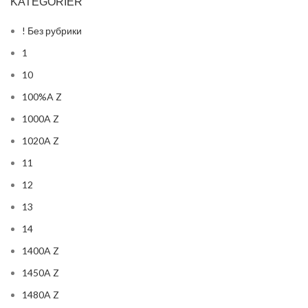
KATEGORIER
! Без рубрики
1
10
100%A Z
1000A Z
1020A Z
11
12
13
14
1400A Z
1450A Z
1480A Z