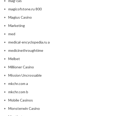
mag-cas
magicofstone.ru 800
Magius Casino
Marketing
med
medical-encyclopedia.ru a
medicinethroughtime
Melbet
Millioner Casino
Mission Uncrossable
mkchr.com a
mkchr.com b
Mobile Casinos
Monsterwin Casino