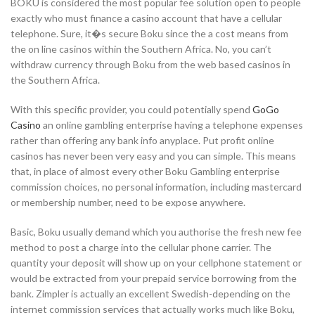
BOKU is considered the most popular fee solution open to people
exactly who must finance a casino account that have a cellular
telephone. Sure, it�s secure Boku since the a cost means from
the on line casinos within the Southern Africa. No, you can’t
withdraw currency through Boku from the web based casinos in
the Southern Africa.
With this specific provider, you could potentially spend
GoGo
Casino
an online gambling enterprise having a telephone expenses
rather than offering any bank info anyplace. Put profit online
casinos has never been very easy and you can simple. This means
that, in place of almost every other Boku Gambling enterprise
commission choices, no personal information, including mastercard
or membership number, need to be expose anywhere.
Basic, Boku usually demand which you authorise the fresh new fee
method to post a charge into the cellular phone carrier. The
quantity your deposit will show up on your cellphone statement or
would be extracted from your prepaid service borrowing from the
bank. Zimpler is actually an excellent Swedish-depending on the
internet commission services that actually works much like Boku,