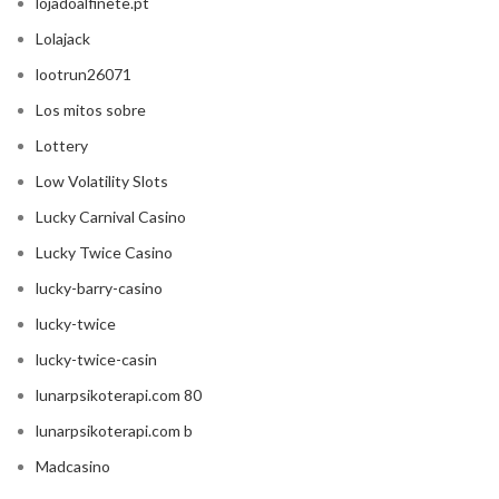
lojadoalfinete.pt
Lolajack
lootrun26071
Los mitos sobre
Lottery
Low Volatility Slots
Lucky Carnival Casino
Lucky Twice Casino
lucky-barry-casino
lucky-twice
lucky-twice-casin
lunarpsikoterapi.com 80
lunarpsikoterapi.com b
Madcasino