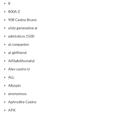
8
800A Z
908 Casino Bruno
a16z generative ai
admtoki.ru 1500
ai companion
ai-girlfriend
Aif3aib6footahd
Alev casino tr
ALL
Allyspin
anonymous
Aphrodite Casino
APK