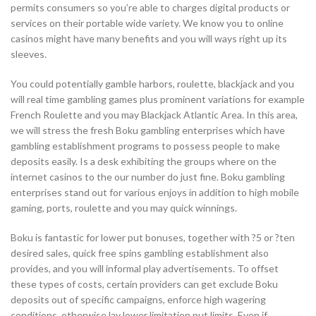
permits consumers so you’re able to charges digital products or
services on their portable wide variety. We know you to online
casinos might have many benefits and you will ways right up its
sleeves.
You could potentially gamble harbors, roulette, blackjack and you
will real time gambling games plus prominent variations for example
French Roulette and you may Blackjack Atlantic Area. In this area,
we will stress the fresh Boku gambling enterprises which have
gambling establishment programs to possess people to make
deposits easily. Is a desk exhibiting the groups where on the
internet casinos to the our number do just fine. Boku gambling
enterprises stand out for various enjoys in addition to high mobile
gaming, ports, roulette and you may quick winnings.
Boku is fantastic for lower put bonuses, together with ?5 or ?ten
desired sales, quick free spins gambling establishment also
provides, and you will informal play advertisements. To offset
these types of costs, certain providers can get exclude Boku
deposits out of specific campaigns, enforce high wagering
conditions, otherwise lay lower limitation put limits. Even if