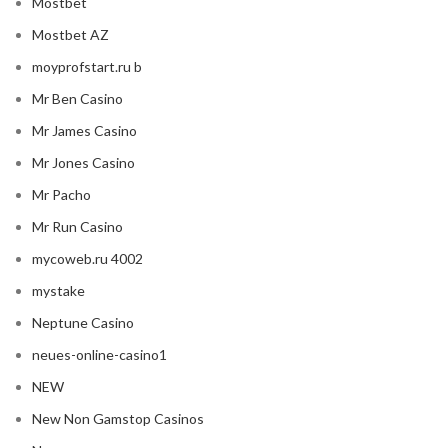
Mostbet
Mostbet AZ
moyprofstart.ru b
Mr Ben Casino
Mr James Casino
Mr Jones Casino
Mr Pacho
Mr Run Casino
mycoweb.ru 4002
mystake
Neptune Casino
neues-online-casino1
NEW
New Non Gamstop Casinos