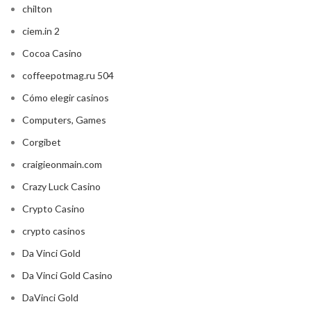
chilton
ciem.in 2
Cocoa Casino
coffeepotmag.ru 504
Cómo elegir casinos
Computers, Games
Corgibet
craigieonmain.com
Crazy Luck Casino
Crypto Casino
crypto casinos
Da Vinci Gold
Da Vinci Gold Casino
DaVinci Gold