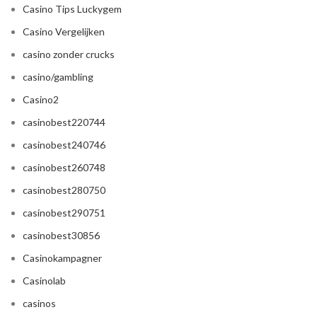
Casino Tips Luckygem
Casino Vergelijken
casino zonder crucks
casino/gambling
Casino2
casinobest220744
casinobest240746
casinobest260748
casinobest280750
casinobest290751
casinobest30856
Casinokampagner
Casinolab
casinos