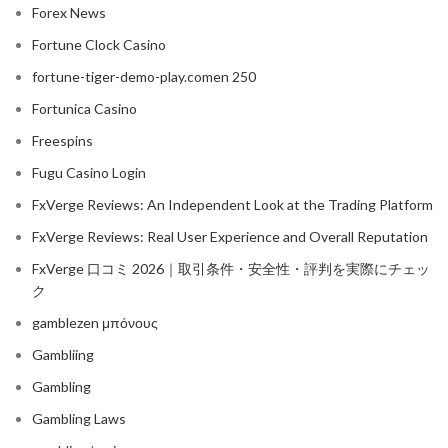
Forex News
Fortune Clock Casino
fortune-tiger-demo-play.comen 250
Fortunica Casino
Freespins
Fugu Casino Login
FxVerge Reviews: An Independent Look at the Trading Platform
FxVerge Reviews: Real User Experience and Overall Reputation
FxVerge 口コミ 2026｜取引条件・安全性・評判を実際にチェッ
ク
gamblezen μπόνους
Gambliing
Gambling
Gambling Laws