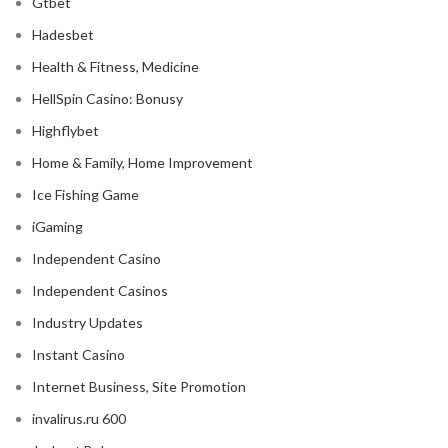
Gtbet
Hadesbet
Health & Fitness, Medicine
HellSpin Casino: Bonusy
Highflybet
Home & Family, Home Improvement
Ice Fishing Game
iGaming
Independent Casino
Independent Casinos
Industry Updates
Instant Casino
Internet Business, Site Promotion
invalirus.ru 600