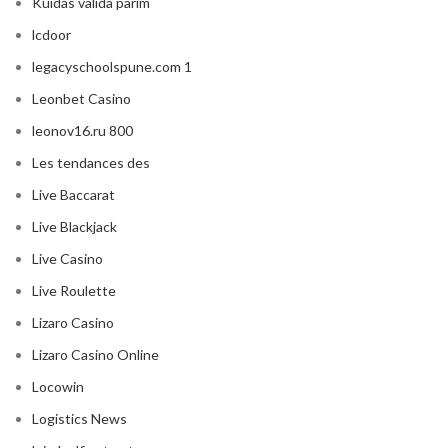
Kuidas valida parim
lcdoor
legacyschoolspune.com 1
Leonbet Casino
leonov16.ru 800
Les tendances des
Live Baccarat
Live Blackjack
Live Casino
Live Roulette
Lizaro Casino
Lizaro Casino Online
Locowin
Logistics News