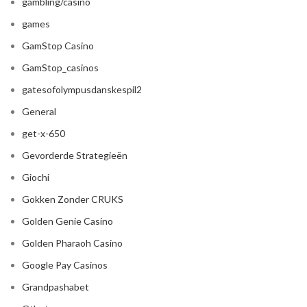
gambling/casino
games
GamStop Casino
GamStop_casinos
gatesofolympusdanskespil2
General
get-x-650
Gevorderde Strategieën
Giochi
Gokken Zonder CRUKS
Golden Genie Casino
Golden Pharaoh Casino
Google Pay Casinos
Grandpashabet