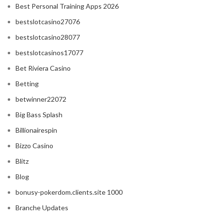
Best Personal Training Apps 2026
bestslotcasino27076
bestslotcasino28077
bestslotcasinos17077
Bet Riviera Casino
Betting
betwinner22072
Big Bass Splash
Billionairespin
Bizzo Casino
Blitz
Blog
bonusy-pokerdom.clients.site 1000
Branche Updates