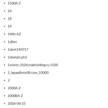
1500A Z
16
18
19
1Win AZ
1xBet
1xbet140717
1xbetph.ph2
1xslots-2026.trakholding.ru 1500
1_lapapillote08.com_10000
2
2000A Z
2000BA Z
2026-06-25