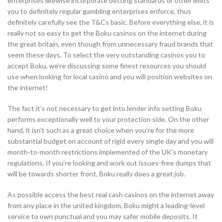
enterprises likewise incorporate betting standards or other limits
you to definitely regular gambling enterprises enforce, thus
definitely carefully see the T&Cs basic. Before everything else, it is
really not so easy to get the Boku casinos on the internet during
the great britain, even though from unnecessary fraud brands that
seem these days. To select the very outstanding casinos you to
accept Boku, we’re discussing some finest resources you should
use when looking for local casino and you will position websites on
the internet!
The fact it’s not necessary to get into lender info setting Boku
performs exceptionally well to your protection side. On the other
hand, it isn’t such as a great choice when you’re for the more
substantial budget on account of rigid every single day and you will
month-to-month restrictions implemented of the UK’s monetary
regulations. If you’re looking and work out issues-free dumps that
will be towards shorter front, Boku really does a great job.
As possible access the best real cash casinos on the internet away
from any place in the united kingdom, Boku might a leading-level
service to own punctual and you may safer mobile deposits. It