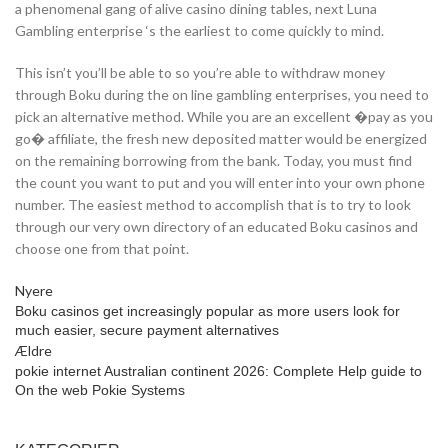
a phenomenal gang of alive casino dining tables, next Luna
Gambling enterprise ‘s the earliest to come quickly to mind.
This isn’t you’ll be able to so you’re able to withdraw money
through Boku during the on line gambling enterprises, you need to
pick an alternative method. While you are an excellent �pay as you
go� affiliate, the fresh new deposited matter would be energized
on the remaining borrowing from the bank. Today, you must find
the count you want to put and you will enter into your own phone
number. The easiest method to accomplish that is to try to look
through our very own directory of an educated Boku casinos and
choose one from that point.
Nyere
Boku casinos get increasingly popular as more users look for
much easier, secure payment alternatives
Ældre
pokie internet Australian continent 2026: Complete Help guide to
On the web Pokie Systems