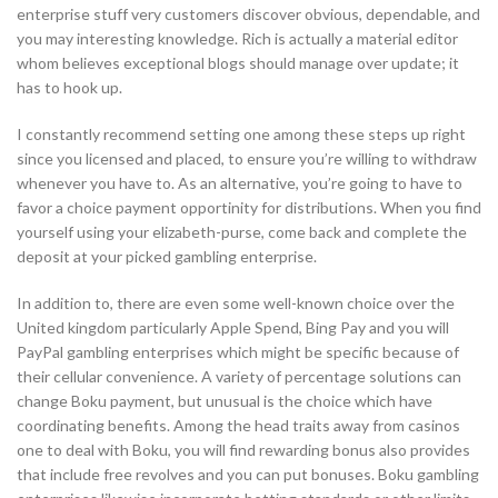
enterprise stuff very customers discover obvious, dependable, and
you may interesting knowledge. Rich is actually a material editor
whom believes exceptional blogs should manage over update; it
has to hook up.
I constantly recommend setting one among these steps up right
since you licensed and placed, to ensure you’re willing to withdraw
whenever you have to. As an alternative, you’re going to have to
favor a choice payment opportinity for distributions. When you find
yourself using your elizabeth-purse, come back and complete the
deposit at your picked gambling enterprise.
In addition to, there are even some well-known choice over the
United kingdom particularly Apple Spend, Bing Pay and you will
PayPal gambling enterprises which might be specific because of
their cellular convenience. A variety of percentage solutions can
change Boku payment, but unusual is the choice which have
coordinating benefits. Among the head traits away from casinos
one to deal with Boku, you will find rewarding bonus also provides
that include free revolves and you can put bonuses. Boku gambling