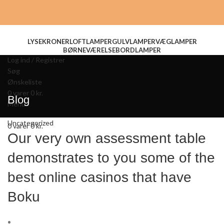
LYSEKRONER
LOFTLAMPER
GULVLAMPER
VÆGLAMPER
BØRNEVÆRELSE
BORDLAMPER
Log ind / Registrer
Søg
Ønskeliste
0
varer
0
kr.
Blog
Menu
Uncategorized
0
varer
0
kr.
Our very own assessment table
demonstrates to you some of the
best online casinos that have
Boku