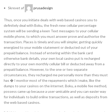
Skrevet af
prusadesign
Thus, once you initiate deals with web based casinos you to
definitely deal with Boku, the fresh new cellular percentage
system will be sending a keen Text messages to your cellular
mobile phone, to which you must answer prove and authorise the
transaction. Places is timely and you will simpler, getting quickly
energized to your mobile statement or deducted out of your
prepaid balance. Instead of entering within the bank card
otherwise bank details, your own local casino put is recharged
directly to your own monthly cellular bill or deducted away from a
prepaid balance. However, to the one or two separate
circumstances, they recharged me personally more than they must
has � I monitor most of the repayments which i make, like the
dumps to your casinos on the internet. Boku, a mobile fee method,
possess came up because a user-amicable and you can easier way
for individuals to build online transactions, as well as deposits from
the web based casinos.