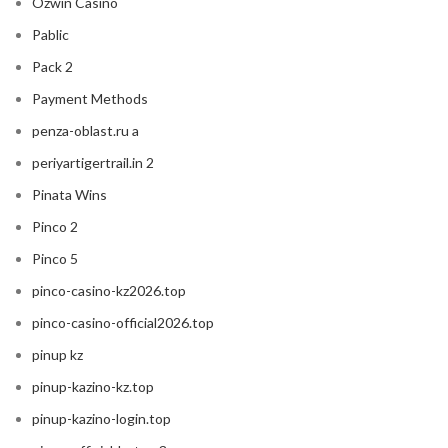
Ozwin Casino
Pablic
Pack 2
Payment Methods
penza-oblast.ru a
periyartigertrail.in 2
Pinata Wins
Pinco 2
Pinco 5
pinco-casino-kz2026.top
pinco-casino-official2026.top
pinup kz
pinup-kazino-kz.top
pinup-kazino-login.top