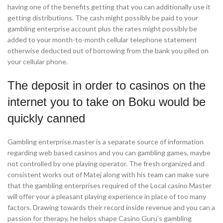
having one of the benefits getting that you can additionally use it
getting distributions. The cash might possibly be paid to your
gambling enterprise account plus the rates might possibly be
added to your month-to-month cellular telephone statement
otherwise deducted out of borrowing from the bank you piled on
your cellular phone.
The deposit in order to casinos on the
internet you to take on Boku would be
quickly canned
Gambling enterprise.master is a separate source of information
regarding web based casinos and you can gambling games, maybe
not controlled by one playing operator. The fresh organized and
consistent works out of Matej along with his team can make sure
that the gambling enterprises required of the Local casino Master
will offer your a pleasant playing experience in place of too many
factors. Drawing towards their record inside revenue and you can a
passion for therapy, he helps shape Casino Guru’s gambling