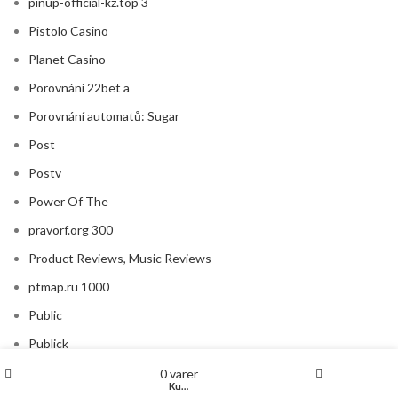
pinup-official-kz.top 3
Pistolo Casino
Planet Casino
Porovnání 22bet a
Porovnání automatů: Sugar
Post
Postv
Power Of The
pravorf.org 300
Product Reviews, Music Reviews
ptmap.ru 1000
Public
Publick
Ønskeliste
Min konto
Qbet Casino
0
varer
Shop
Whatsapp
Kurv