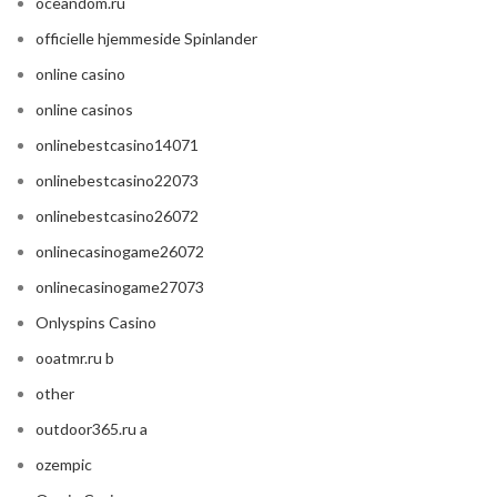
oceandom.ru
officielle hjemmeside Spinlander
online casino
online casinos
onlinebestcasino14071
onlinebestcasino22073
onlinebestcasino26072
onlinecasinogame26072
onlinecasinogame27073
Onlyspins Casino
ooatmr.ru b
other
outdoor365.ru a
ozempic