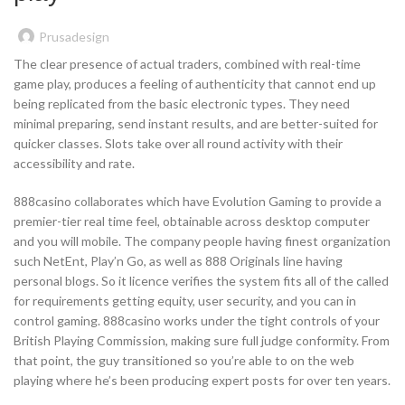
Prusadesign
The clear presence of actual traders, combined with real-time
game play, produces a feeling of authenticity that cannot end up
being replicated from the basic electronic types. They need
minimal preparing, send instant results, and are better-suited for
quicker classes. Slots take over all round activity with their
accessibility and rate.
888casino collaborates which have Evolution Gaming to provide a
premier-tier real time feel, obtainable across desktop computer
and you will mobile. The company people having finest organization
such NetEnt, Play’n Go, as well as 888 Originals line having
personal blogs. So it licence verifies the system fits all of the called
for requirements getting equity, user security, and you can in
control gaming. 888casino works under the tight controls of your
British Playing Commission, making sure full judge conformity. From
that point, the guy transitioned so you’re able to on the web
playing where he’s been producing expert posts for over ten years.