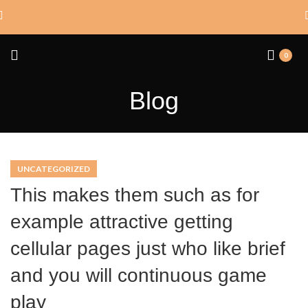
0
Blog
UNCATEGORIZED
This makes them such as for
example attractive getting
cellular pages just who like brief
and you will continuous game
play