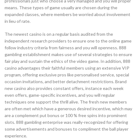
professionals just who choose a very managed and you will proper
means. These types of game usually are chosen during the
expanded classes, where members be worried about involvement
in lieu of rate.
The newest casino is on a regular basis audited from the
independent research providers to ensure one to the online game
follow industry criteria from fairness and you will openness. 888
gambling establishment makes use of several strategies to ensure
fair play and sustain the ethics of the video game. In addition, 888
casino advantages their faithful members using an extensive VIP
program, offering exclusive pros like personalised service, special
occasion invitations, and better detachment restrictions. Brand
new casino also provides constant offers, instance each week
even offers, game-specific incentives, and you will regular
techniques one support the thrill alive. The fresh new members
are often met which have a generous desired incentive, which may
are a complement put bonus or 100 % free spins into prominent
slots. 888 gambling enterprise was really-recognized for offering
some advertisements and bonuses to compliment the ball player
experience.