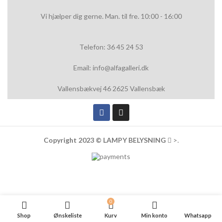
Vi hjælper dig gerne. Man. til fre. 10:00 - 16:00
Telefon: 36 45 24 53
Email: info@alfagalleri.dk
Vallensbækvej 46 2625 Vallensbæk
Copyright 2023 © LAMPY BELYSNING
>
.
0
Shop
Ønskeliste
Kurv
Min konto
Whatsapp