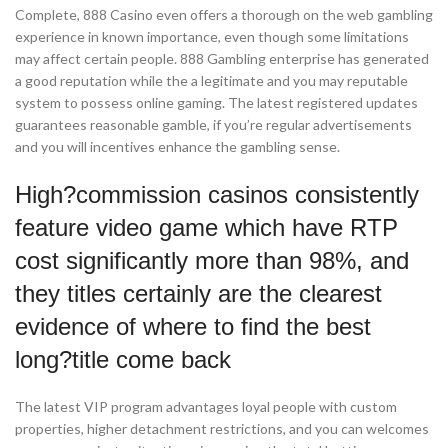
Complete, 888 Casino even offers a thorough on the web gambling
experience in known importance, even though some limitations
may affect certain people. 888 Gambling enterprise has generated
a good reputation while the a legitimate and you may reputable
system to possess online gaming. The latest registered updates
guarantees reasonable gamble, if you’re regular advertisements
and you will incentives enhance the gambling sense.
High?commission casinos consistently
feature video game which have RTP
cost significantly more than 98%, and
they titles certainly are the clearest
evidence of where to find the best
long?title come back
The latest VIP program advantages loyal people with custom
properties, higher detachment restrictions, and you can welcomes