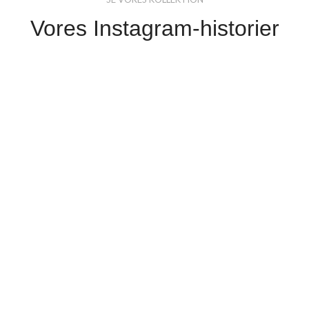
Vores Instagram-historier