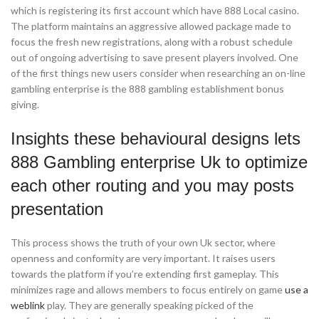
which is registering its first account which have 888 Local casino.
The platform maintains an aggressive allowed package made to
focus the fresh new registrations, along with a robust schedule
out of ongoing advertising to save present players involved. One
of the first things new users consider when researching an on-line
gambling enterprise is the 888 gambling establishment bonus
giving.
Insights these behavioural designs lets
888 Gambling enterprise Uk to optimize
each other routing and you may posts
presentation
This process shows the truth of your own Uk sector, where
openness and conformity are very important. It raises users
towards the platform if you’re extending first gameplay. This
minimizes rage and allows members to focus entirely on game
use a
weblink
play. They are generally speaking picked of the