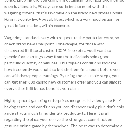
sense, knowing the 888 Gambling establishment incentive method
is trick. Ultimately, 90 days are sufficient to meet with the
wagering criteria, that’s favorable on the brand new professionals.
Having twenty five+ possibilities, which is a very good option for
great britain market, within examine.
Wagering standards vary with respect to the particular extra, so
check brand new small print. For example, for those who
discovered 888 Local casino 100 % free spins, you’ll want to
gamble from earnings away from the individuals spins good
particular quantity of minutes. This type of conditions indicate
how frequently you ought to bet the benefit amount before you
can withdraw people earnings. By using these simple steps, you
can get their 888 casino new customers offer and you can almost
every other 888 bonus benefits you claim.
High?payment gambling enterprises merge solid video game RTP
having terms and conditions you can discover easily, plus don’t chip
aside at your much time?identity productivity. Here, it is all
regarding the place you receive the strongest come back on
genuine online game by themselves. The best way to determine a