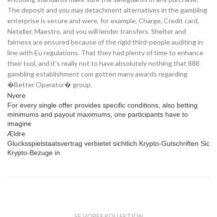
The deposit and you may detachment alternatives in the gambling
enterprise is secure and were, for example, Charge, Credit card,
Neteller, Maestro, and you will lender transfers. Shelter and
fairness are ensured because of the rigid third-people auditing in
line with Eu regulations. That they had plenty of time to enhance
their tool, and it’s really not to have absolutely nothing that 888
gambling establishment com gotten many awards regarding
�Better Operator� group.
Nyere
For every single offer provides specific conditions, also betting
minimums and payout maximums, one participants have to
imagine
Ældre
Glucksspielstaatsvertrag verbietet sichtlich Krypto-Gutschriften Sic
Krypto-Bezuge in
SE VORES KOLLEKTION