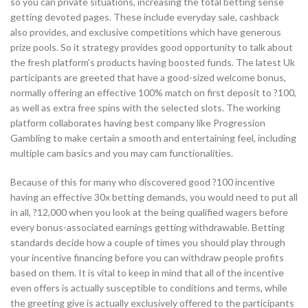
so you can private situations, increasing the total betting sense
getting devoted pages. These include everyday sale, cashback
also provides, and exclusive competitions which have generous
prize pools. So it strategy provides good opportunity to talk about
the fresh platform’s products having boosted funds. The latest Uk
participants are greeted that have a good-sized welcome bonus,
normally offering an effective 100% match on first deposit to ?100,
as well as extra free spins with the selected slots. The working
platform collaborates having best company like Progression
Gambling to make certain a smooth and entertaining feel, including
multiple cam basics and you may cam functionalities.
Because of this for many who discovered good ?100 incentive
having an effective 30x betting demands, you would need to put all
in all, ?12,000 when you look at the being qualified wagers before
every bonus-associated earnings getting withdrawable. Betting
standards decide how a couple of times you should play through
your incentive financing before you can withdraw people profits
based on them. It is vital to keep in mind that all of the incentive
even offers is actually susceptible to conditions and terms, while
the greeting give is actually exclusively offered to the participants