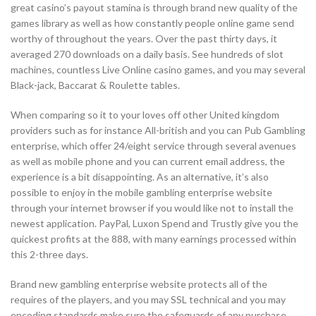
great casino’s payout stamina is through brand new quality of the
games library as well as how constantly people online game send
worthy of throughout the years. Over the past thirty days, it
averaged 270 downloads on a daily basis. See hundreds of slot
machines, countless Live Online casino games, and you may several
Black-jack, Baccarat & Roulette tables.
When comparing so it to your loves off other United kingdom
providers such as for instance All-british and you can Pub Gambling
enterprise, which offer 24/eight service through several avenues
as well as mobile phone and you can current email address, the
experience is a bit disappointing. As an alternative, it’s also
possible to enjoy in the mobile gambling enterprise website
through your internet browser if you would like not to install the
newest application. PayPal, Luxon Spend and Trustly give you the
quickest profits at the 888, with many earnings processed within
this 2-three days.
Brand new gambling enterprise website protects all of the
requires of the players, and you may SSL technical and you may
encoding standards make sure the safeguards of any purchase.