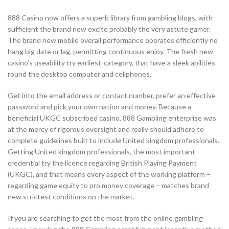
888 Casino now offers a superb library from gambling blogs, with
sufficient the brand new excite probably the very astute gamer.
The brand new mobile overall performance operates efficiently no
hang big date or lag, permitting continuous enjoy. The fresh new
casino’s useability try earliest-category, that have a sleek abilities
round the desktop computer and cellphones.
Get into the email address or contact number, prefer an effective
password and pick your own nation and money. Because a
beneficial UKGC subscribed casino, 888 Gambling enterprise was
at the mercy of rigorous oversight and really should adhere to
complete guidelines built to include United kingdom professionals.
Getting United kingdom professionals, the most important
credential try the licence regarding British Playing Payment
(UKGC), and that means every aspect of the working platform –
regarding game equity to pro money coverage – matches brand
new strictest conditions on the market.
If you are searching to get the most from the online gambling