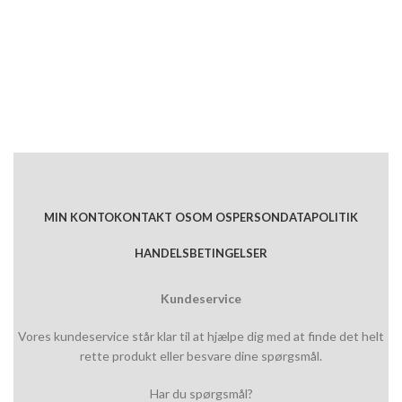
MIN KONTO
KONTAKT OS
OM OS
PERSONDATAPOLITIK
HANDELSBETINGELSER
Kundeservice
Vores kundeservice står klar til at hjælpe dig med at finde det helt
rette produkt eller besvare dine spørgsmål.
Har du spørgsmål?