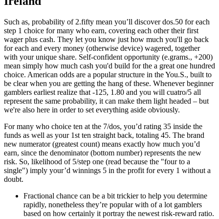
Ireland
Such as, probability of 2.fifty mean you’ll discover dos.50 for each
step 1 choice for many who earn, covering each other their first
wager plus cash. They let you know just how much you'll go back
for each and every money (otherwise device) wagered, together
with your unique share. Self-confident opportunity (e.grams., +200)
mean simply how much cash you'd build for the a great one hundred
choice. American odds are a popular structure in the You.S., built to
be clear when you are getting the hang of these. Whenever beginner
gamblers earliest realize that -125, 1.80 and you will cuatro/5 all
represent the same probability, it can make them light headed – but
we're also here in order to set everything aside obviously.
For many who choice ten at the 7/dos, you’d rating 35 inside the
funds as well as your 1st ten straight back, totaling 45. The brand
new numerator (greatest count) means exactly how much you’d
earn, since the denominator (bottom number) represents the new
risk. So, likelihood of 5/step one (read because the "four to a
single") imply your’d winnings 5 in the profit for every 1 without a
doubt.
Fractional chance can be a bit trickier to help you determine
rapidly, nonetheless they’re popular with of a lot gamblers
based on how certainly it portray the newest risk-reward ratio.