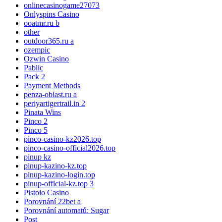
onlinecasinogame27073
Onlyspins Casino
ooatmr.ru b
other
outdoor365.ru a
ozempic
Ozwin Casino
Pablic
Pack 2
Payment Methods
penza-oblast.ru a
periyartigertrail.in 2
Pinata Wins
Pinco 2
Pinco 5
pinco-casino-kz2026.top
pinco-casino-official2026.top
pinup kz
pinup-kazino-kz.top
pinup-kazino-login.top
pinup-official-kz.top 3
Pistolo Casino
Porovnání 22bet a
Porovnání automatů: Sugar
Post