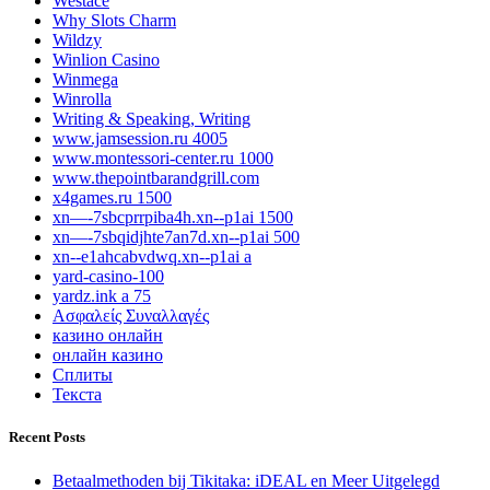
Westace
Why Slots Charm
Wildzy
Winlion Casino
Winmega
Winrolla
Writing & Speaking, Writing
www.jamsession.ru 4005
www.montessori-center.ru 1000
www.thepointbarandgrill.com
x4games.ru 1500
xn—-7sbcprrpiba4h.xn--p1ai 1500
xn—-7sbqidjhte7an7d.xn--p1ai 500
xn--e1ahcabvdwq.xn--p1ai a
yard-casino-100
yardz.ink a 75
Ασφαλείς Συναλλαγές
казино онлайн
онлайн казино
Сплиты
Текста
Recent Posts
Betaalmethoden bij Tikitaka: iDEAL en Meer Uitgelegd