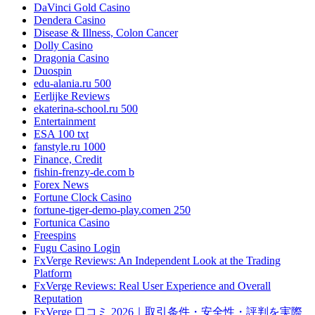
DaVinci Gold Casino
Dendera Casino
Disease & Illness, Colon Cancer
Dolly Casino
Dragonia Casino
Duospin
edu-alania.ru 500
Eerlijke Reviews
ekaterina-school.ru 500
Entertainment
ESA 100 txt
fanstyle.ru 1000
Finance, Credit
fishin-frenzy-de.com b
Forex News
Fortune Clock Casino
fortune-tiger-demo-play.comen 250
Fortunica Casino
Freespins
Fugu Casino Login
FxVerge Reviews: An Independent Look at the Trading
Platform
FxVerge Reviews: Real User Experience and Overall
Reputation
FxVerge 口コミ 2026｜取引条件・安全性・評判を実際