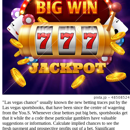
"Las vegas chance" usually known the new betting traces put by the
Las vegas sportsbooks, that have been since the centre of wagering
from the You.S. Whenever clear bettors put big bets, sportsbooks get
that it while the a code these particular gamblers have valuable
suggestions or information. Calculate implied chances to see the
fresh payment and prospective profits out of a bet. Significant