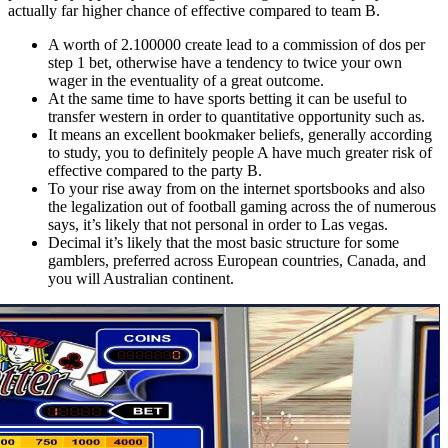
actually far higher chance of effective compared to team B.
A worth of 2.100000 create lead to a commission of dos per
step 1 bet, otherwise have a tendency to twice your own
wager in the eventuality of a great outcome.
At the same time to have sports betting it can be useful to
transfer western in order to quantitative opportunity such as.
It means an excellent bookmaker beliefs, generally according
to study, you to definitely people A have much greater risk of
effective compared to the party B.
To your rise away from on the internet sportsbooks and also
the legalization out of football gaming across the of numerous
says, it’s likely that not personal in order to Las vegas.
Decimal it’s likely that the most basic structure for some
gamblers, preferred across European countries, Canada, and
you will Australian continent.