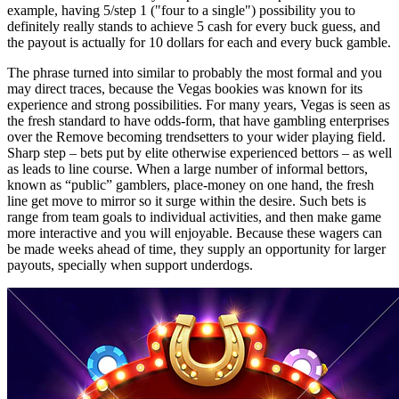
example, having 5/step 1 ("four to a single") possibility you to
definitely really stands to achieve 5 cash for every buck guess, and
the payout is actually for 10 dollars for each and every buck gamble.
The phrase turned into similar to probably the most formal and you
may direct traces, because the Vegas bookies was known for its
experience and strong possibilities. For many years, Vegas is seen as
the fresh standard to have odds-form, that have gambling enterprises
over the Remove becoming trendsetters to your wider playing field.
Sharp step – bets put by elite otherwise experienced bettors – as well
as leads to line course. When a large number of informal bettors,
known as “public” gamblers, place-money on one hand, the fresh
line get move to mirror so it surge within the desire. Such bets is
range from team goals to individual activities, and then make game
more interactive and you will enjoyable. Because these wagers can
be made weeks ahead of time, they supply an opportunity for larger
payouts, specially when support underdogs.