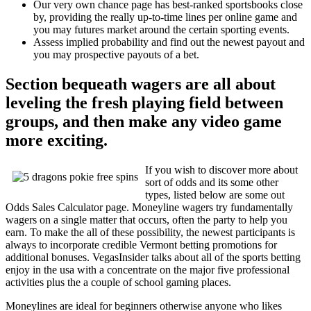
Our very own chance page has best-ranked sportsbooks close
by, providing the really up-to-time lines per online game and
you may futures market around the certain sporting events.
Assess implied probability and find out the newest payout and
you may prospective payouts of a bet.
Section bequeath wagers are all about
leveling the fresh playing field between
groups, and then make any video game
more exciting.
If you wish to discover more about
sort of odds and its some other
types, listed below are some out
Odds Sales Calculator page. Moneyline wagers try fundamentally
wagers on a single matter that occurs, often the party to help you
earn. To make the all of these possibility, the newest participants is
always to incorporate credible Vermont betting promotions for
additional bonuses. VegasInsider talks about all of the sports betting
enjoy in the usa with a concentrate on the major five professional
activities plus the a couple of school gaming places.
Moneylines are ideal for beginners otherwise anyone who likes