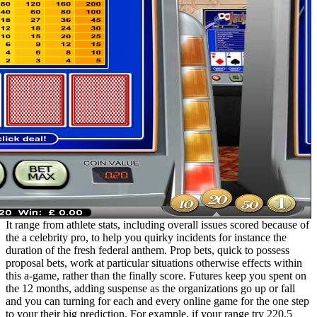
It range from athlete stats, including overall issues scored because of
the a celebrity pro, to help you quirky incidents for instance the
duration of the fresh federal anthem. Prop bets, quick to possess
proposal bets, work at particular situations otherwise effects within
this a-game, rather than the finally score. Futures keep you spent on
the 12 months, adding suspense as the organizations go up or fall
and you can turning for each and every online game for the one step
to your their big prediction. For example, if your range try 220.5