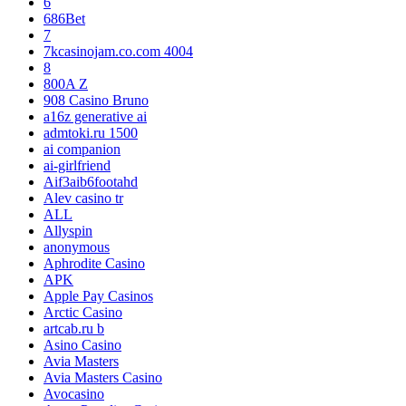
6
686Bet
7
7kcasinojam.co.com 4004
8
800A Z
908 Casino Bruno
a16z generative ai
admtoki.ru 1500
ai companion
ai-girlfriend
Aif3aib6footahd
Alev casino tr
ALL
Allyspin
anonymous
Aphrodite Casino
APK
Apple Pay Casinos
Arctic Casino
artcab.ru b
Asino Casino
Avia Masters
Avia Masters Casino
Avocasino