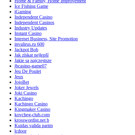
Home & Family, Home Improvement
Ice Fishing Game
iGaming
Independent Casino
Independent Casinos
Industry Updates
Instant Casino
Internet Business, Site Promotion
invalirus.ru 600
Jackpot Bob
Jak získat nejlepší
Jakie są najczęstsze
jbcasino-game07
Jeu De Poulet
Jeux
JojoBet
Joker Jewels
Joki Casino
Kachingo
Kachingo Casino
Kingmaker Casino
kovcheg-club.com
krosswordist.net b
Kuidas valida parim
lcdoor