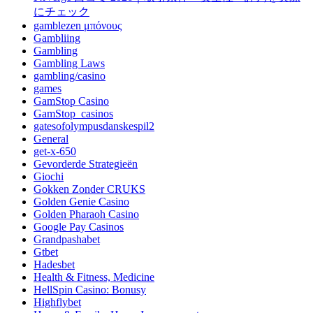
にチェック
gamblezen μπόνους
Gambliing
Gambling
Gambling Laws
gambling/casino
games
GamStop Casino
GamStop_casinos
gatesofolympusdanskespil2
General
get-x-650
Gevorderde Strategieën
Giochi
Gokken Zonder CRUKS
Golden Genie Casino
Golden Pharaoh Casino
Google Pay Casinos
Grandpashabet
Gtbet
Hadesbet
Health & Fitness, Medicine
HellSpin Casino: Bonusy
Highflybet