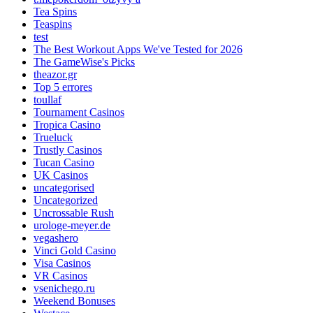
Tea Spins
Teaspins
test
The Best Workout Apps We've Tested for 2026
The GameWise's Picks
theazor.gr
Top 5 errores
toullaf
Tournament Casinos
Tropica Casino
Trueluck
Trustly Casinos
Tucan Casino
UK Casinos
uncategorised
Uncategorized
Uncrossable Rush
urologe-meyer.de
vegashero
Vinci Gold Casino
Visa Casinos
VR Casinos
vsenichego.ru
Weekend Bonuses