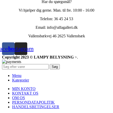
Har du spørgsmål?
Vi hjælper dig gerne. Man. til fre. 10:00 - 16:00
Telefon: 36 45 24 53
Email: info@alfagalleri.dk
Vallensbækvej 46 2625 Vallensbæk
acebook
Instagram
Copyright 2023 © LAMPY BELYSNING
>
.
Søg
Menu
Kategorier
MIN KONTO
KONTAKT OS
OM OS
PERSONDATAPOLITIK
HANDELSBETINGELSER