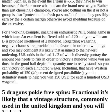
matter.
Such as, in the event the a team is -5.5, they have to win
because of the 6 or more what to earn the brand new wager. Rather
than just choosing a champion, you’re also betting on the if or not a
group is also “protection the fresh pass on,” definition they possibly
earn by the a certain margin otherwise avoid shedding because of
the excessive.
For a working example, imagine an enthusiastic NFL online game in
which team An excellent is offered odds of -120 and you will team
B is provided likelihood of 2 hundred. Regarding wagering,
negative chances are provided to the favorite in order to winnings
and you may confident it’s likely that assigned to the newest
underdog. U.S. odds in the bad 1 / 2 of which diversity portray the
amount one needs to risk in order to victory a hundred while you are
those in the good half depict the quantity one to really stands so you
can victory on each a hundred wager. Including, that have Western
probability of 150 (40percent designed possibilities), you to
definitely stands to help you win 150 USD for each a hundred USD
wagered.
5 dragons pokie free spins: Fractional it’s
likely that a vintage structure, commonly
used in the united kingdom and you will