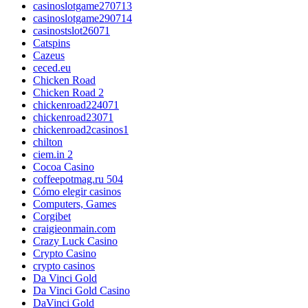
casinoslotgame270713
casinoslotgame290714
casinostslot26071
Catspins
Cazeus
ceced.eu
Chicken Road
Chicken Road 2
chickenroad224071
chickenroad23071
chickenroad2casinos1
chilton
ciem.in 2
Cocoa Casino
coffeepotmag.ru 504
Cómo elegir casinos
Computers, Games
Corgibet
craigieonmain.com
Crazy Luck Casino
Crypto Casino
crypto casinos
Da Vinci Gold
Da Vinci Gold Casino
DaVinci Gold