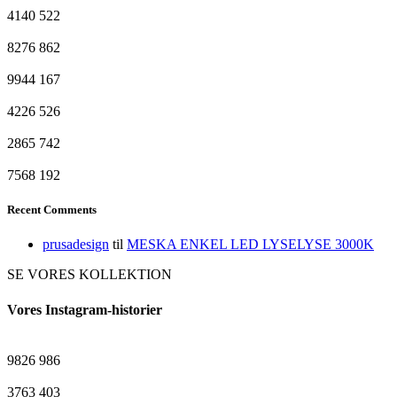
4140
522
8276
862
9944
167
4226
526
2865
742
7568
192
Recent Comments
prusadesign
til
MESKA ENKEL LED LYSELYSE 3000K
SE VORES KOLLEKTION
Vores Instagram-historier
9826
986
3763
403