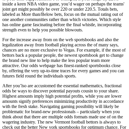
inside a keen NBA video game, you’d wager on perhaps the teams'
joint get might possibly be over 220 or under 220.5. Totals bets,
labeled as More than/Below bets, focus on the mutual rating out of
one another communities rather than which victories. Which style
has online game fascinating before the final whistle, incorporating
strength even to help you possible blowouts.
For the increase away from on the web sportsbooks and also the
legalization away from football playing across the of many says,
chances are no more exclusive to Vegas. For example, if the most of
bettors back a popular people, the newest sportsbook get to change
the brand new line to help make the less popular team more
attractive. Our odds webpage has finest-ranked sportsbooks close
by, offering the very up-to-time traces for every games and you can
futures field round the individuals sports.
After you’lso are accustomed the essential mathematics, fractional
odds be ways to discover potential payouts cousin to your share.
Highest amounts imply high potential profits, while you are lower
amounts signify preferences minimizing productivity in accordance
with the fresh stake. Navigating gaming possibility will likely be
problematic for brand-new professionals – particularly when you
think about that there are multiple odds formats made use of on the
wagering industry. The new Vermont football bettors is always to
check out the better New york sportsbooks for optimum chance. For