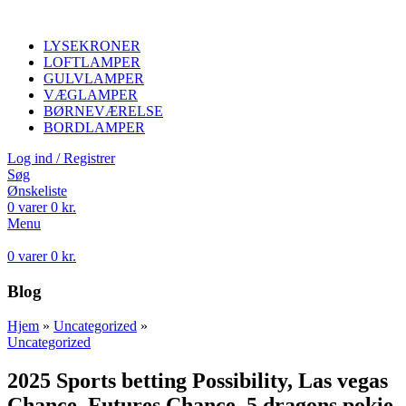
LYSEKRONER
LOFTLAMPER
GULVLAMPER
VÆGLAMPER
BØRNEVÆRELSE
BORDLAMPER
Log ind / Registrer
Søg
Ønskeliste
0
varer
0
kr.
Menu
0
varer
0
kr.
Blog
Hjem
»
Uncategorized
»
Uncategorized
2025 Sports betting Possibility, Las vegas
Chance, Futures Chance, 5 dragons pokie