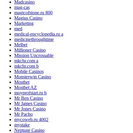
Madcasino
mag-cas
magicofstone.ru 800
Magius Casino
Marketing
med
medical-encyclopedia.ru a
medicinethroughtime
Melbet
Millioner Casino
Mission Uncrossable
mkchr.com a
mkchr.com b
Mobile Casinos
Monsterwin Casino
Mostbet
Mostbet AZ
moyprofstart.ru b
Mr Ben Casino
Mr James Casino
Mr Jones Casino
Mr Pacho
mycoweb.ru 4002
mystake
Neptune Casino