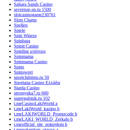
Sahara Sands Casino
severnoe-sp.ru 1500
slotcasinogame230761
Slots Charm
Spellen
Spiele
Spin Winera
Spinbara
Spinit Casino
Spinline μπόνους
Spinmama
Spinmama Casino
Spins
Spinsweet
sportclubmsu.ru 50
Sportuna Casino Ελλάδα
Starda Casino
stromynka7.ru 600
supergalstuk.ru 102
t.meCasinoLakiWorld a
t.meLakiWorld_kazino b
t.meLAKIWORLD_Promocode b
t.meLAKI_WORLD_Zerkalo b
t.meofficial_site_pokerdom b
t.mepokerdom_otzyvy a