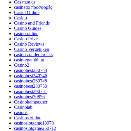
Cas mag es
casinado προσφορές
Casini Online
Casino
Casino and Friends
Casino Guides
casino online
Casino Privé
Casino Reviews
Casino Vergelijken
casino zonder crucks
casino/gambling
Casino2
casinobest220744
casinobest240746
casinobest260748
casinobest280750
casinobest290751
casinobest30856
Casinokampagner
Casinolab
casinos
Casinos online
casinoslotgame18078
casinoslotgame250712