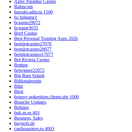
Aztec Paradise Casino
Bahiscom
barsuki-adm.ru 1500
bc-bdgame1
bcgame29072
bcgame3035
Beef Casino
Best Personal Training Apps 2026
bestslotcasino27076
bestslotcasino28077
bestslotcasinos17077
Bet Riviera Casino
Betting
betwinner22072
Big Bass Splash
Billionairespin
Blitz
Blog
bonusy-pokerdom.clients.site 1000
Branche Updates
Britsino
buk-m.ru 403
Business, Sales
buynofs.de
cardiosaratov.ru 4003