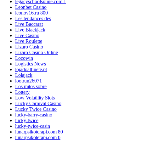
legacyschoolspune.com 1
Leonbet Casino
leonov16.ru 800
Les tendances des
Live Baccarat
Live Blackjack
Live Casino
Live Roulette
Lizaro Casino
Lizaro Casino Online
Locowin
Logistics News
lojadoalfinete.pt
Lolajack
lootrun26071
Los mitos sobre
Lottery
Low Volatility Slots
Lucky Carnival Casino
Lucky Twice Casino
lucky-barry-casino
lucky-twice
lucky-twice-casin
lunarpsikoterapi.com 80
lunarpsikoterapi.com b