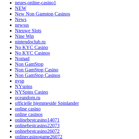
neues-online-casino1
NEW
New Non Gamstop Casinos
News
newsss
Nieuwe Slots
Nine Win
nintendoclub.ru
No KYC Casino
No KYC Casinos
Nomad
Non GamStop
Non GamStop Casino
Non GamStop Casinos
nysp
NYspins
NYSpins Casino
oceandom.ru
officielle hjemmeside Spinlander
online casino
online casinos
onlinebestcasino14071
onlinebestcasino22073
onlinebestcasino26072
onlinecasinogame26072