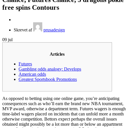
free spins Contours
Skrevet af
prusadesign
09
jul
Articles
Futures
Gambling odds analogy: Develops
American odds
Greatest Sportsbook Promotions
As opposed to betting using one online game, you’re anticipating
consequences such as who’ll earn the brand new NBA tournament,
MVP award, otherwise a department term. Futures wagers is enough
time-label wagers placed on incidents that can unfold more a month
otherwise competition. Bettors expect perhaps the overall issues
obtained might possibly be a lot more than or below an appartment