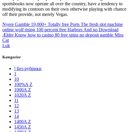
sportsbooks now operate all over the country, have a tendency to
modifying its contours on their own otherwise playing with chance
off their provide, not merely Vegas.
Nyere
Gamble 19,000+ Totally free Ports The fresh slot machine
online wolf rising 100 percent free Harbors And no Download
Ældre
Know how to casino 80 free spins no deposit gamble Miss
Cat
Luk
Kategorier
! Без рубрики
1
10
100%A Z
1000A Z
1020A Z
11
12
13
14
1400A Z
1450A Z