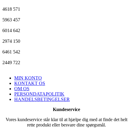
4618
571
5963
457
6014
642
2974
150
6461
542
2449
722
MIN KONTO
KONTAKT OS
OM OS
PERSONDATAPOLITIK
HANDELSBETINGELSER
Kundeservice
Vores kundeservice står klar til at hjælpe dig med at finde det helt
rette produkt eller besvare dine spørgsmål.