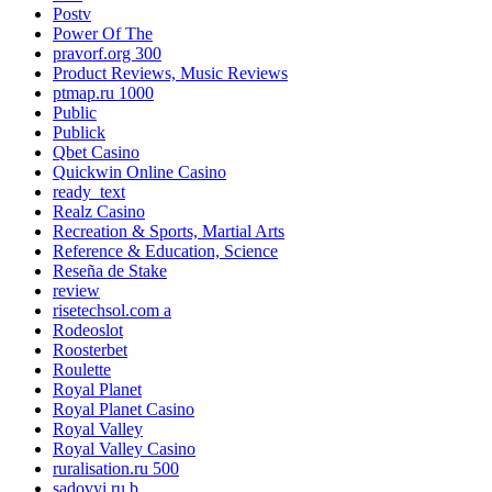
Postv
Power Of The
pravorf.org 300
Product Reviews, Music Reviews
ptmap.ru 1000
Public
Publick
Qbet Casino
Quickwin Online Casino
ready_text
Realz Casino
Recreation & Sports, Martial Arts
Reference & Education, Science
Reseña de Stake
review
risetechsol.com a
Rodeoslot
Roosterbet
Roulette
Royal Planet
Royal Planet Casino
Royal Valley
Royal Valley Casino
ruralisation.ru 500
sadovyi.ru b