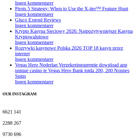
Ingen kommentarer
Pirots 5 Strategy: When to Use the X-iter™ Feature Hunt
Ingen kommentarer
Gluco Extend Reviews
Ingen kommentarer
Krypto Kasyna Sieciowy 2026: Najpozytywniejsze Kasyna
Kryptowalutowe
Ingen kommentarer
Rozrywki kasynowe Polska 2026 TOP 18 kasyn przez
internet
Ingen kommentarer
Vegas Hero Nederlan Verzekeringspremie download app
unique casino te Vegas Hero Bank totda 200, 200 Noppes
Spins
Ingen kommentarer
OUR INSTAGRAM
6621
141
2288
267
9730
696