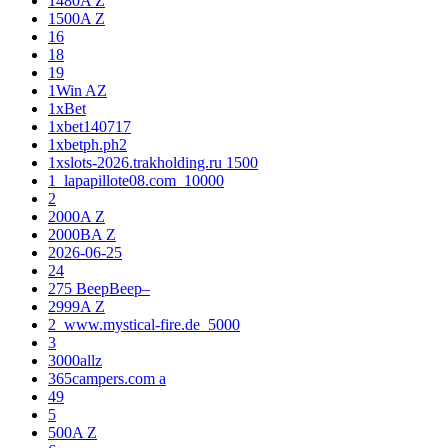
1480A Z
1500A Z
16
18
19
1Win AZ
1xBet
1xbet140717
1xbetph.ph2
1xslots-2026.trakholding.ru 1500
1_lapapillote08.com_10000
2
2000A Z
2000BA Z
2026-06-25
24
275 BeepBeep–
2999A Z
2_www.mystical-fire.de_5000
3
3000allz
365campers.com a
49
5
500A Z