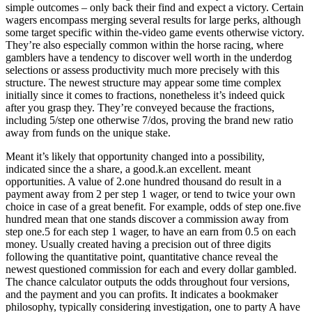
simple outcomes – only back their find and expect a victory. Certain
wagers encompass merging several results for large perks, although
some target specific within the-video game events otherwise victory.
They’re also especially common within the horse racing, where
gamblers have a tendency to discover well worth in the underdog
selections or assess productivity much more precisely with this
structure. The newest structure may appear some time complex
initially since it comes to fractions, nonetheless it’s indeed quick
after you grasp they. They’re conveyed because the fractions,
including 5/step one otherwise 7/dos, proving the brand new ratio
away from funds on the unique stake.
Meant it’s likely that opportunity changed into a possibility,
indicated since the a share, a good.k.an excellent. meant
opportunities. A value of 2.one hundred thousand do result in a
payment away from 2 per step 1 wager, or tend to twice your own
choice in case of a great benefit. For example, odds of step one.five
hundred mean that one stands discover a commission away from
step one.5 for each step 1 wager, to have an earn from 0.5 on each
money. Usually created having a precision out of three digits
following the quantitative point, quantitative chance reveal the
newest questioned commission for each and every dollar gambled.
The chance calculator outputs the odds throughout four versions,
and the payment and you can profits. It indicates a bookmaker
philosophy, typically considering investigation, one to party A have