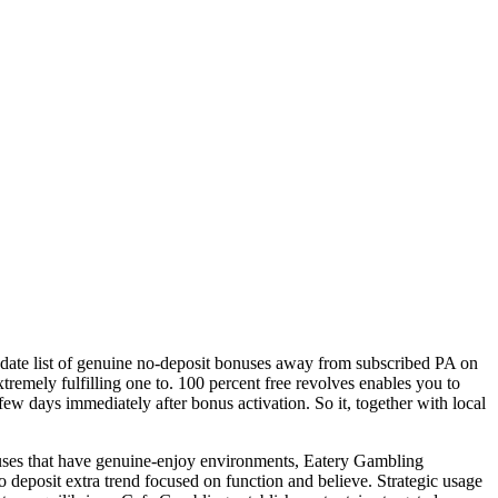
o-date list of genuine no-deposit bonuses away from subscribed PA on
remely fulfilling one to. 100 percent free revolves enables you to
few days immediately after bonus activation. So it, together with local
onuses that have genuine-enjoy environments, Eatery Gambling
 deposit extra trend focused on function and believe. Strategic usage