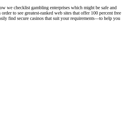
d now we checklist gambling enterprises which might be safe and
 order to see greatest-ranked web sites that offer 100 percent free
asily find secure casinos that suit your requirements—to help you