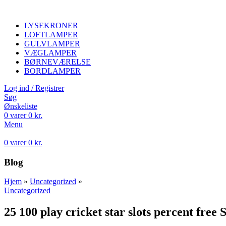
LYSEKRONER
LOFTLAMPER
GULVLAMPER
VÆGLAMPER
BØRNEVÆRELSE
BORDLAMPER
Log ind / Registrer
Søg
Ønskeliste
0
varer
0
kr.
Menu
0
varer
0
kr.
Blog
Hjem
»
Uncategorized
»
Uncategorized
25 100 play cricket star slots percent fre