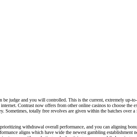
n be judge and you will controlled. This is the current, extremely up-t
ternet. Contrast now offers from other online casinos to choose the ext
ey.
Sometimes, totally free revolves are given within the batches over a 
s, prioritizing withdrawal overall performance, and you can aligning b
performance aligns which have wide the newest gambling establishment no