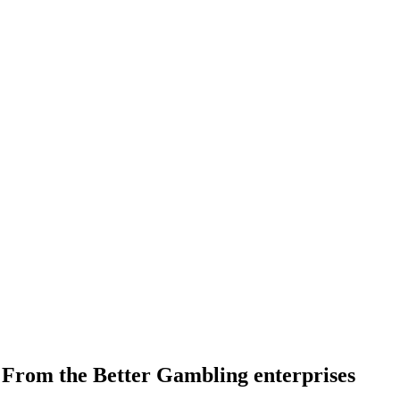
es From the Better Gambling enterprises