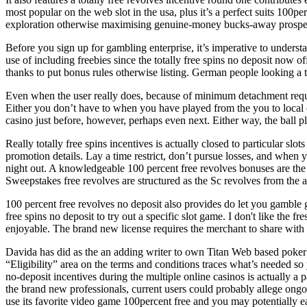
most popular on the web slot in the usa, plus it’s a perfect suits 100pe
exploration otherwise maximising genuine-money bucks-away prospe
Before you sign up for gambling enterprise, it’s imperative to understa
use of including freebies since the totally free spins no deposit now
thanks to put bonus rules otherwise listing. German people looking a th
Even when the user really does, because of minimum detachment requir
Either you don’t have to when you have played from the you to local c
casino just before, however, perhaps even next. Either way, the ball pl
Really totally free spins incentives is actually closed to particular sl
promotion details. Lay a time restrict, don’t pursue losses, and when
night out. A knowledgeable 100 percent free revolves bonuses are the
Sweepstakes free revolves are structured as the Sc revolves from the a
100 percent free revolves no deposit also provides do let you gamble 
free spins no deposit to try out a specific slot game. I don't like the
enjoyable. The brand new license requires the merchant to share with
Davida has did as the an adding writer to own Titan Web based poker a
“Eligibility” area on the terms and conditions traces what’s needed so
no-deposit incentives during the multiple online casinos is actually a
the brand new professionals, current users could probably allege ongoin
use its favorite video game 100percent free and you may potentially ea