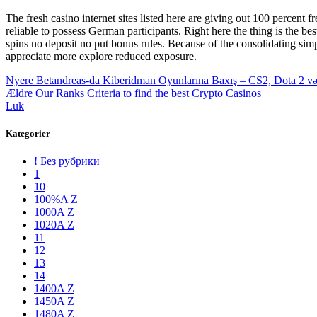
The fresh casino internet sites listed here are giving out 100 percent
reliable to possess German participants. Right here the thing is the be
spins no deposit no put bonus rules. Because of the consolidating simp
appreciate more explore reduced exposure.
Nyere
Betandreas-da Kiberidman Oyunlarına Baxış – CS2, Dota 2 v
Ældre
Our Ranks Criteria to find the best Crypto Casinos
Luk
Kategorier
! Без рубрики
1
10
100%A Z
1000A Z
1020A Z
11
12
13
14
1400A Z
1450A Z
1480A Z