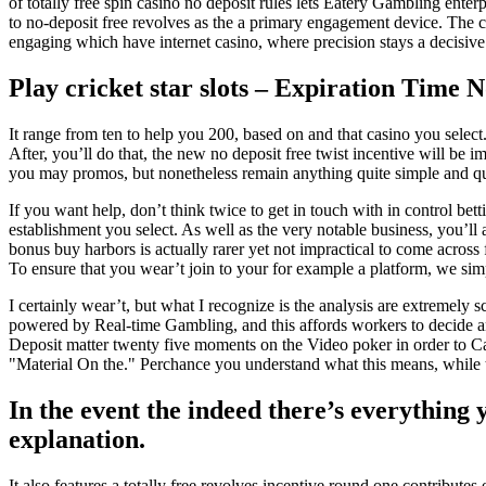
of totally free spin casino no deposit rules lets Eatery Gambling ent
to no-deposit free revolves as the a primary engagement device. The cap
engaging which have internet casino, where precision stays a decisive 
Play cricket star slots – Expiration Time No
It range from ten to help you 200, based on and that casino you select.
After, you’ll do that, the new no deposit free twist incentive will be
you may promos, but nonetheless remain anything quite simple and quic
If you want help, don’t think twice to get in touch with in control bet
establishment you select. As well as the very notable business, you’ll a
bonus buy harbors is actually rarer yet not impractical to come acro
To ensure that you wear’t join to your for example a platform, we si
I certainly wear’t, but what I recognize is the analysis are extremely 
powered by Real-time Gambling, and this affords workers to decide an
Deposit matter twenty five moments on the Video poker in order to Cash
"Material On the." Perchance you understand what this means, while
In the event the indeed there’s everything 
explanation.
It also features a totally free revolves incentive round one contribute