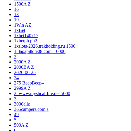
1500A Z
16
18
19
1Win AZ
1xBet
1xbet140717
1xbetph.ph2
1xslots-2026.trakholding.ru 1500
1_lapapillote08.com_10000
2
2000A Z
2000BA Z
2026-06-25
24
275 BeepBeep–
2999A Z
2_www.mystical-fire.de_5000
3
3000allz
365campers.com a
49
5
500A Z
6