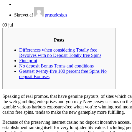
Skrevet af
prusadesign
09
jul
Posts
Differences when considering Totally free
Revolves with no Deposit Totally free Spins
Fine print
No deposit Bonus Terms and conditions
Greatest twenty-five 100 percent free Spins No
deposit Bonuses
Speaking of real promos, that have genuine payouts, of sites which ca
the web gambling enterprises and you may New jersey casinos on the in
gamble various harbors exposure-free when you’re winning real mon
casino free spins, tends to make the new gameplay more fulfilling.
Because of the preserving internet casino no deposit incentive acces
establishment ranking itself for very long-identity value. Including 