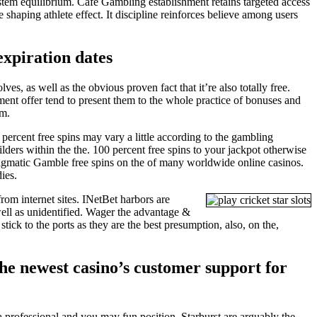
ystem equilibrium. Cafe Gambling establishment retains targeted access
 shaping athlete effect. It discipline reinforces believe among users
expiration dates
s, as well as the obvious proven fact that it’re also totally free.
ment offer tend to present them to the whole practice of bonuses and
em.
 percent free spins may vary a little according to the gambling
uilders within the the. 100 percent free spins to your jackpot otherwise
Pragmatic Gamble free spins on the of many worldwide online casinos.
ies.
from internet sites. INetBet harbors are
ell as unidentified. Wager the advantage &
ick to the ports as they are the best presumption, also, on the,
 the newest casino’s customer support for
 a professional and you may fun position. Starburst are arguably the