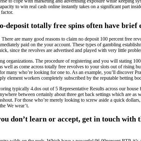
erprise to cope with marketing and advertising exposure while keeping s
acity to win real cash online instantly takes on a significant part inside
factor.
-deposit totally free spins often have brief 
 There are many good reasons to claim no deposit 100 percent free revolve
 immediately paid on the your account. These types of gambling establish
k, since the revolves are advertised and played with very little probl
ting organizations. The procedure of registering and you will stating 100
s well as come across totally free revolves to your slots out of rising b
ss for many who’re looking for one to. As an example, you’ll discover 
mply element workers completely subscribed by the reputable betting bod
scoring typically 4.dos out of 5 Representative Results across our house 
ywhere between certainly about three get back settings which are as w
out. For those who’re merely looking to screw aside a quick dollars, st
 the We wear’t.
you don’t learn or accept, get in touch with
s extra wilds on the reels. Which have a powerful 96.09percent RTP, it’s