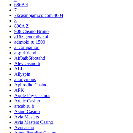
686Bet
7
7kcasinojam.co.com 4004
8
800A Z
908 Casino Bruno
a16z generative ai
admtoki.ru 1500
ai companion
ai-girlfriend
Aif3aib6footahd
Alev casino tr
ALL
Allyspin
anonymous
Aphrodite Casino
APK
Apple Pay Casinos
Arctic Casino
artcab.ru b
Asino Casino
Avia Masters
Avia Masters Casino
Avocasino
Aztec Paradise Casino