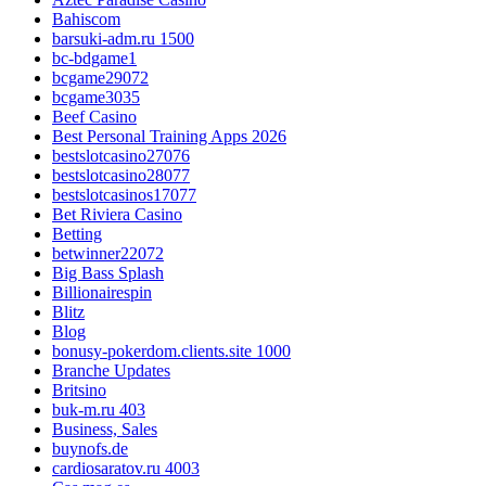
Bahiscom
barsuki-adm.ru 1500
bc-bdgame1
bcgame29072
bcgame3035
Beef Casino
Best Personal Training Apps 2026
bestslotcasino27076
bestslotcasino28077
bestslotcasinos17077
Bet Riviera Casino
Betting
betwinner22072
Big Bass Splash
Billionairespin
Blitz
Blog
bonusy-pokerdom.clients.site 1000
Branche Updates
Britsino
buk-m.ru 403
Business, Sales
buynofs.de
cardiosaratov.ru 4003