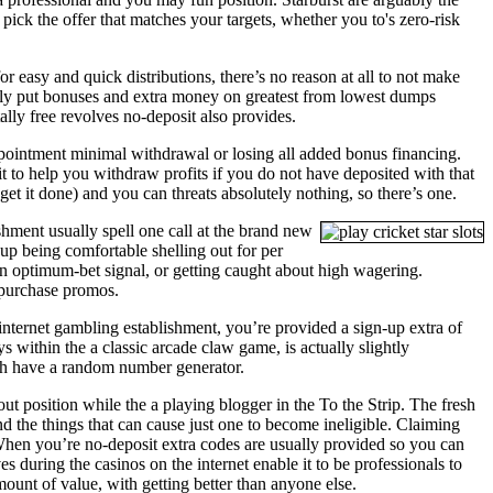
 pick the offer that matches your targets, whether you to's zero-risk
or easy and quick distributions, there’s no reason at all to not make
upply put bonuses and extra money on greatest from lowest dumps
ally free revolves no-deposit also provides.
pointment minimal withdrawal or losing all added bonus financing.
t to help you withdraw profits if you do not have deposited with that
get it done) and you can threats absolutely nothing, so there’s one.
lishment usually spell one call at the brand new
up being comfortable shelling out for per
an optimum-bet signal, or getting caught about high wagering.
e purchase promos.
internet gambling establishment, you’re provided a sign-up extra of
s within the a classic arcade claw game, is actually slightly
ich have a random number generator.
t position while the a playing blogger in the To the Strip. The fresh
d the things that can cause just one to become ineligible. Claiming
. When you’re no-deposit extra codes are usually provided so you can
s during the casinos on the internet enable it to be professionals to
ount of value, with getting better than anyone else.