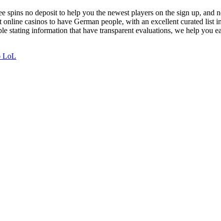
 free spins no deposit to help you the newest players on the sign up, an
st online casinos to have German people, with an excellent curated list in
le stating information that have transparent evaluations, we help you e
ə LoL