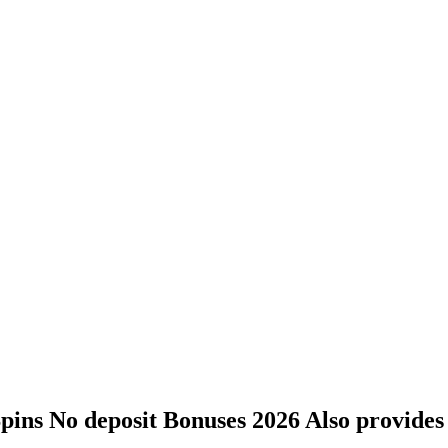
e Spins No deposit Bonuses 2026 Also provid