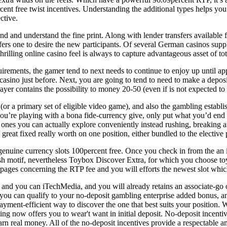
rcent free twist incentives. Understanding the additional types helps you
ctive.
nd and understand the fine print. Along with lender transfers available f
 offers one to desire the new participants. Of several German casinos s
rilling online casino feel is always to capture advantageous asset of tot
ements, the gamer tend to next needs to continue to enjoy up until ap
asino just before. Next, you are going to tend to need to make a deposi
ayer contains the possibility to money 20-50 (even if is not expected to 
ots (or a primary set of eligible video game), and also the gambling estab
 you’re playing with a bona fide-currency give, only put what you’d end 
 ones you can actually explore conveniently instead rushing, breaking 
 great fixed really worth on one position, either bundled to the electiv
genuine currency slots 100percent free. Once you check in from the an 
 fresh motif, nevertheless Toybox Discover Extra, for which you choose toy
 pages concerning the RTP fee and you will efforts the newest slot wh
nd you can iTechMedia, and you will already retains an associate-go ou
 you can qualify to your no-deposit gambling enterprise added bonus, an
 payment-efficient way to discover the one that best suits your position
g now offers you to wear't want in initial deposit. No-deposit incentive
rn real money. All of the no-deposit incentives provide a respectable am