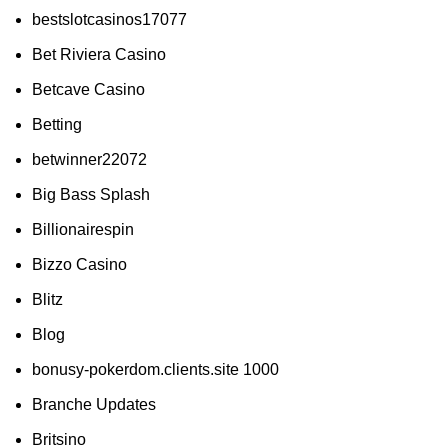
bestslotcasinos17077
Bet Riviera Casino
Betcave Casino
Betting
betwinner22072
Big Bass Splash
Billionairespin
Bizzo Casino
Blitz
Blog
bonusy-pokerdom.clients.site 1000
Branche Updates
Britsino