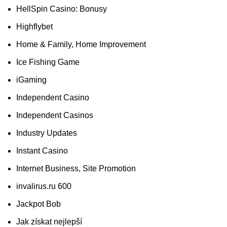
HellSpin Casino: Bonusy
Highflybet
Home & Family, Home Improvement
Ice Fishing Game
iGaming
Independent Casino
Independent Casinos
Industry Updates
Instant Casino
Internet Business, Site Promotion
invalirus.ru 600
Jackpot Bob
Jak získat nejlepší