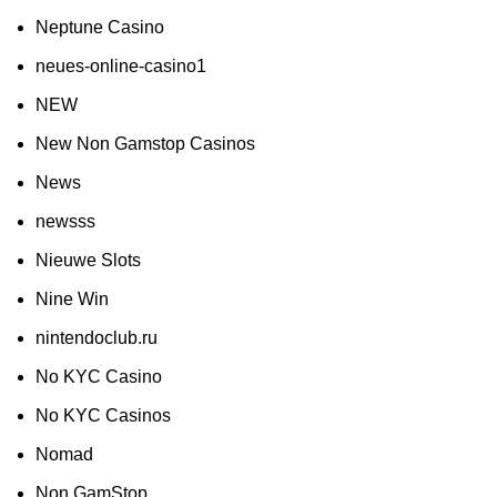
Neptune Casino
neues-online-casino1
NEW
New Non Gamstop Casinos
News
newsss
Nieuwe Slots
Nine Win
nintendoclub.ru
No KYC Casino
No KYC Casinos
Nomad
Non GamStop