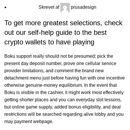
Skrevet af
prusadesign
To get more greatest selections, check
out our self-help guide to the best
crypto wallets to have playing
Boku support really should not be presumed; pick the
present day deposit number, prove one cellular service
provider limitations, and comment the brand new
detachment menu just before having fun with one incentive
otherwise genuine-money equilibrium. In the event that
Boku is visible in the cashier, it might work most effectively
getting shorter places and you can everyday slot lessons,
but online game supply, added bonus eligibility, and deal
restrictions will be searched regarding alive lobby and you
may payment webpage.