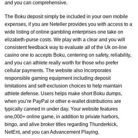
and you can comprehensive.
The Boku deposit simply be included in your own mobile
expenses, if you are Neteller provides you with access to a
wide listing of online gambling enterprises one take on
elizabeth-purse costs. We play with a clear and you will
consistent feedback way to evaluate all of the Uk on-line
casino one to accepts Boku, centering on safety, reliability,
and you can athlete really worth for those who prefer
cellular payments. The website also incorporates
responsible gaming equipment including deposit
limitations and self-exclusion choices to help maintain
athlete defense. Users helps make short Boku dumps,
when you’re PayPal or other e-wallet distributions are
typically canned in under day. Your website features
one,000+ online game, in addition to private harbors,
bingo, and alive broker titles regarding Thunderkick,
NetEnt, and you can Advancement Playing.