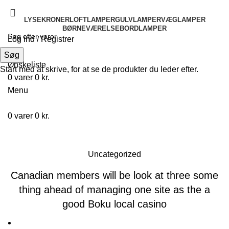
LYSEKRONER
LOFTLAMPER
GULVLAMPER
VÆGLAMPER
BØRNEVÆRELSE
BORDLAMPER
Log ind / Registrer
Søg
Søg
Ønskeliste
Start med at skrive, for at se de produkter du leder efter.
0
varer
0
kr.
Menu
0
varer
0
kr.
Blog
Uncategorized
Canadian members will be look at three some
thing ahead of managing one site as the a
good Boku local casino