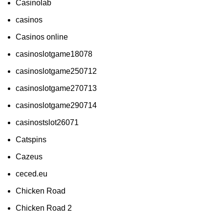
Casinolab
casinos
Casinos online
casinoslotgame18078
casinoslotgame250712
casinoslotgame270713
casinoslotgame290714
casinostslot26071
Catspins
Cazeus
ceced.eu
Chicken Road
Chicken Road 2