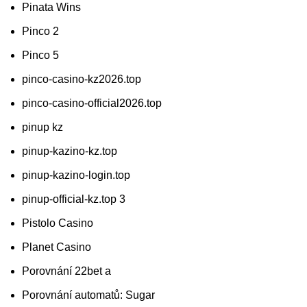
Pinata Wins
Pinco 2
Pinco 5
pinco-casino-kz2026.top
pinco-casino-official2026.top
pinup kz
pinup-kazino-kz.top
pinup-kazino-login.top
pinup-official-kz.top 3
Pistolo Casino
Planet Casino
Porovnání 22bet a
Porovnání automatů: Sugar