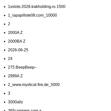
1xslots-2026.trakholding.ru 1500
1_lapapillote08.com_10000
2
2000A Z
2000BA Z
2026-06-25
24
275 BeepBeep–
2999A Z
2_www.mystical-fire.de_5000
3
3000allz
365campers.com a