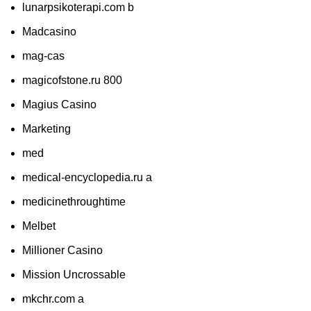
lunarpsikoterapi.com b
Madcasino
mag-cas
magicofstone.ru 800
Magius Casino
Marketing
med
medical-encyclopedia.ru a
medicinethroughtime
Melbet
Millioner Casino
Mission Uncrossable
mkchr.com a