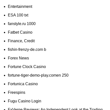
Entertainment
ESA 100 txt
fanstyle.ru 1000
Fatbet Casino
Finance, Credit
fishin-frenzy-de.com b
Forex News
Fortune Clock Casino
fortune-tiger-demo-play.comen 250
Fortunica Casino
Freespins
Fugu Casino Login
FxVerge Reviews: An Independent Look at the Trading