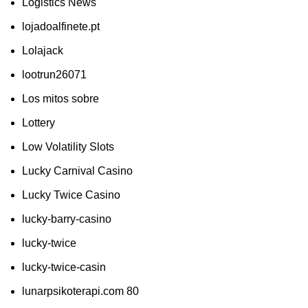
Logistics News
lojadoalfinete.pt
Lolajack
lootrun26071
Los mitos sobre
Lottery
Low Volatility Slots
Lucky Carnival Casino
Lucky Twice Casino
lucky-barry-casino
lucky-twice
lucky-twice-casin
lunarpsikoterapi.com 80