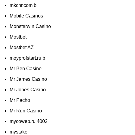
mkchr.com b
Mobile Casinos
Monsterwin Casino
Mostbet
Mostbet AZ
moyprofstart.ru b
Mr Ben Casino
Mr James Casino
Mr Jones Casino
Mr Pacho
Mr Run Casino
mycoweb.ru 4002
mystake