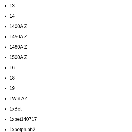
13
14
1400A Z
1450A Z
1480A Z
1500A Z
16
18
19
1Win AZ
1xBet
1xbet140717
1xbetph.ph2