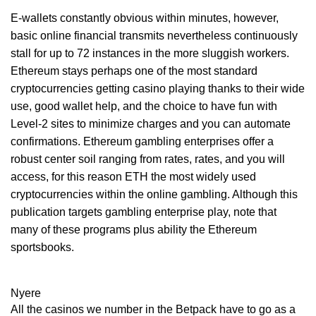
E-wallets constantly obvious within minutes, however,
basic online financial transmits nevertheless continuously
stall for up to 72 instances in the more sluggish workers.
Ethereum stays perhaps one of the most standard
cryptocurrencies getting casino playing thanks to their wide
use, good wallet help, and the choice to have fun with
Level-2 sites to minimize charges and you can automate
confirmations. Ethereum gambling enterprises offer a
robust center soil ranging from rates, rates, and you will
access, for this reason ETH the most widely used
cryptocurrencies within the online gambling. Although this
publication targets gambling enterprise play, note that
many of these programs plus ability the Ethereum
sportsbooks.
Nyere
All the casinos we number in the Betpack have to go as a