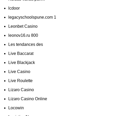
lcdoor
legacyschoolspune.com 1
Leonbet Casino
leonov16.ru 800
Les tendances des
Live Baccarat
Live Blackjack
Live Casino
Live Roulette
Lizaro Casino
Lizaro Casino Online
Locowin