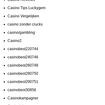
Casino Tips Luckygem
Casino Vergelijken
casino zonder crucks
casino/gambling
Casino2
casinobest220744
casinobest240746
casinobest260748
casinobest280750
casinobest290751
casinobest30856
Casinokampagner