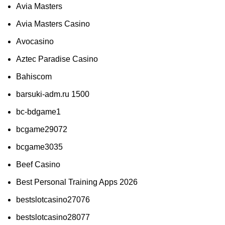
Avia Masters
Avia Masters Casino
Avocasino
Aztec Paradise Casino
Bahiscom
barsuki-adm.ru 1500
bc-bdgame1
bcgame29072
bcgame3035
Beef Casino
Best Personal Training Apps 2026
bestslotcasino27076
bestslotcasino28077