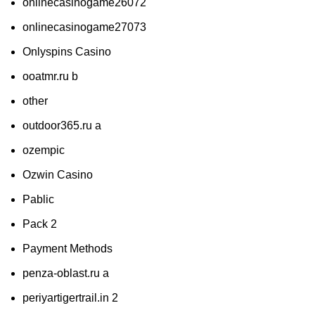
onlinecasinogame26072
onlinecasinogame27073
Onlyspins Casino
ooatmr.ru b
other
outdoor365.ru a
ozempic
Ozwin Casino
Pablic
Pack 2
Payment Methods
penza-oblast.ru a
periyartigertrail.in 2