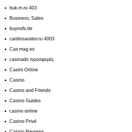
buk-m.ru 403
Business, Sales
buynofs.de
cardiosaratov.ru 4003
Cas mag es
casinado προσφορές
Casini Online
Casino
Casino and Friends
Casino Guides
casino online
Casino Privé
Casino Reviews