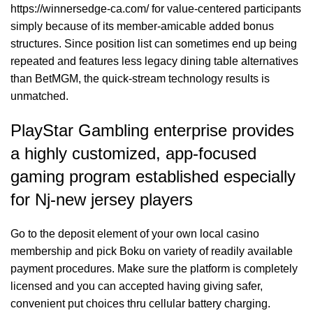
https://winnersedge-ca.com/
for value-centered participants
simply because of its member-amicable added bonus
structures. Since position list can sometimes end up being
repeated and features less legacy dining table alternatives
than BetMGM, the quick-stream technology results is
unmatched.
PlayStar Gambling enterprise provides
a highly customized, app-focused
gaming program established especially
for Nj-new jersey players
Go to the deposit element of your own local casino
membership and pick Boku on variety of readily available
payment procedures. Make sure the platform is completely
licensed and you can accepted having giving safer,
convenient put choices thru cellular battery charging.