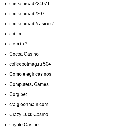
chickenroad224071
chickenroad23071
chickenroad2casinos1
chilton
ciem.in 2
Cocoa Casino
coffeepotmag.ru 504
Cómo elegir casinos
Computers, Games
Corgibet
craigieonmain.com
Crazy Luck Casino
Crypto Casino