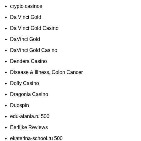
crypto casinos
Da Vinci Gold
Da Vinci Gold Casino
DaVinci Gold
DaVinci Gold Casino
Dendera Casino
Disease & Illness, Colon Cancer
Dolly Casino
Dragonia Casino
Duospin
edu-alania.ru 500
Eerlijke Reviews
ekaterina-school.ru 500