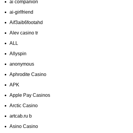
ai companion
ai-girlfriend
Aif3aib6footahd
Alev casino tr
ALL
Allyspin
anonymous
Aphrodite Casino
APK
Apple Pay Casinos
Arctic Casino
artcab.ru b
Asino Casino