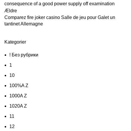
consequence of a good power supply off examination
Ældre
Comparez fire joker casino Salle de jeu pour Galet un
tantinet Allemagne
Kategorier
! Без рубрики
1
10
100%A Z
1000A Z
1020A Z
11
12