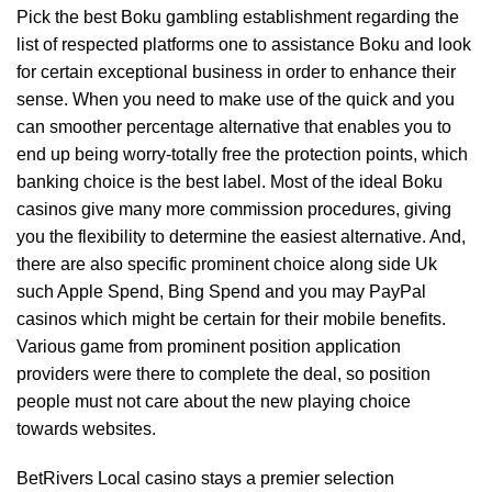
Pick the best Boku gambling establishment regarding the
list of respected platforms one to assistance Boku and look
for certain exceptional business in order to enhance their
sense. When you need to make use of the quick and you
can smoother percentage alternative that enables you to
end up being worry-totally free the protection points, which
banking choice is the best label. Most of the ideal Boku
casinos give many more commission procedures, giving
you the flexibility to determine the easiest alternative. And,
there are also specific prominent choice along side Uk
such Apple Spend, Bing Spend and you may PayPal
casinos which might be certain for their mobile benefits.
Various game from prominent position application
providers were there to complete the deal, so position
people must not care about the new playing choice
towards websites.
BetRivers Local casino stays a premier selection