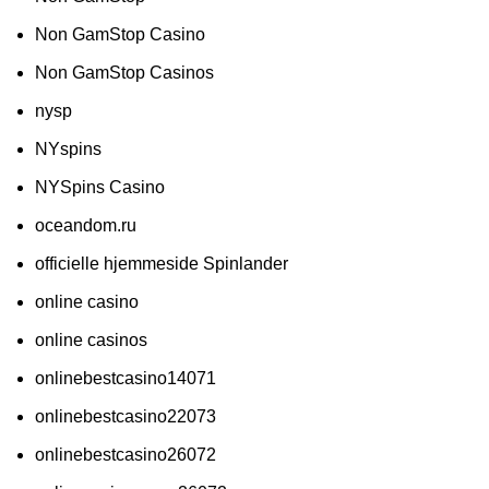
Non GamStop Casino
Non GamStop Casinos
nysp
NYspins
NYSpins Casino
oceandom.ru
officielle hjemmeside Spinlander
online casino
online casinos
onlinebestcasino14071
onlinebestcasino22073
onlinebestcasino26072