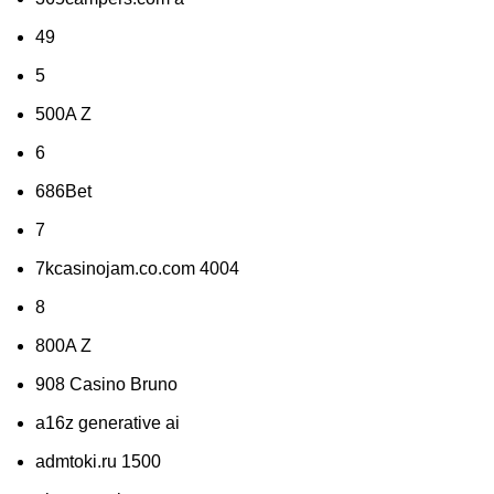
49
5
500A Z
6
686Bet
7
7kcasinojam.co.com 4004
8
800A Z
908 Casino Bruno
a16z generative ai
admtoki.ru 1500