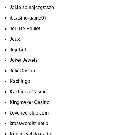
Jakie są najczęstsze
jbcasino-game07
Jeu De Poulet
Jeux
JojoBet
Joker Jewels
Joki Casino
Kachingo
Kachingo Casino
Kingmaker Casino
kovcheg-club.com
krosswordist.net b
Kuidas valida parim