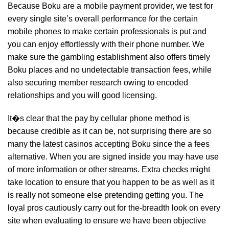
Because Boku are a mobile payment provider, we test for
every single site’s overall performance for the certain
mobile phones to make certain professionals is put and
you can enjoy effortlessly with their phone number. We
make sure the gambling establishment also offers timely
Boku places and no undetectable transaction fees, while
also securing member research owing to encoded
relationships and you will good licensing.
It�s clear that the pay by cellular phone method is
because credible as it can be, not surprising there are so
many the latest casinos accepting Boku since the a fees
alternative. When you are signed inside you may have use
of more information or other streams. Extra checks might
take location to ensure that you happen to be as well as it
is really not someone else pretending getting you. The
loyal pros cautiously carry out for the-breadth look on every
site when evaluating to ensure we have been objective