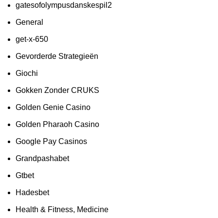
gatesofolympusdanskespil2
General
get-x-650
Gevorderde Strategieën
Giochi
Gokken Zonder CRUKS
Golden Genie Casino
Golden Pharaoh Casino
Google Pay Casinos
Grandpashabet
Gtbet
Hadesbet
Health & Fitness, Medicine