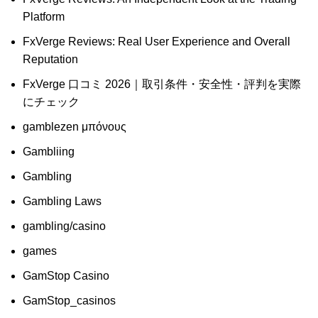
Platform
FxVerge Reviews: Real User Experience and Overall
Reputation
FxVerge 口コミ 2026｜取引条件・安全性・評判を実際
にチェック
gamblezen μπόνους
Gambliing
Gambling
Gambling Laws
gambling/casino
games
GamStop Casino
GamStop_casinos