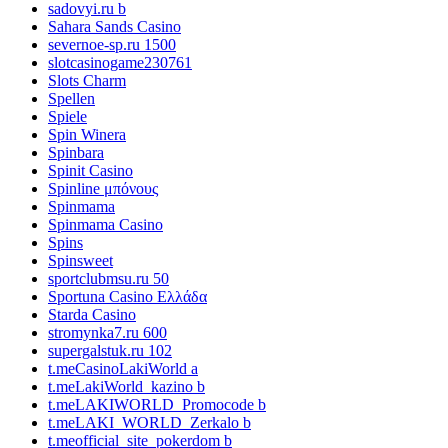
sadovyi.ru b
Sahara Sands Casino
severnoe-sp.ru 1500
slotcasinogame230761
Slots Charm
Spellen
Spiele
Spin Winera
Spinbara
Spinit Casino
Spinline μπόνους
Spinmama
Spinmama Casino
Spins
Spinsweet
sportclubmsu.ru 50
Sportuna Casino Ελλάδα
Starda Casino
stromynka7.ru 600
supergalstuk.ru 102
t.meCasinoLakiWorld a
t.meLakiWorld_kazino b
t.meLAKIWORLD_Promocode b
t.meLAKI_WORLD_Zerkalo b
t.meofficial_site_pokerdom b