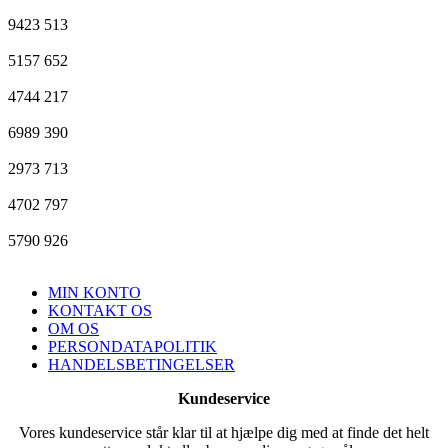
9423
513
5157
652
4744
217
6989
390
2973
713
4702
797
5790
926
MIN KONTO
KONTAKT OS
OM OS
PERSONDATAPOLITIK
HANDELSBETINGELSER
Kundeservice
Vores kundeservice står klar til at hjælpe dig med at finde det helt