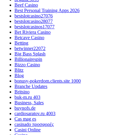
Beef Casino
Best Personal Training Apps 2026
bestslotcasino27076
bestslotcasino28077
bestslotcasinos17077
Bet Riviera Casino
Betcave Casino
Betting
betwinner22072
Big Bass Splash
Billionairespin
Bizzo Casino
Blitz
Blog
bonusy-pokerdom.clients.site 1000
Branche Updates
Britsino
buk-m.ru 403
Business, Sales
buynofs.de
cardiosaratov.ru 4003
Cas mag es
casinado προσφορές
Casini Online