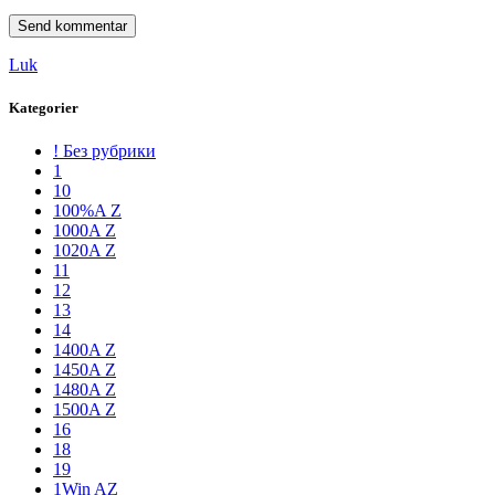
Luk
Kategorier
! Без рубрики
1
10
100%A Z
1000A Z
1020A Z
11
12
13
14
1400A Z
1450A Z
1480A Z
1500A Z
16
18
19
1Win AZ