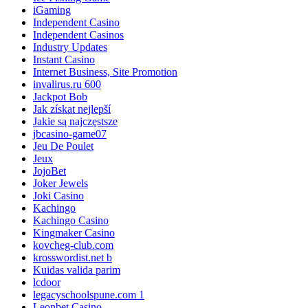
iGaming
Independent Casino
Independent Casinos
Industry Updates
Instant Casino
Internet Business, Site Promotion
invalirus.ru 600
Jackpot Bob
Jak získat nejlepší
Jakie są najczęstsze
jbcasino-game07
Jeu De Poulet
Jeux
JojoBet
Joker Jewels
Joki Casino
Kachingo
Kachingo Casino
Kingmaker Casino
kovcheg-club.com
krosswordist.net b
Kuidas valida parim
lcdoor
legacyschoolspune.com 1
Leonbet Casino