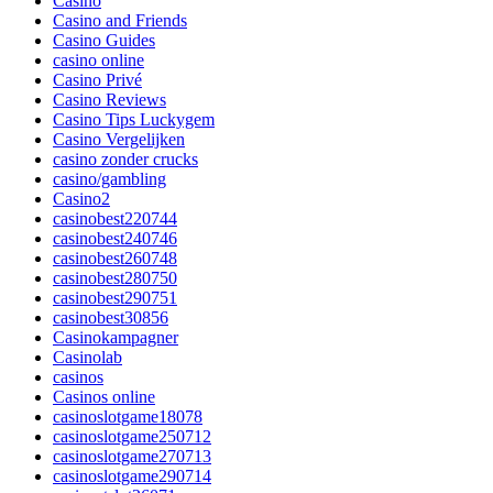
Casino
Casino and Friends
Casino Guides
casino online
Casino Privé
Casino Reviews
Casino Tips Luckygem
Casino Vergelijken
casino zonder crucks
casino/gambling
Casino2
casinobest220744
casinobest240746
casinobest260748
casinobest280750
casinobest290751
casinobest30856
Casinokampagner
Casinolab
casinos
Casinos online
casinoslotgame18078
casinoslotgame250712
casinoslotgame270713
casinoslotgame290714