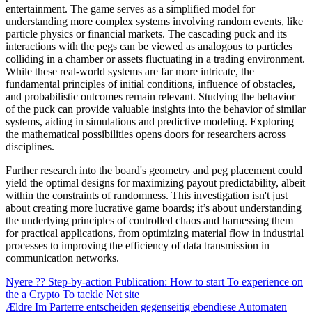
entertainment. The game serves as a simplified model for
understanding more complex systems involving random events, like
particle physics or financial markets. The cascading puck and its
interactions with the pegs can be viewed as analogous to particles
colliding in a chamber or assets fluctuating in a trading environment.
While these real-world systems are far more intricate, the
fundamental principles of initial conditions, influence of obstacles,
and probabilistic outcomes remain relevant. Studying the behavior
of the puck can provide valuable insights into the behavior of similar
systems, aiding in simulations and predictive modeling. Exploring
the mathematical possibilities opens doors for researchers across
disciplines.
Further research into the board's geometry and peg placement could
yield the optimal designs for maximizing payout predictability, albeit
within the constraints of randomness. This investigation isn't just
about creating more lucrative game boards; it’s about understanding
the underlying principles of controlled chaos and harnessing them
for practical applications, from optimizing material flow in industrial
processes to improving the efficiency of data transmission in
communication networks.
Nyere
?? Step-by-action Publication: How to start To experience on
the a Crypto To tackle Net site
Ældre
Im Parterre entscheiden gegenseitig ebendiese Automaten