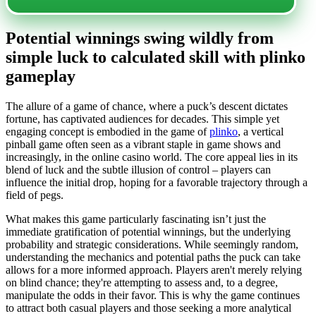
Potential winnings swing wildly from
simple luck to calculated skill with plinko
gameplay
The allure of a game of chance, where a puck’s descent dictates
fortune, has captivated audiences for decades. This simple yet
engaging concept is embodied in the game of
plinko
, a vertical
pinball game often seen as a vibrant staple in game shows and
increasingly, in the online casino world. The core appeal lies in its
blend of luck and the subtle illusion of control – players can
influence the initial drop, hoping for a favorable trajectory through a
field of pegs.
What makes this game particularly fascinating isn’t just the
immediate gratification of potential winnings, but the underlying
probability and strategic considerations. While seemingly random,
understanding the mechanics and potential paths the puck can take
allows for a more informed approach. Players aren't merely relying
on blind chance; they're attempting to assess and, to a degree,
manipulate the odds in their favor. This is why the game continues
to attract both casual players and those seeking a more analytical