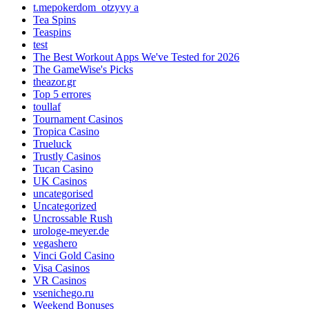
t.mepokerdom_otzyvy a
Tea Spins
Teaspins
test
The Best Workout Apps We've Tested for 2026
The GameWise's Picks
theazor.gr
Top 5 errores
toullaf
Tournament Casinos
Tropica Casino
Trueluck
Trustly Casinos
Tucan Casino
UK Casinos
uncategorised
Uncategorized
Uncrossable Rush
urologe-meyer.de
vegashero
Vinci Gold Casino
Visa Casinos
VR Casinos
vsenichego.ru
Weekend Bonuses