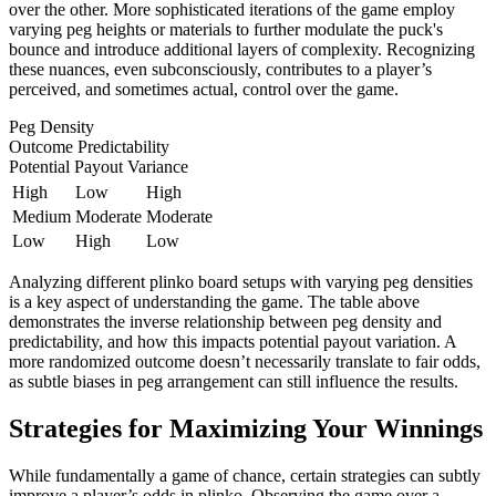
over the other. More sophisticated iterations of the game employ
varying peg heights or materials to further modulate the puck's
bounce and introduce additional layers of complexity. Recognizing
these nuances, even subconsciously, contributes to a player’s
perceived, and sometimes actual, control over the game.
Peg Density
Outcome Predictability
Potential Payout Variance
High
Low
High
Medium
Moderate
Moderate
Low
High
Low
Analyzing different plinko board setups with varying peg densities
is a key aspect of understanding the game. The table above
demonstrates the inverse relationship between peg density and
predictability, and how this impacts potential payout variation. A
more randomized outcome doesn’t necessarily translate to fair odds,
as subtle biases in peg arrangement can still influence the results.
Strategies for Maximizing Your Winnings
While fundamentally a game of chance, certain strategies can subtly
improve a player’s odds in plinko. Observing the game over a