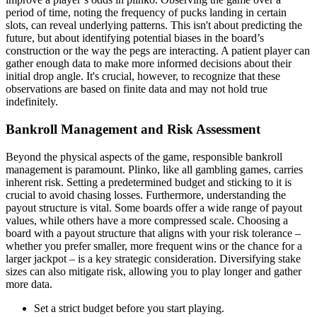
period of time, noting the frequency of pucks landing in certain
slots, can reveal underlying patterns. This isn't about predicting the
future, but about identifying potential biases in the board’s
construction or the way the pegs are interacting. A patient player can
gather enough data to make more informed decisions about their
initial drop angle. It's crucial, however, to recognize that these
observations are based on finite data and may not hold true
indefinitely.
Bankroll Management and Risk Assessment
Beyond the physical aspects of the game, responsible bankroll
management is paramount. Plinko, like all gambling games, carries
inherent risk. Setting a predetermined budget and sticking to it is
crucial to avoid chasing losses. Furthermore, understanding the
payout structure is vital. Some boards offer a wide range of payout
values, while others have a more compressed scale. Choosing a
board with a payout structure that aligns with your risk tolerance –
whether you prefer smaller, more frequent wins or the chance for a
larger jackpot – is a key strategic consideration. Diversifying stake
sizes can also mitigate risk, allowing you to play longer and gather
more data.
Set a strict budget before you start playing.