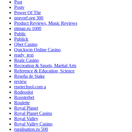
Post
Postv
Power Of The
pravorf.org 300
Product Reviews, Music Reviews
ptmap.ru 1000
Public
Publick
Qbet Casino
Quickwin Online Casino
ready_text
Realz Casino
Recreation & Sports, Martial Arts
Reference & Education, Science
Reseña de Stake
review
risetechsol.com a
Rodeoslot
Roosterbet
Roulette
Royal Planet
Royal Planet Casino
Royal Valley
Royal Valley Casino
ruralisation.ru 500