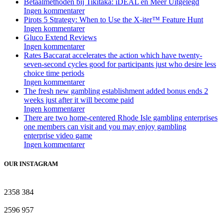
Betaalmethoden bij Tikitaka: iDEAL en Meer Uitgelegd
Ingen kommentarer
Pirots 5 Strategy: When to Use the X-iter™ Feature Hunt
Ingen kommentarer
Gluco Extend Reviews
Ingen kommentarer
Rates Baccarat accelerates the action which have twenty-
seven-second cycles good for participants just who desire less
choice time periods
Ingen kommentarer
The fresh new gambling establishment added bonus ends 2
weeks just after it will become paid
Ingen kommentarer
There are two home-centered Rhode Isle gambling enterprises
one members can visit and you may enjoy gambling
enterprise video game
Ingen kommentarer
OUR INSTAGRAM
2358
384
2596
957