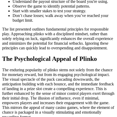
Understand the payout structure of the board you're using.
Observe the game to identify potential patterns.
Start with smaller stakes to test your strategy.
Don’t chase losses; walk away when you’ve reached your
budget limit.
The list presented outlines fundamental principles for responsible
play. Approaching plinko with a disciplined mindset, rather than
solely relying on luck, significantly enhances the overall experience
and minimizes the potential for financial setbacks. Ignoring these
principles can quickly lead to overspending and disappointment.
The Psychological Appeal of Plinko
The enduring popularity of plinko stems not solely from the chance
for monetary reward, but from its engaging psychological impact.
The visual spectacle of the puck cascading downwards, the
anticipation building with each bounce, and the immediate feedback
of landing in a prize slot create a compelling experience. This is
further enhanced by the sense of minor control players exert through
their initial drop. The illusion of influence, even if minimal,
empowers players and increases their engagement with the game.
This mirrors the appeal of many casino games, where the element of
chance is packaged in a visually stimulating and emotionally
rewarding format.