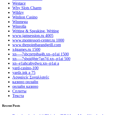
Westace
Why Slots Charm
Wildzy
Winlion Casino
Winmega
Winrolla
Writing & Speaking, Writing
www.jamsession.ru 4005
www.montessori-center.ru 1000
www.thepointbarandgrill.com
x4games.ru 1500
xn—-7sbcprrpiba4h.xn--p1ai 1500
xn—-7sbqidjhte7an7d.xn--p1ai 500
xn--e1ahcabvdwq.xn--p1ai a
yard-casino-100
yardz.ink a 75
Ασφαλείς Συναλλαγές
казино онлайн
онлайн казино
Сплиты
Текста
Recent Posts