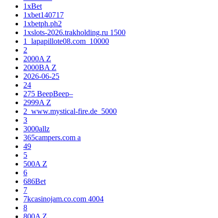
1xBet
1xbet140717
1xbetph.ph2
1xslots-2026.trakholding.ru 1500
1_lapapillote08.com_10000
2
2000A Z
2000BA Z
2026-06-25
24
275 BeepBeep–
2999A Z
2_www.mystical-fire.de_5000
3
3000allz
365campers.com a
49
5
500A Z
6
686Bet
7
7kcasinojam.co.com 4004
8
800A Z