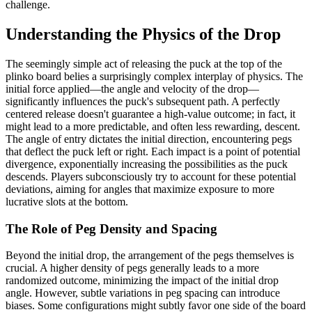
challenge.
Understanding the Physics of the Drop
The seemingly simple act of releasing the puck at the top of the
plinko board belies a surprisingly complex interplay of physics. The
initial force applied—the angle and velocity of the drop—
significantly influences the puck's subsequent path. A perfectly
centered release doesn't guarantee a high-value outcome; in fact, it
might lead to a more predictable, and often less rewarding, descent.
The angle of entry dictates the initial direction, encountering pegs
that deflect the puck left or right. Each impact is a point of potential
divergence, exponentially increasing the possibilities as the puck
descends. Players subconsciously try to account for these potential
deviations, aiming for angles that maximize exposure to more
lucrative slots at the bottom.
The Role of Peg Density and Spacing
Beyond the initial drop, the arrangement of the pegs themselves is
crucial. A higher density of pegs generally leads to a more
randomized outcome, minimizing the impact of the initial drop
angle. However, subtle variations in peg spacing can introduce
biases. Some configurations might subtly favor one side of the board