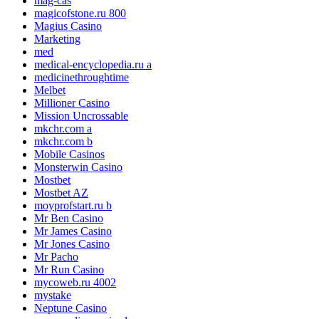
mag-cas
magicofstone.ru 800
Magius Casino
Marketing
med
medical-encyclopedia.ru a
medicinethroughtime
Melbet
Millioner Casino
Mission Uncrossable
mkchr.com a
mkchr.com b
Mobile Casinos
Monsterwin Casino
Mostbet
Mostbet AZ
moyprofstart.ru b
Mr Ben Casino
Mr James Casino
Mr Jones Casino
Mr Pacho
Mr Run Casino
mycoweb.ru 4002
mystake
Neptune Casino