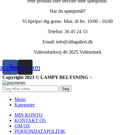
rette produkt eller besvare dine spørgsmål.
Har du spørgsmål?
Vi hjælper dig gerne. Man. til fre. 10:00 - 16:00
Telefon: 36 45 24 53
Email: info@alfagalleri.dk
Vallensbækvej 46 2625 Vallensbæk
acebook
Instagram
Copyright 2023 © LAMPY BELYSNING
>
.
Søg
Menu
Kategorier
MIN KONTO
KONTAKT OS
OM OS
PERSONDATAPOLITIK