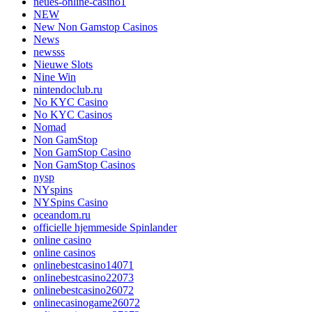
neues-online-casino1
NEW
New Non Gamstop Casinos
News
newsss
Nieuwe Slots
Nine Win
nintendoclub.ru
No KYC Casino
No KYC Casinos
Nomad
Non GamStop
Non GamStop Casino
Non GamStop Casinos
nysp
NYspins
NYSpins Casino
oceandom.ru
officielle hjemmeside Spinlander
online casino
online casinos
onlinebestcasino14071
onlinebestcasino22073
onlinebestcasino26072
onlinecasinogame26072