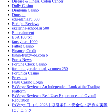
Disease & Illness, Colon Cancer
Dolly Casino
Dragonia Casino
Duospin
edu-alania.ru 500
Eerlijke Reviews
ekaterina-school.ru 500
Entertainment
ESA 100 txt
fanstyle.ru 1000
Fatbet Casino
Finance, Credit
fishin-frenzy-de.com b
Forex News
Fortune Clock Casino
fortune-tiger-demo-play.comen 250
Fortunica Casino
Freespins
Fugu Casino Login
FxVerge Reviews: An Independent Look at the Trading
Platform
FxVerge Reviews: Real User Experience and Overall
Reputation
FxVerge 口コミ 2026｜取引条件・安全性・評判を実際
にチェック