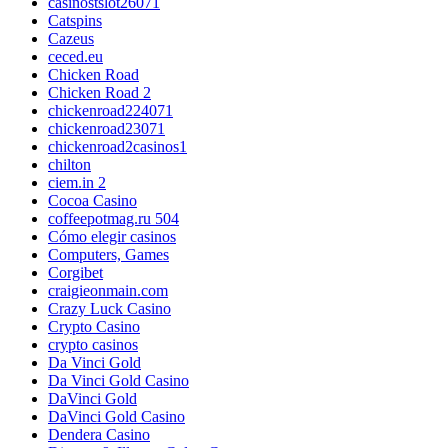
casinostslot26071
Catspins
Cazeus
ceced.eu
Chicken Road
Chicken Road 2
chickenroad224071
chickenroad23071
chickenroad2casinos1
chilton
ciem.in 2
Cocoa Casino
coffeepotmag.ru 504
Cómo elegir casinos
Computers, Games
Corgibet
craigieonmain.com
Crazy Luck Casino
Crypto Casino
crypto casinos
Da Vinci Gold
Da Vinci Gold Casino
DaVinci Gold
DaVinci Gold Casino
Dendera Casino