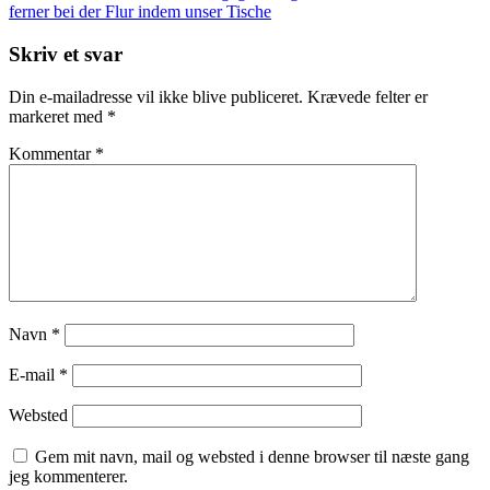
ferner bei der Flur indem unser Tische
Skriv et svar
Din e-mailadresse vil ikke blive publiceret.
Krævede felter er
markeret med
*
Kommentar
*
Navn
*
E-mail
*
Websted
Gem mit navn, mail og websted i denne browser til næste gang
jeg kommenterer.