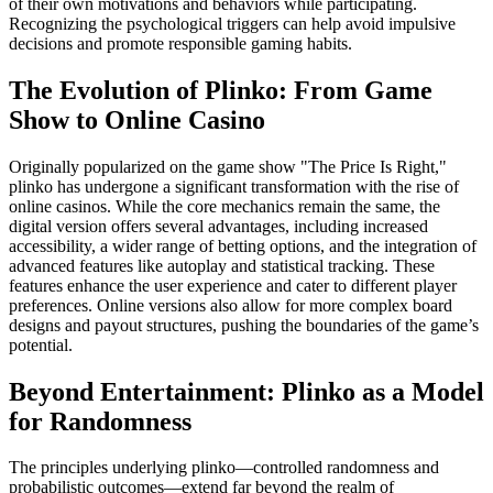
of their own motivations and behaviors while participating.
Recognizing the psychological triggers can help avoid impulsive
decisions and promote responsible gaming habits.
The Evolution of Plinko: From Game
Show to Online Casino
Originally popularized on the game show "The Price Is Right,"
plinko has undergone a significant transformation with the rise of
online casinos. While the core mechanics remain the same, the
digital version offers several advantages, including increased
accessibility, a wider range of betting options, and the integration of
advanced features like autoplay and statistical tracking. These
features enhance the user experience and cater to different player
preferences. Online versions also allow for more complex board
designs and payout structures, pushing the boundaries of the game’s
potential.
Beyond Entertainment: Plinko as a Model
for Randomness
The principles underlying plinko—controlled randomness and
probabilistic outcomes—extend far beyond the realm of