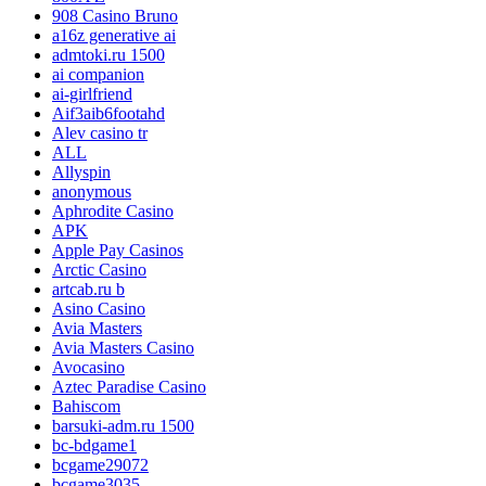
908 Casino Bruno
a16z generative ai
admtoki.ru 1500
ai companion
ai-girlfriend
Aif3aib6footahd
Alev casino tr
ALL
Allyspin
anonymous
Aphrodite Casino
APK
Apple Pay Casinos
Arctic Casino
artcab.ru b
Asino Casino
Avia Masters
Avia Masters Casino
Avocasino
Aztec Paradise Casino
Bahiscom
barsuki-adm.ru 1500
bc-bdgame1
bcgame29072
bcgame3035