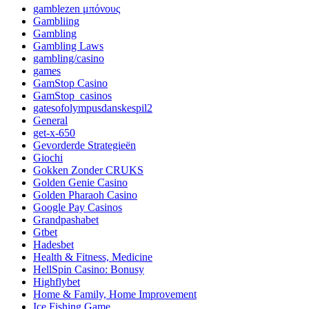
gamblezen μπόνους
Gambliing
Gambling
Gambling Laws
gambling/casino
games
GamStop Casino
GamStop_casinos
gatesofolympusdanskespil2
General
get-x-650
Gevorderde Strategieën
Giochi
Gokken Zonder CRUKS
Golden Genie Casino
Golden Pharaoh Casino
Google Pay Casinos
Grandpashabet
Gtbet
Hadesbet
Health & Fitness, Medicine
HellSpin Casino: Bonusy
Highflybet
Home & Family, Home Improvement
Ice Fishing Game