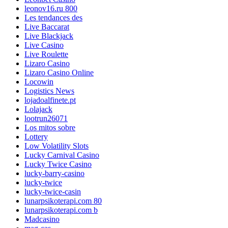
leonov16.ru 800
Les tendances des
Live Baccarat
Live Blackjack
Live Casino
Live Roulette
Lizaro Casino
Lizaro Casino Online
Locowin
Logistics News
lojadoalfinete.pt
Lolajack
lootrun26071
Los mitos sobre
Lottery
Low Volatility Slots
Lucky Carnival Casino
Lucky Twice Casino
lucky-barry-casino
lucky-twice
lucky-twice-casin
lunarpsikoterapi.com 80
lunarpsikoterapi.com b
Madcasino