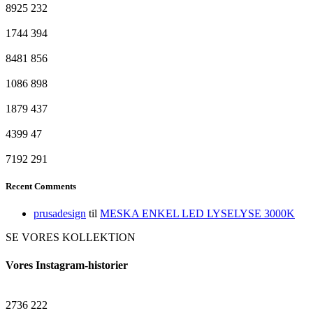
8925
232
1744
394
8481
856
1086
898
1879
437
4399
47
7192
291
Recent Comments
prusadesign
til
MESKA ENKEL LED LYSELYSE 3000K
SE VORES KOLLEKTION
Vores Instagram-historier
2736
222