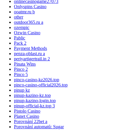
onlinecasinogame27073
Onlyspins Casino
ooatmr.ru b
other
outdoor365.ru a
ozempic
Ozwin Casino
Pablic
Pack 2
Payment Methods
penza-oblast.ru a
periyartigertrail.in 2
Pinata Wins
Pinco 2
Pinco 5
pinco-casino-kz2026.top
pinco-casino-official2026.top
pinup kz
pinup-kazino-kz.top
pinup-kazino-login.top
pinup-official-kz.top 3
Pistolo Casino
Planet Casino
Porovnání 22bet a
Porovnání automatů: Sugar