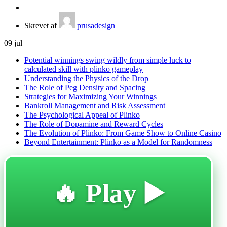
Skrevet af
prusadesign
09
jul
Potential winnings swing wildly from simple luck to
calculated skill with plinko gameplay
Understanding the Physics of the Drop
The Role of Peg Density and Spacing
Strategies for Maximizing Your Winnings
Bankroll Management and Risk Assessment
The Psychological Appeal of Plinko
The Role of Dopamine and Reward Cycles
The Evolution of Plinko: From Game Show to Online Casino
Beyond Entertainment: Plinko as a Model for Randomness
🔥 Play ▶️