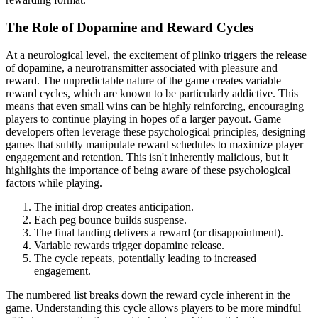
The Role of Dopamine and Reward Cycles
At a neurological level, the excitement of plinko triggers the release
of dopamine, a neurotransmitter associated with pleasure and
reward. The unpredictable nature of the game creates variable
reward cycles, which are known to be particularly addictive. This
means that even small wins can be highly reinforcing, encouraging
players to continue playing in hopes of a larger payout. Game
developers often leverage these psychological principles, designing
games that subtly manipulate reward schedules to maximize player
engagement and retention. This isn't inherently malicious, but it
highlights the importance of being aware of these psychological
factors while playing.
The initial drop creates anticipation.
Each peg bounce builds suspense.
The final landing delivers a reward (or disappointment).
Variable rewards trigger dopamine release.
The cycle repeats, potentially leading to increased
engagement.
The numbered list breaks down the reward cycle inherent in the
game. Understanding this cycle allows players to be more mindful