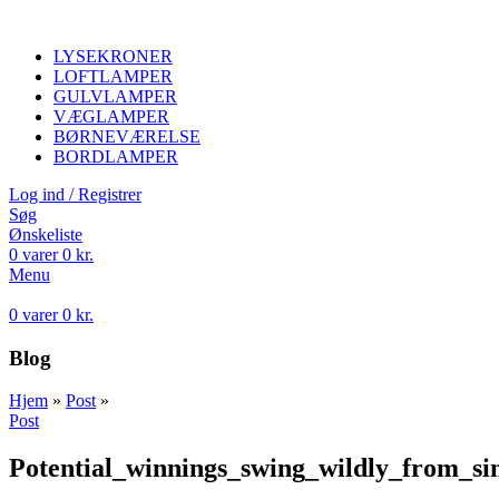
LYSEKRONER
LOFTLAMPER
GULVLAMPER
VÆGLAMPER
BØRNEVÆRELSE
BORDLAMPER
Log ind / Registrer
Søg
Ønskeliste
0
varer
0
kr.
Menu
0
varer
0
kr.
Blog
Hjem
»
Post
»
Post
Potential_winnings_swing_wildly_from_sim