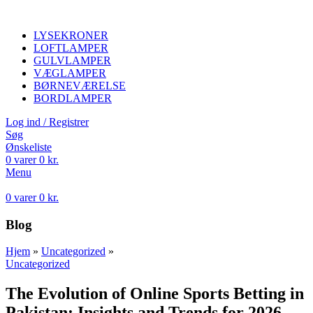
LYSEKRONER
LOFTLAMPER
GULVLAMPER
VÆGLAMPER
BØRNEVÆRELSE
BORDLAMPER
Log ind / Registrer
Søg
Ønskeliste
0
varer
0
kr.
Menu
0
varer
0
kr.
Blog
Hjem
»
Uncategorized
»
Uncategorized
The Evolution of Online Sports Betting in
Pakistan: Insights and Trends for 2026