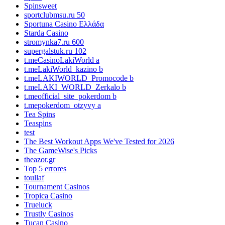
Spinsweet
sportclubmsu.ru 50
Sportuna Casino Ελλάδα
Starda Casino
stromynka7.ru 600
supergalstuk.ru 102
t.meCasinoLakiWorld a
t.meLakiWorld_kazino b
t.meLAKIWORLD_Promocode b
t.meLAKI_WORLD_Zerkalo b
t.meofficial_site_pokerdom b
t.mepokerdom_otzyvy a
Tea Spins
Teaspins
test
The Best Workout Apps We've Tested for 2026
The GameWise's Picks
theazor.gr
Top 5 errores
toullaf
Tournament Casinos
Tropica Casino
Trueluck
Trustly Casinos
Tucan Casino