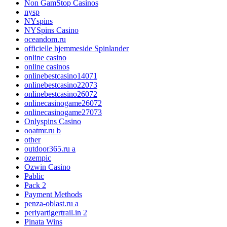
Non GamStop Casinos
nysp
NYspins
NYSpins Casino
oceandom.ru
officielle hjemmeside Spinlander
online casino
online casinos
onlinebestcasino14071
onlinebestcasino22073
onlinebestcasino26072
onlinecasinogame26072
onlinecasinogame27073
Onlyspins Casino
ooatmr.ru b
other
outdoor365.ru a
ozempic
Ozwin Casino
Pablic
Pack 2
Payment Methods
penza-oblast.ru a
periyartigertrail.in 2
Pinata Wins