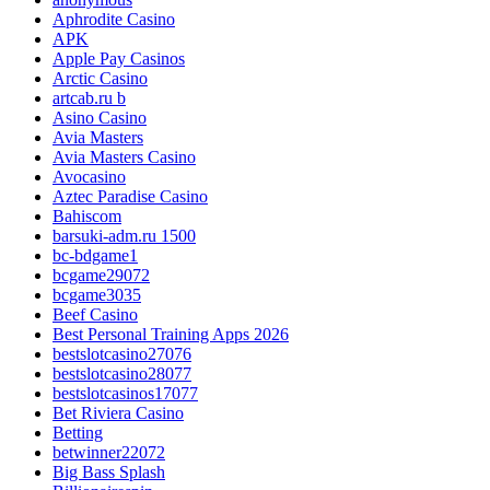
Aphrodite Casino
APK
Apple Pay Casinos
Arctic Casino
artcab.ru b
Asino Casino
Avia Masters
Avia Masters Casino
Avocasino
Aztec Paradise Casino
Bahiscom
barsuki-adm.ru 1500
bc-bdgame1
bcgame29072
bcgame3035
Beef Casino
Best Personal Training Apps 2026
bestslotcasino27076
bestslotcasino28077
bestslotcasinos17077
Bet Riviera Casino
Betting
betwinner22072
Big Bass Splash