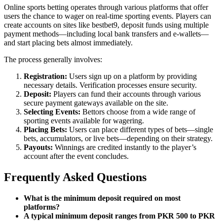
Online sports betting operates through various platforms that offer
users the chance to wager on real-time sporting events. Players can
create accounts on sites like bestbet9, deposit funds using multiple
payment methods—including local bank transfers and e-wallets—
and start placing bets almost immediately.
The process generally involves:
Registration:
Users sign up on a platform by providing
necessary details. Verification processes ensure security.
Deposit:
Players can fund their accounts through various
secure payment gateways available on the site.
Selecting Events:
Bettors choose from a wide range of
sporting events available for wagering.
Placing Bets:
Users can place different types of bets—single
bets, accumulators, or live bets—depending on their strategy.
Payouts:
Winnings are credited instantly to the player’s
account after the event concludes.
Frequently Asked Questions
What is the minimum deposit required on most
platforms?
A typical minimum deposit ranges from PKR 500 to PKR