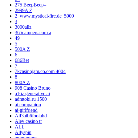
275 BeepBeep–
2999A Z
2_www.mystical-fire.de_5000
3
3000allz
365campers.com a
49
5
500A Z
6
686Bet
7
7kcasinojam.co.com 4004
8
800A Z
908 Casino Bruno
a16z generative ai
admtoki.ru 1500
ai companion
ai-girlfriend
Aif3aib6footahd
Alev casino tr
ALL
Allyspin
anonymous