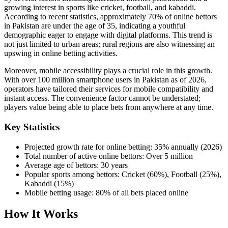
growing interest in sports like cricket, football, and kabaddi.
According to recent statistics, approximately 70% of online bettors
in Pakistan are under the age of 35, indicating a youthful
demographic eager to engage with digital platforms. This trend is
not just limited to urban areas; rural regions are also witnessing an
upswing in online betting activities.
Moreover, mobile accessibility plays a crucial role in this growth.
With over 100 million smartphone users in Pakistan as of 2026,
operators have tailored their services for mobile compatibility and
instant access. The convenience factor cannot be understated;
players value being able to place bets from anywhere at any time.
Key Statistics
Projected growth rate for online betting: 35% annually (2026)
Total number of active online bettors: Over 5 million
Average age of bettors: 30 years
Popular sports among bettors: Cricket (60%), Football (25%),
Kabaddi (15%)
Mobile betting usage: 80% of all bets placed online
How It Works