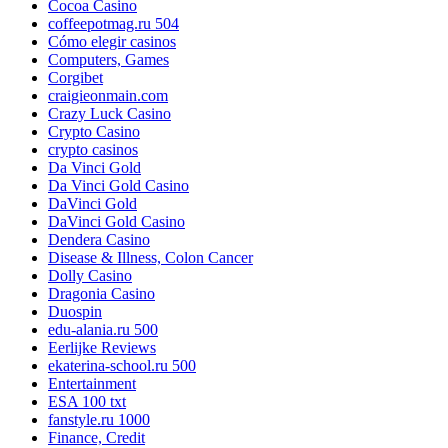
Cocoa Casino
coffeepotmag.ru 504
Cómo elegir casinos
Computers, Games
Corgibet
craigieonmain.com
Crazy Luck Casino
Crypto Casino
crypto casinos
Da Vinci Gold
Da Vinci Gold Casino
DaVinci Gold
DaVinci Gold Casino
Dendera Casino
Disease & Illness, Colon Cancer
Dolly Casino
Dragonia Casino
Duospin
edu-alania.ru 500
Eerlijke Reviews
ekaterina-school.ru 500
Entertainment
ESA 100 txt
fanstyle.ru 1000
Finance, Credit