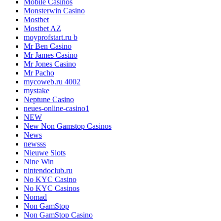
Mobile Casinos
Monsterwin Casino
Mostbet
Mostbet AZ
moyprofstart.ru b
Mr Ben Casino
Mr James Casino
Mr Jones Casino
Mr Pacho
mycoweb.ru 4002
mystake
Neptune Casino
neues-online-casino1
NEW
New Non Gamstop Casinos
News
newsss
Nieuwe Slots
Nine Win
nintendoclub.ru
No KYC Casino
No KYC Casinos
Nomad
Non GamStop
Non GamStop Casino