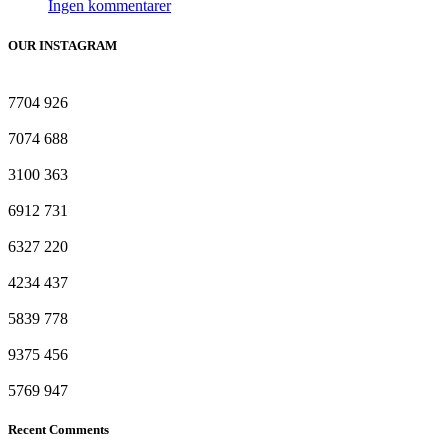
Ingen kommentarer
OUR INSTAGRAM
7704
926
7074
688
3100
363
6912
731
6327
220
4234
437
5839
778
9375
456
5769
947
Recent Comments