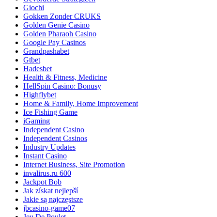
Giochi
Gokken Zonder CRUKS
Golden Genie Casino
Golden Pharaoh Casino
Google Pay Casinos
Grandpashabet
Gtbet
Hadesbet
Health & Fitness, Medicine
HellSpin Casino: Bonusy
Highflybet
Home & Family, Home Improvement
Ice Fishing Game
iGaming
Independent Casino
Independent Casinos
Industry Updates
Instant Casino
Internet Business, Site Promotion
invalirus.ru 600
Jackpot Bob
Jak získat nejlepší
Jakie są najczęstsze
jbcasino-game07
Jeu De Poulet