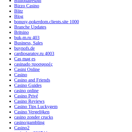
Billionairespin
Bizzo Casino
Blitz
Blog
bonusy-pokerdom.clients.site 1000
Branche Updates
Britsino
buk-m.ru 403
Business, Sales
buynofs.de
cardiosaratov.ru 4003
Cas mag es
casinado προσφορές
Casini Online
Casino
Casino and Friends
Casino Guides
casino online
Casino Privé
Casino Reviews
Casino Tips Luckygem
Casino Vergelijken
casino zonder crucks
casino/gambling
Casino2