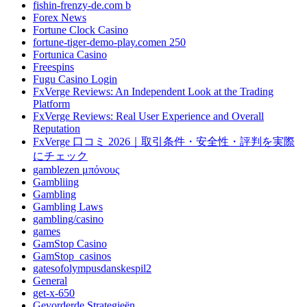
fishin-frenzy-de.com b
Forex News
Fortune Clock Casino
fortune-tiger-demo-play.comen 250
Fortunica Casino
Freespins
Fugu Casino Login
FxVerge Reviews: An Independent Look at the Trading
Platform
FxVerge Reviews: Real User Experience and Overall
Reputation
FxVerge 口コミ 2026｜取引条件・安全性・評判を実際
にチェック
gamblezen μπόνους
Gambliing
Gambling
Gambling Laws
gambling/casino
games
GamStop Casino
GamStop_casinos
gatesofolympusdanskespil2
General
get-x-650
Gevorderde Strategieën