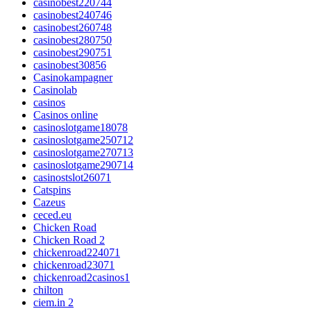
casinobest220744
casinobest240746
casinobest260748
casinobest280750
casinobest290751
casinobest30856
Casinokampagner
Casinolab
casinos
Casinos online
casinoslotgame18078
casinoslotgame250712
casinoslotgame270713
casinoslotgame290714
casinostslot26071
Catspins
Cazeus
ceced.eu
Chicken Road
Chicken Road 2
chickenroad224071
chickenroad23071
chickenroad2casinos1
chilton
ciem.in 2