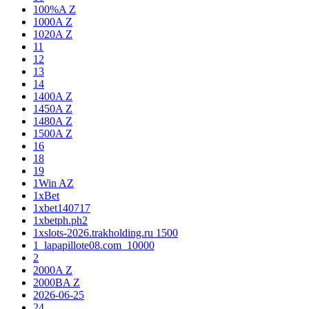
100%A Z
1000A Z
1020A Z
11
12
13
14
1400A Z
1450A Z
1480A Z
1500A Z
16
18
19
1Win AZ
1xBet
1xbet140717
1xbetph.ph2
1xslots-2026.trakholding.ru 1500
1_lapapillote08.com_10000
2
2000A Z
2000BA Z
2026-06-25
24