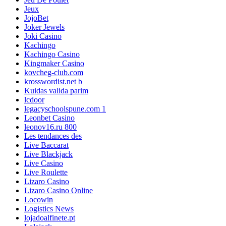
Jeux
JojoBet
Joker Jewels
Joki Casino
Kachingo
Kachingo Casino
Kingmaker Casino
kovcheg-club.com
krosswordist.net b
Kuidas valida parim
lcdoor
legacyschoolspune.com 1
Leonbet Casino
leonov16.ru 800
Les tendances des
Live Baccarat
Live Blackjack
Live Casino
Live Roulette
Lizaro Casino
Lizaro Casino Online
Locowin
Logistics News
lojadoalfinete.pt