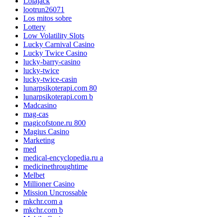
Lolajack
lootrun26071
Los mitos sobre
Lottery
Low Volatility Slots
Lucky Carnival Casino
Lucky Twice Casino
lucky-barry-casino
lucky-twice
lucky-twice-casin
lunarpsikoterapi.com 80
lunarpsikoterapi.com b
Madcasino
mag-cas
magicofstone.ru 800
Magius Casino
Marketing
med
medical-encyclopedia.ru a
medicinethroughtime
Melbet
Millioner Casino
Mission Uncrossable
mkchr.com a
mkchr.com b