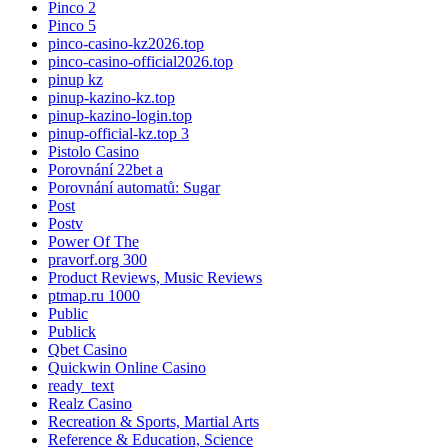
Pinco 2
Pinco 5
pinco-casino-kz2026.top
pinco-casino-official2026.top
pinup kz
pinup-kazino-kz.top
pinup-kazino-login.top
pinup-official-kz.top 3
Pistolo Casino
Porovnání 22bet a
Porovnání automatů: Sugar
Post
Postv
Power Of The
pravorf.org 300
Product Reviews, Music Reviews
ptmap.ru 1000
Public
Publick
Qbet Casino
Quickwin Online Casino
ready_text
Realz Casino
Recreation & Sports, Martial Arts
Reference & Education, Science