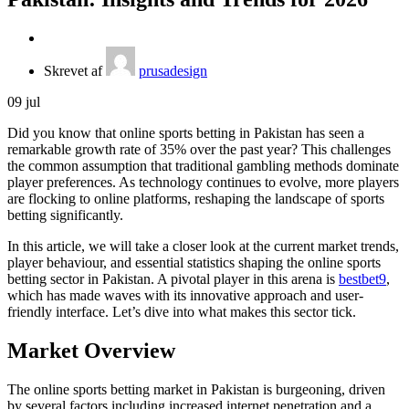
Skrevet af
prusadesign
09
jul
Did you know that online sports betting in Pakistan has seen a
remarkable growth rate of 35% over the past year? This challenges
the common assumption that traditional gambling methods dominate
player preferences. As technology continues to evolve, more players
are flocking to online platforms, reshaping the landscape of sports
betting significantly.
In this article, we will take a closer look at the current market trends,
player behaviour, and essential statistics shaping the online sports
betting sector in Pakistan. A pivotal player in this arena is
bestbet9
,
which has made waves with its innovative approach and user-
friendly interface. Let’s dive into what makes this sector tick.
Market Overview
The online sports betting market in Pakistan is burgeoning, driven
by several factors including increased internet penetration and a