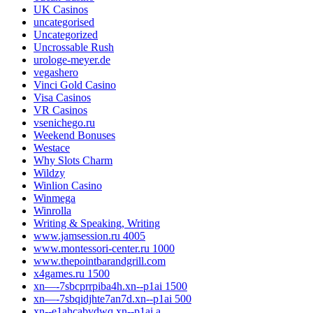
UK Casinos
uncategorised
Uncategorized
Uncrossable Rush
urologe-meyer.de
vegashero
Vinci Gold Casino
Visa Casinos
VR Casinos
vsenichego.ru
Weekend Bonuses
Westace
Why Slots Charm
Wildzy
Winlion Casino
Winmega
Winrolla
Writing & Speaking, Writing
www.jamsession.ru 4005
www.montessori-center.ru 1000
www.thepointbarandgrill.com
x4games.ru 1500
xn—-7sbcprrpiba4h.xn--p1ai 1500
xn—-7sbqidjhte7an7d.xn--p1ai 500
xn--e1ahcabvdwq.xn--p1ai a