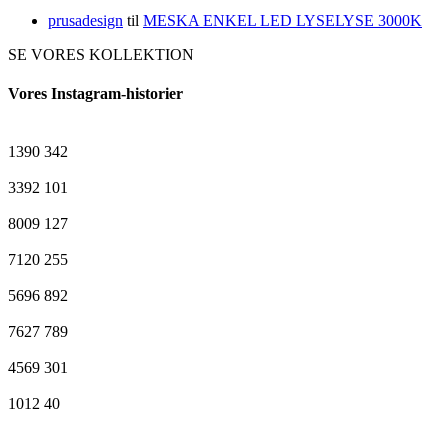
prusadesign
til
MESKA ENKEL LED LYSELYSE 3000K
SE VORES KOLLEKTION
Vores Instagram-historier
1390
342
3392
101
8009
127
7120
255
5696
892
7627
789
4569
301
1012
40