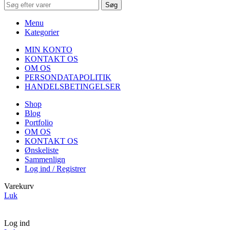
Søg
Menu
Kategorier
MIN KONTO
KONTAKT OS
OM OS
PERSONDATAPOLITIK
HANDELSBETINGELSER
Shop
Blog
Portfolio
OM OS
KONTAKT OS
Ønskeliste
Sammenlign
Log ind / Registrer
Varekurv
Luk
Log ind