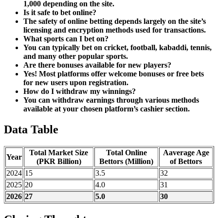
1,000 depending on the site.
Is it safe to bet online?
The safety of online betting depends largely on the site’s
licensing and encryption methods used for transactions.
What sports can I bet on?
You can typically bet on cricket, football, kabaddi, tennis,
and many other popular sports.
Are there bonuses available for new players?
Yes! Most platforms offer welcome bonuses or free bets
for new users upon registration.
How do I withdraw my winnings?
You can withdraw earnings through various methods
available at your chosen platform’s cashier section.
Data Table
Total Market Size
Total Online
Aaverage Age
Year
(PKR Billion)
Bettors (Million)
of Bettors
2024
15
3.5
32
2025
20
4.0
31
2026
27
5.0
30