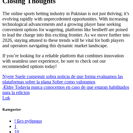
Closing Thoughts
The online sports betting industry in Pakistan is not just thriving; it’s
evolving rapidly with unprecedented opportunities. With increasing
technological advancements and a growing player base seeking
convenient options for wagering, platforms like bestbet9 are poised
to lead the charge into this exciting frontier. As we move further into
2026, staying attuned to these trends will be vital for both players
and operators navigating this dynamic market landscape.
If you’re looking for a reliable platform that combines innovation
with seamless user experience, be sure to check out our
recommended options today!
Nyere
Suele conseguir sobra noticia de que forma evaluamos las
plataformas sobre la plana Sobre como valoramos
Ældre
Todavia nunca conocemos en caso de que estaran habilitados
para la edicion
Luk
Kategorier
! Без рубрики
1
10