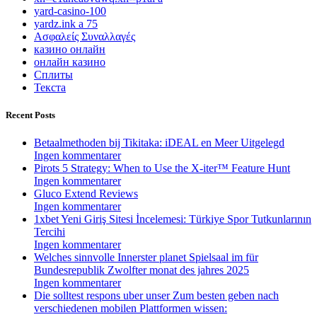
yard-casino-100
yardz.ink a 75
Ασφαλείς Συναλλαγές
казино онлайн
онлайн казино
Сплиты
Текста
Recent Posts
Betaalmethoden bij Tikitaka: iDEAL en Meer Uitgelegd
Ingen kommentarer
Pirots 5 Strategy: When to Use the X-iter™ Feature Hunt
Ingen kommentarer
Gluco Extend Reviews
Ingen kommentarer
1xbet Yeni Giriş Sitesi İncelemesi: Türkiye Spor Tutkunlarının
Tercihi
Ingen kommentarer
Welches sinnvolle Innerster planet Spielsaal im für
Bundesrepublik Zwolfter monat des jahres 2025
Ingen kommentarer
Die solltest respons uber unser Zum besten geben nach
verschiedenen mobilen Plattformen wissen: