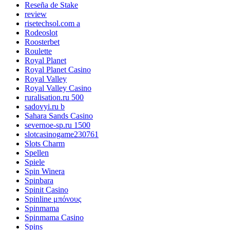
Reseña de Stake
review
risetechsol.com a
Rodeoslot
Roosterbet
Roulette
Royal Planet
Royal Planet Casino
Royal Valley
Royal Valley Casino
ruralisation.ru 500
sadovyi.ru b
Sahara Sands Casino
severnoe-sp.ru 1500
slotcasinogame230761
Slots Charm
Spellen
Spiele
Spin Winera
Spinbara
Spinit Casino
Spinline μπόνους
Spinmama
Spinmama Casino
Spins