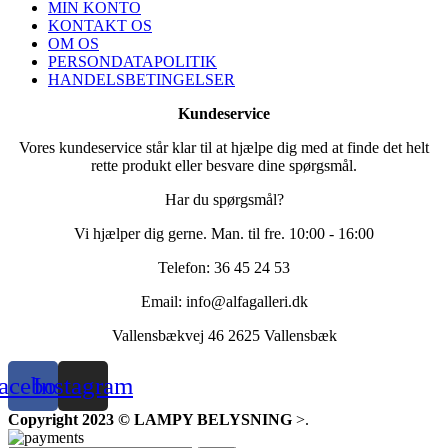
MIN KONTO
KONTAKT OS
OM OS
PERSONDATAPOLITIK
HANDELSBETINGELSER
Kundeservice
Vores kundeservice står klar til at hjælpe dig med at finde det helt
rette produkt eller besvare dine spørgsmål.
Har du spørgsmål?
Vi hjælper dig gerne. Man. til fre. 10:00 - 16:00
Telefon: 36 45 24 53
Email: info@alfagalleri.dk
Vallensbækvej 46 2625 Vallensbæk
acebook
Instagram
Copyright 2023 © LAMPY BELYSNING
>
.