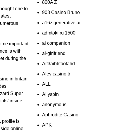
800A Z
thought one to
908 Casino Bruno
latest
a16z generative ai
 numerous
admtoki.ru 1500
ai companion
ecome important
nce is with
ai-girlfriend
et during the
Aif3aib6footahd
Alev casino tr
ino in britain
ALL
odes
hazard Super
Allyspin
ols’ inside
anonymous
Aphrodite Casino
profile is
APK
nside online