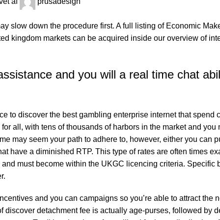
vet af
prusadesign
t may slow down the procedure first. A full listing of Economic Mak
ited kingdom markets can be acquired inside our overview of int
sistance and you will a real time chat abili
ce to discover the best gambling enterprise internet that spend
 for all, with tens of thousands of harbors in the market and yo
me may seem your path to adhere to, however, either you can 
that have a diminished RTP. This type of rates are often times 
and must become within the UKGC licencing criteria. Specific b
r.
ncentives and you can campaigns so you’re able to attract the 
of discover detachment fee is actually age-purses, followed by d