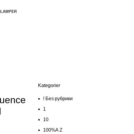
DLAMPER
Kategorier
luence
! Без рубрики
d
1
10
100%A Z