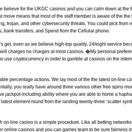
the believe for the UKGC casinos and you can calm down at the 
t move means that most of the staff member is aware of the the 
ing, trojan, and other cybersecurity threats. You could pick from
, bank transfers, and Spend from the Cellular phone.
no’s get, even as we believe high-top quality, 24/eight service b
 will charges no charges at most casinos. �My personal prefere
o use cryptocurrency in order to gamble at casinos on the intern
e percentage actions. We lay most of the the latest on-line cas
ntally, you really have around three various other free spins m
tive jackpot-including ability where you are able to home a hap
 latest element round from the landing twenty-three ‘scatter symb
h on-line casino is a simple procedure. Like all betting networks, 
ther online casinos and you can games team to be sure fairness i