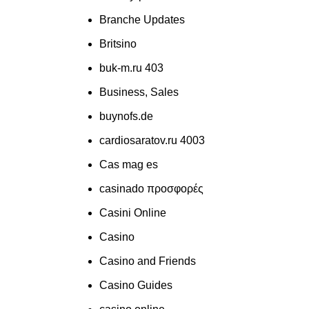
Branche Updates
Britsino
buk-m.ru 403
Business, Sales
buynofs.de
cardiosaratov.ru 4003
Cas mag es
casinado προσφορές
Casini Online
Casino
Casino and Friends
Casino Guides