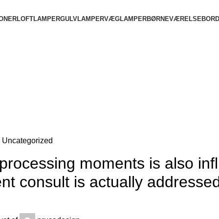
ONER
LOFTLAMPER
GULVLAMPER
VÆGLAMPER
BØRNEVÆRELSE
BOR
Uncategorized
 processing moments is also inf
t consult is actually addresse