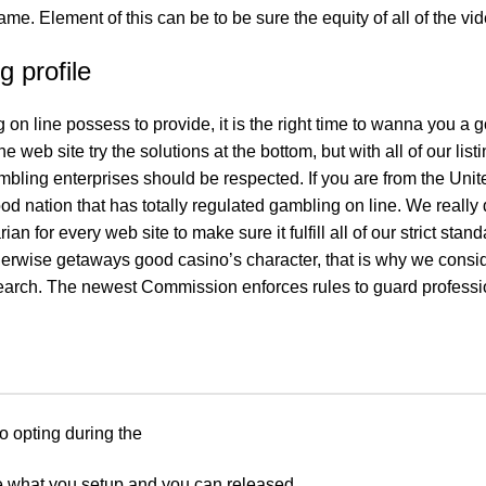
game. Element of this can be to be sure the equity of all of the v
g profile
n line possess to provide, it is the right time to wanna you a 
web site try the solutions at the bottom, but with all of our listi
ambling enterprises should be respected. If you are from the Uni
ood nation that has totally regulated gambling on line. We really 
an for every web site to make sure it fulfill all of our strict stan
herwise getaways good casino’s character, that is why we consid
search. The newest Commission enforces rules to guard profess
to opting during the
he what you setup and you can released