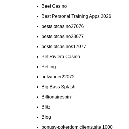
Beef Casino
Best Personal Training Apps 2026
bestslotcasino27076
bestslotcasino28077
bestslotcasinos17077
Bet Riviera Casino
Betting
betwinner22072
Big Bass Splash
Billionairespin
Blitz
Blog
bonusy-pokerdom.clients.site 1000