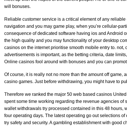
will bonuses.
Reliable customer service is a critical element of any reliab
navigation and you may game play, when you’re cellular-partic
consequence of dedicated software having ios and Android or
the high quality and you may functionality of your desktop co
casinos on the internet prioritise smooth mobile entry to. no
advertisements is important, as the betting criteria, date limit
Online casinos fool around with bonuses and you can promoti
Of course, it is really not no more than the amount off game, an
casino games. Just before withdrawing, you might have to pub
Therefore we ranked the major 50 web based casinos United ki
spent some time working regarding the revenue agencies of s
wallet withdrawals try processed contained in this 48 hours, 
four operating days. The latest operating go out selections of 
try safety and security. A gambling establishment with good ch