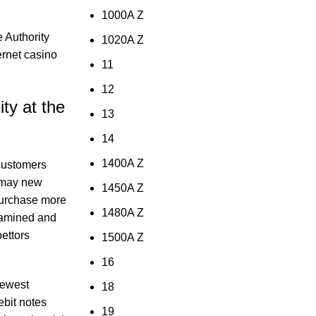
1000A Z
e Authority
1020A Z
ernet casino
11
12
ty at the
13
14
1400A Z
 customers
u may new
1450A Z
purchase more
1480A Z
examined and
ettors
1500A Z
16
newest
18
ebit notes
19