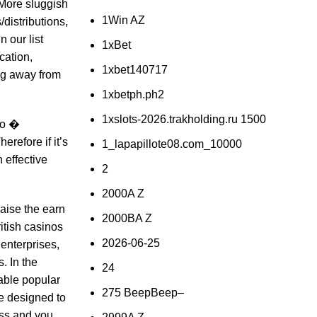
s.More sluggish
1Win AZ
distributions,
 our list
1xBet
cation,
1xbet140717
ing away from
1xbetph.ph2
1xslots-2026.trakholding.ru 1500
no �
refore if it’s
1_lapapillote08.com_10000
 effective
2
2000A Z
aise the earn
2000BA Z
itish casinos
2026-06-25
enterprises,
. In the
24
able popular
275 BeepBeep–
le designed to
ess and you