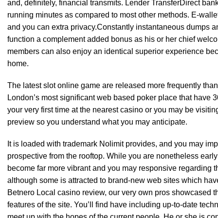
and, definitely, financial transmits. Lender TransferDirect ban
running minutes as compared to most other methods. E-walletsP
and you can extra privacy.Constantly instantaneous dumps and 
function a complement added bonus as his or her chief welc
members can also enjoy an identical superior experience beca
home.
The latest slot online game are released more frequently th
London’s most significant web based poker place that have 30
your very first time at the nearest casino or you may be visiti
preview so you understand what you may anticipate.
It is loaded with trademark Nolimit provides, and you may im
prospective from the rooftop. While you are nonetheless early 
become far more vibrant and you may responsive regarding the
although some is attracted to brand-new web sites which have 
Betnero Local casino review, our very own pros showcased t
features of the site. You’ll find have including up-to-date t
meet up with the hopes of the current people. He or she is co