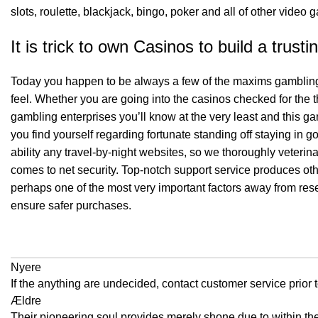
slots, roulette, blackjack, bingo, poker and all of other video 
It is trick to own Casinos to build a trustin
Today you happen to be always a few of the maxims gambling o
feel. Whether you are going into the casinos checked for the the 
gambling enterprises you’ll know at the very least and this g
you find yourself regarding fortunate standing off staying in g
ability any travel-by-night websites, so we thoroughly veterinari
comes to net security. Top-notch support service produces ot
perhaps one of the most very important factors away from re
ensure safer purchases.
Nyere
If the anything are undecided, contact customer service prior 
Ældre
Their pioneering soul provides merely shone due to within t