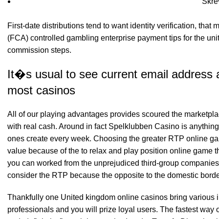
Skre
First-date distributions tend to want identity verification, tha
(FCA) controlled gambling enterprise payment tips for the un
commission steps.
It�s usual to see current email address as
most casinos
All of our playing advantages provides scoured the marketpla
with real cash. Around in fact
Spelklubben Casino
is anything
ones create every week. Choosing the greater RTP online ga
value because of the to relax and play position online game 
you can worked from the unprejudiced third-group companies 
consider the RTP because the opposite to the domestic borde
Thankfully one United kingdom online casinos bring various i
professionals and you will prize loyal users. The fastest way 