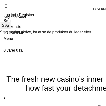
LYSEKR
Log ind / Registrer
Søg
Søg
Ønskeliste
Start med at skrive, for at se de produkter du leder efter.
0
varer
0
kr.
Menu
0
varer
0
kr.
Blog
The fresh new casino’s inner
how fast your detachmen