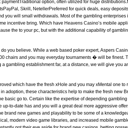
k paymentTraditional option, often utilized for huge distribution
ayPal, Skrill, NetellerPreferred for quick deals, easy deposits/
you will small withdrawals. Most of the gambling enterprises in
ome incentive bring. Which have Heavens Casino’s mobile appli
use the to your pc, but with the additional capability of gambl
an do you believe. While a web based poker expert, Aspers Casi
0 chairs and you may everyday tournaments � will be finest. The
ng a gambling establishment far, at a distance, we will give you an
proved which have the fresh xHole and you may xMental one to r
in adoption, these characteristics help to make the fresh new Br
 basic go to. Certain like the expertise of depending gambling 
up-to-date has and you will a great deal more aggressive offers
he brand new games and playability to be some of a knowledge
echnical, modern video game libraries, and increased mobile gamb
nstantly got their eye aside for brand new casinos, betting poss