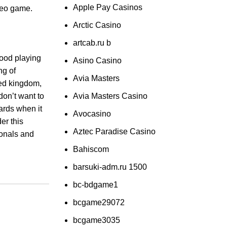
Apple Pay Casinos
ideo game.
Arctic Casino
artcab.ru b
good playing
Asino Casino
ng of
Avia Masters
ted kingdom,
don’t want to
Avia Masters Casino
dards when it
Avocasino
er this
Aztec Paradise Casino
ionals and
Bahiscom
barsuki-adm.ru 1500
bc-bdgame1
bcgame29072
bcgame3035