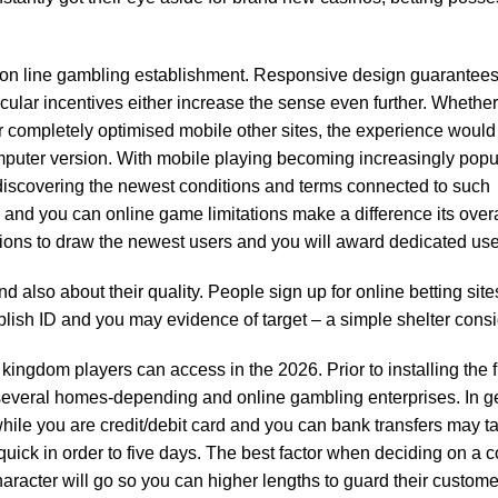
le on line gambling establishment. Responsive design guarantees 
ular incentives either increase the sense even further. Whether
 completely optimised mobile other sites, the experience would
mputer version. With mobile playing becoming increasingly popul
t, discovering the newest conditions and terms connected to such
s, and you can online game limitations make a difference its overa
ons to draw the newest users and you will award dedicated use
d also about their quality. People sign up for online betting site
lish ID and you may evidence of target – a simple shelter consi
ngdom players can access in the 2026. Prior to installing the f
everal homes-depending and online gambling enterprises. In ge
while you are credit/debit card and you can bank transfers may 
quick in order to five days. The best factor when deciding on a c
aracter will go so you can higher lengths to guard their custome