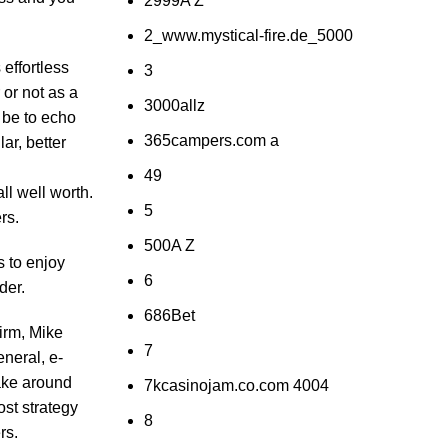
2999A Z
2_www.mystical-fire.de_5000
effortless
3
 or not as a
3000allz
 be to echo
365campers.com a
ar, better
49
ll well worth.
5
rs.
500A Z
s to enjoy
6
der.
686Bet
irm, Mike
7
neral, e-
take around
7kcasinojam.co.com 4004
ost strategy
8
rs.