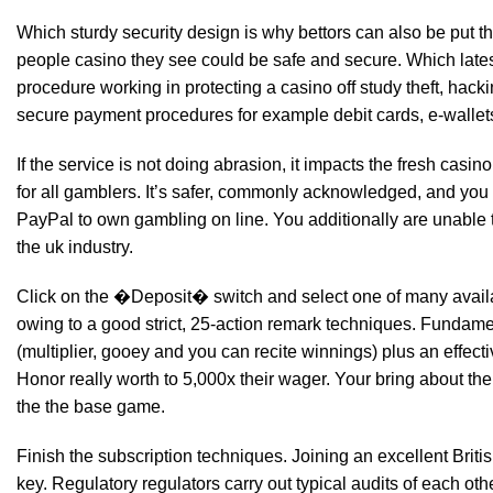
Which sturdy security design is why bettors can also be put 
people casino they see could be safe and secure. Which lates
procedure working in protecting a casino off study theft, hack
secure payment procedures for example debit cards, e-wallets
If the service is not doing abrasion, it impacts the fresh casi
for all gamblers. It’s safer, commonly acknowledged, and you
PayPal to own gambling on line. You additionally are unable t
the uk industry.
Click on the �Deposit� switch and select one of many availabl
owing to a good strict, 25-action remark techniques. Fundame
(multiplier, gooey and you can recite winnings) plus an effec
Honor really worth to 5,000x their wager. Your bring about the
the the base game.
Finish the subscription techniques. Joining an excellent Britis
key. Regulatory regulators carry out typical audits of each o