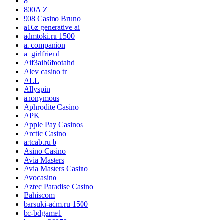
8
800A Z
908 Casino Bruno
a16z generative ai
admtoki.ru 1500
ai companion
ai-girlfriend
Aif3aib6footahd
Alev casino tr
ALL
Allyspin
anonymous
Aphrodite Casino
APK
Apple Pay Casinos
Arctic Casino
artcab.ru b
Asino Casino
Avia Masters
Avia Masters Casino
Avocasino
Aztec Paradise Casino
Bahiscom
barsuki-adm.ru 1500
bc-bdgame1