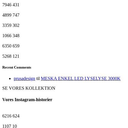
7946
431
4899
747
3359
302
1066
348
6350
659
5268
121
Recent Comments
prusadesign
til
MESKA ENKEL LED LYSELYSE 3000K
SE VORES KOLLEKTION
Vores Instagram-historier
6216
624
1107
10