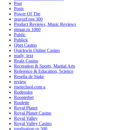
Post
Postv
Power Of The
pravorf.org 300
Product Reviews, Music Reviews
ptmap.ru 1000
Public
Publick
Qbet Casino
Quickwin Online Casino
ready_text
Realz Casino
Recreation & Sports, Martial Arts
Reference & Education, Science
Reseña de Stake
review
risetechsol.com a
Rodeoslot
Roosterbet
Roulette
Royal Planet
Royal Planet Casino
Royal Valley
Royal Valley Casino
ruralisation.ru 500