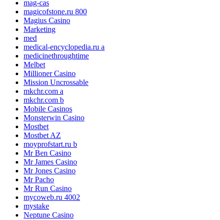
mag-cas
magicofstone.ru 800
Magius Casino
Marketing
med
medical-encyclopedia.ru a
medicinethroughtime
Melbet
Millioner Casino
Mission Uncrossable
mkchr.com a
mkchr.com b
Mobile Casinos
Monsterwin Casino
Mostbet
Mostbet AZ
moyprofstart.ru b
Mr Ben Casino
Mr James Casino
Mr Jones Casino
Mr Pacho
Mr Run Casino
mycoweb.ru 4002
mystake
Neptune Casino