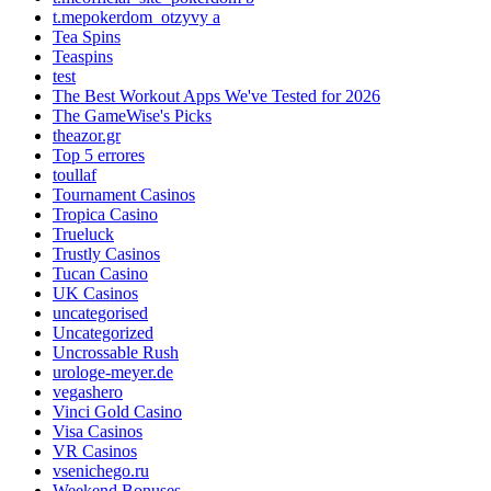
t.mepokerdom_otzyvy a
Tea Spins
Teaspins
test
The Best Workout Apps We've Tested for 2026
The GameWise's Picks
theazor.gr
Top 5 errores
toullaf
Tournament Casinos
Tropica Casino
Trueluck
Trustly Casinos
Tucan Casino
UK Casinos
uncategorised
Uncategorized
Uncrossable Rush
urologe-meyer.de
vegashero
Vinci Gold Casino
Visa Casinos
VR Casinos
vsenichego.ru
Weekend Bonuses