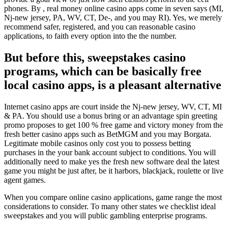
phones. By , real money online casino apps come in seven says (MI,
Nj-new jersey, PA, WV, CT, De-, and you may RI). Yes, we merely
recommend safer, registered, and you can reasonable casino
applications, to faith every option into the the number.
But before this, sweepstakes casino
programs, which can be basically free
local casino apps, is a pleasant alternative
Internet casino apps are court inside the Nj-new jersey, WV, CT, MI
& PA. You should use a bonus bring or an advantage spin greeting
promo proposes to get 100 % free game and victory money from the
fresh better casino apps such as BetMGM and you may Borgata.
Legitimate mobile casinos only cost you to possess betting
purchases in the your bank account subject to conditions. You will
additionally need to make yes the fresh new software deal the latest
game you might be just after, be it harbors, blackjack, roulette or live
agent games.
When you compare online casino applications, game range the most
considerations to consider. To many other states we checklist ideal
sweepstakes and you will public gambling enterprise programs.