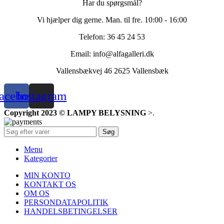
Har du spørgsmål?
Vi hjælper dig gerne. Man. til fre. 10:00 - 16:00
Telefon: 36 45 24 53
Email: info@alfagalleri.dk
Vallensbækvej 46 2625 Vallensbæk
acebook
Instagram
Copyright 2023 © LAMPY BELYSNING
>
.
Søg
Menu
Kategorier
MIN KONTO
KONTAKT OS
OM OS
PERSONDATAPOLITIK
HANDELSBETINGELSER