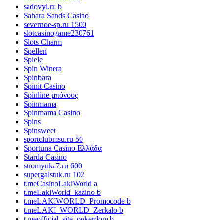
sadovyi.ru b
Sahara Sands Casino
severnoe-sp.ru 1500
slotcasinogame230761
Slots Charm
Spellen
Spiele
Spin Winera
Spinbara
Spinit Casino
Spinline μπόνους
Spinmama
Spinmama Casino
Spins
Spinsweet
sportclubmsu.ru 50
Sportuna Casino Ελλάδα
Starda Casino
stromynka7.ru 600
supergalstuk.ru 102
t.meCasinoLakiWorld a
t.meLakiWorld_kazino b
t.meLAKIWORLD_Promocode b
t.meLAKI_WORLD_Zerkalo b
t.meofficial_site_pokerdom b