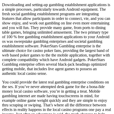
Downloading and setting-up gambling establishment applications is
a simple processes, particularly towards Android equipment. The
fresh social gambling establishment programs are integrating
features that allow participants in order to connect, vie, and you can
show enjoy, and work out gambling on line even more entertaining
and you will fun. They provide many game, from ports to dining
table games, bringing unlimited amusement. The two primary type
of 100 % free gambling establishment applications to your Android
os was sweepstake gambling enterprises and societal gambling
establishment software. PokerStars Gambling enterprise is the
ultimate choice for casino poker fans, providing the largest band of
web based poker games to the the mobile application, together with
complete compatibility which have Android gadgets. PokerStars
Gambling enterprise offers several black-jack headings optimized
getting mobile, that includes live agent games to possess an
authentic local casino sense.
You could provide the latest real gambling enterprise conditions on
the ses. If you’ve never attempted desk game for the a bona-fide
money local casino software, you’re in getting a treat. Mobile
gambling internet are made having touchscreens in mind, for
example online game weight quickly and they are simple to enjoy
thru scraping or swiping. That’s where all the difference between
effects in reality happens in the local casino programs one pay a real