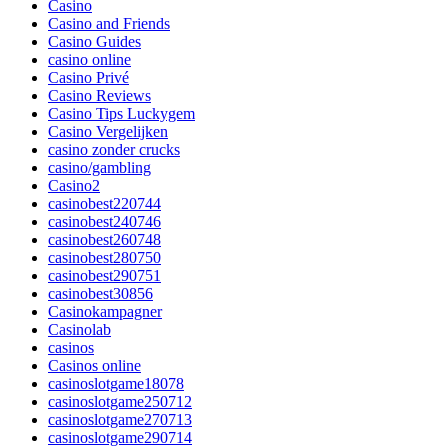
Casino
Casino and Friends
Casino Guides
casino online
Casino Privé
Casino Reviews
Casino Tips Luckygem
Casino Vergelijken
casino zonder crucks
casino/gambling
Casino2
casinobest220744
casinobest240746
casinobest260748
casinobest280750
casinobest290751
casinobest30856
Casinokampagner
Casinolab
casinos
Casinos online
casinoslotgame18078
casinoslotgame250712
casinoslotgame270713
casinoslotgame290714