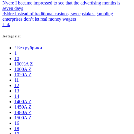
Nyere
I became impressed to see that the advertising months is
seven days
Ældre
Instead of traditional casinos, sweepstakes gambling
enterprises don’t let real money wagers
Luk
Kategorier
! Без рубрики
1
10
100%A Z
1000A Z
1020A Z
11
12
13
14
1400A Z
1450A Z
1480A Z
1500A Z
16
18
19