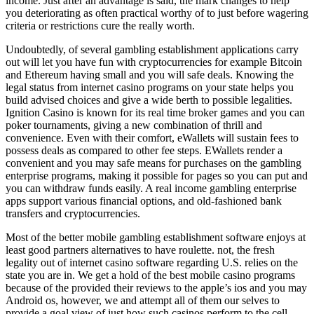
income. Just after an advantage is said, the mark changes to help
you deteriorating as often practical worthy of to just before wagering
criteria or restrictions cure the really worth.
Undoubtedly, of several gambling establishment applications carry
out will let you have fun with cryptocurrencies for example Bitcoin
and Ethereum having small and you will safe deals. Knowing the
legal status from internet casino programs on your state helps you
build advised choices and give a wide berth to possible legalities.
Ignition Casino is known for its real time broker games and you can
poker tournaments, giving a new combination of thrill and
convenience. Even with their comfort, eWallets will sustain fees to
possess deals as compared to other fee steps. EWallets render a
convenient and you may safe means for purchases on the gambling
enterprise programs, making it possible for pages so you can put and
you can withdraw funds easily. A real income gambling enterprise
apps support various financial options, and old-fashioned bank
transfers and cryptocurrencies.
Most of the better mobile gambling establishment software enjoys at
least good partners alternatives to have roulette. not, the fresh
legality out of internet casino software regarding U.S. relies on the
state you are in. We get a hold of the best mobile casino programs
because of the provided their reviews to the apple’s ios and you may
Android os, however, we and attempt all of them our selves to
provide a goal view of just how such casinos perform to the cell