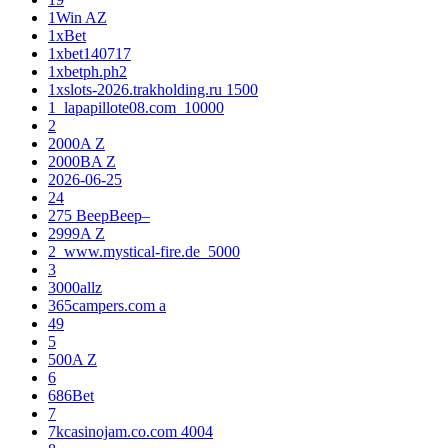
1Win AZ
1xBet
1xbet140717
1xbetph.ph2
1xslots-2026.trakholding.ru 1500
1_lapapillote08.com_10000
2
2000A Z
2000BA Z
2026-06-25
24
275 BeepBeep–
2999A Z
2_www.mystical-fire.de_5000
3
3000allz
365campers.com a
49
5
500A Z
6
686Bet
7
7kcasinojam.co.com 4004