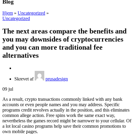
Blog
Hjem
»
Uncategorized
»
Uncategorized
The next areas compare the benefits and
you may downsides of cryptocurrencies
and you can more traditional fee
alternatives
Skrevet af
prusadesign
09
jul
As a result, crypto transactions commonly linked with any bank
accounts or even people names and you may address. Specific
programs credit revolves actually in the position, and this eliminates
common allege action. Free spins work the same exact way,
nevertheless the games record might be narrower to your cellular. Of
a lot local casino programs help save their common promotions to
own mobile pages.