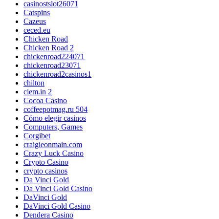
casinostslot26071
Catspins
Cazeus
ceced.eu
Chicken Road
Chicken Road 2
chickenroad224071
chickenroad23071
chickenroad2casinos1
chilton
ciem.in 2
Cocoa Casino
coffeepotmag.ru 504
Cómo elegir casinos
Computers, Games
Corgibet
craigieonmain.com
Crazy Luck Casino
Crypto Casino
crypto casinos
Da Vinci Gold
Da Vinci Gold Casino
DaVinci Gold
DaVinci Gold Casino
Dendera Casino