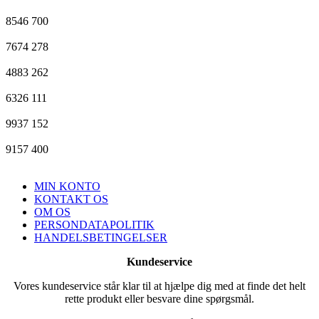
8546
700
7674
278
4883
262
6326
111
9937
152
9157
400
MIN KONTO
KONTAKT OS
OM OS
PERSONDATAPOLITIK
HANDELSBETINGELSER
Kundeservice
Vores kundeservice står klar til at hjælpe dig med at finde det helt
rette produkt eller besvare dine spørgsmål.