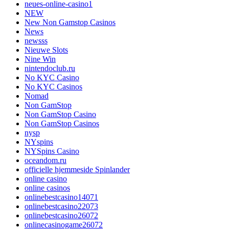
neues-online-casino1
NEW
New Non Gamstop Casinos
News
newsss
Nieuwe Slots
Nine Win
nintendoclub.ru
No KYC Casino
No KYC Casinos
Nomad
Non GamStop
Non GamStop Casino
Non GamStop Casinos
nysp
NYspins
NYSpins Casino
oceandom.ru
officielle hjemmeside Spinlander
online casino
online casinos
onlinebestcasino14071
onlinebestcasino22073
onlinebestcasino26072
onlinecasinogame26072