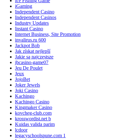
Ice Fishing Game
iGaming
Independent Casino
Independent Casinos
Industry Updates
Instant Casino
Internet Business, Site Promotion
invalirus.ru 600
Jackpot Bob
Jak získat nejlepší
Jakie są najczęstsze
jbcasino-game07
Jeu De Poulet
Jeux
JojoBet
Joker Jewels
Joki Casino
Kachingo
Kachingo Casino
Kingmaker Casino
kovcheg-club.com
krosswordist.net b
Kuidas valida parim
lcdoor
legacyschoolspune.com 1