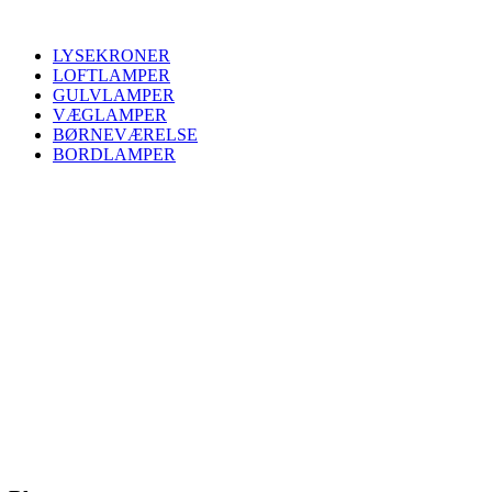
LYSEKRONER
LOFTLAMPER
GULVLAMPER
VÆGLAMPER
BØRNEVÆRELSE
BORDLAMPER
Log ind / Registrer
0
kr.
0
varer
0
kr.
0
varer