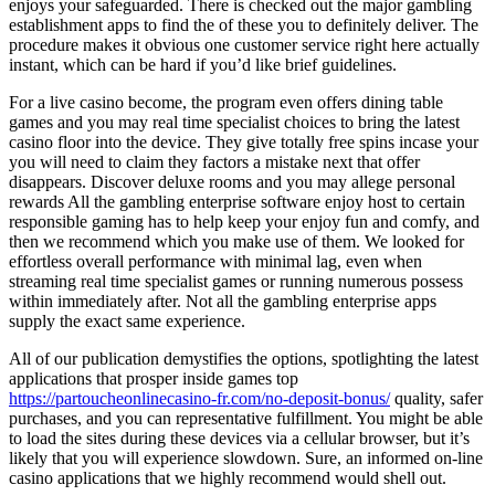
enjoys your safeguarded. There is checked out the major gambling
establishment apps to find the of these you to definitely deliver. The
procedure makes it obvious one customer service right here actually
instant, which can be hard if you’d like brief guidelines.
For a live casino become, the program even offers dining table
games and you may real time specialist choices to bring the latest
casino floor into the device. They give totally free spins incase your
you will need to claim they factors a mistake next that offer
disappears. Discover deluxe rooms and you may allege personal
rewards All the gambling enterprise software enjoy host to certain
responsible gaming has to help keep your enjoy fun and comfy, and
then we recommend which you make use of them. We looked for
effortless overall performance with minimal lag, even when
streaming real time specialist games or running numerous possess
within immediately after. Not all the gambling enterprise apps
supply the exact same experience.
All of our publication demystifies the options, spotlighting the latest
applications that prosper inside games top
https://partoucheonlinecasino-fr.com/no-deposit-bonus/
quality, safer
purchases, and you can representative fulfillment. You might be able
to load the sites during these devices via a cellular browser, but it’s
likely that you will experience slowdown. Sure, an informed on-line
casino applications that we highly recommend would shell out.