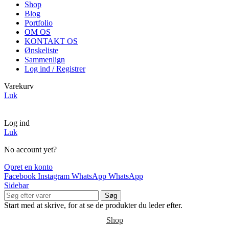
Shop
Blog
Portfolio
OM OS
KONTAKT OS
Ønskeliste
Sammenlign
Log ind / Registrer
Varekurv
Luk
Log ind
Luk
No account yet?
Opret en konto
Facebook
Instagram
WhatsApp
WhatsApp
Sidebar
Søg
Start med at skrive, for at se de produkter du leder efter.
Shop