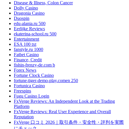
Disease & Illness, Colon Cancer
Dolly Casino
Dragonia Casino
Duospin
edu-alania.ru 500
Eerlijke Reviews
ekaterina-school.ru 500
Entertainment
ESA 100 txt
fanstyle.ru 1000
Fatbet Casino
Finance, Credit
fishin-frenzy-de.com b
Forex News
Fortune Clock Casino
fortune-tiger-demo-play.comen 250
Fortunica Casino
Freespins
Fugu Casino Login
FxVerge Reviews: An Independent Look at the Trading
Platform
FxVerge Reviews: Real User Experience and Overall
Reputation
FxVerge 口コミ 2026｜取引条件・安全性・評判を実際
にチェック