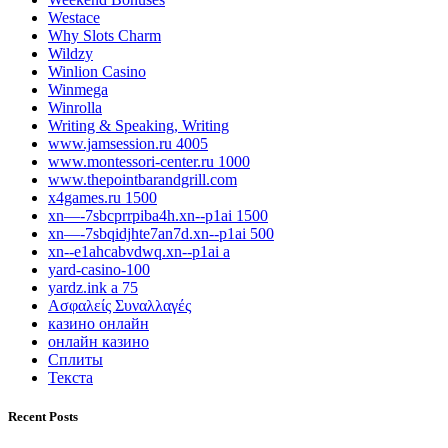
Westace
Why Slots Charm
Wildzy
Winlion Casino
Winmega
Winrolla
Writing & Speaking, Writing
www.jamsession.ru 4005
www.montessori-center.ru 1000
www.thepointbarandgrill.com
x4games.ru 1500
xn—-7sbcprrpiba4h.xn--p1ai 1500
xn—-7sbqidjhte7an7d.xn--p1ai 500
xn--e1ahcabvdwq.xn--p1ai a
yard-casino-100
yardz.ink a 75
Ασφαλείς Συναλλαγές
казино онлайн
онлайн казино
Сплиты
Текста
Recent Posts