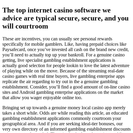
The top internet casino software we
advice are typical secure, secure, and you
will courtroom
These are incentives, you can usually see personal rewards
specifically for mobile gamblers. Like, having prepaid choices like
Paysafecard, once you’ve invested all cash on the brand new credit,
you’ll need to actually top up your bankroll. For a genuine casino
getting, live specialist gambling establishment applications is
actually good selection for people lookin to love the latest adventure
of playing while on the move. Because of the streaming real-date
casino games with real time buyers, live gambling enterprise apps
replicate the air regarding to try out in the a genuine gambling
establishment. Consider, you’ll find a good amount of on-line casino
sites and Android gambling enterprise applications on the market
that allow you wager enjoyable online too.
Bringing set up towards a genuine money local casino app merely
takes a short while. Odds are while reading this article, an educated
gambling establishment applications commonly courtroom your
geographical area. And if you are seeking ideal-tier bonuses, our
very own directory of an informed gambling establishment discounts