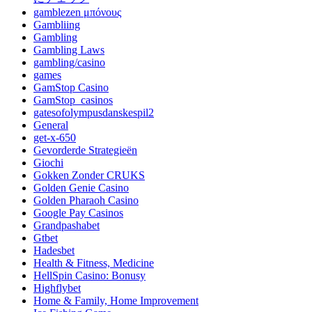
gamblezen μπόνους
Gambliing
Gambling
Gambling Laws
gambling/casino
games
GamStop Casino
GamStop_casinos
gatesofolympusdanskespil2
General
get-x-650
Gevorderde Strategieën
Giochi
Gokken Zonder CRUKS
Golden Genie Casino
Golden Pharaoh Casino
Google Pay Casinos
Grandpashabet
Gtbet
Hadesbet
Health & Fitness, Medicine
HellSpin Casino: Bonusy
Highflybet
Home & Family, Home Improvement