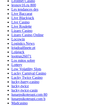
Leonbet Casino
leonov16.ru 800
Les tendances des
Live Baccarat
Live Blackjack
Live Casino
Live Roulette
Lizaro Casino
Lizaro Casino Online
Locowin
Logistics News
lojadoalfinete.pt
Lolajack
lootrun26071
Los mitos sobre
Lottery
Low Volatility Slots
Lucky Carnival Casino
Lucky Twice Casino
lucky-barry-casino
lucky-twice
lucky-twice-casin
lunarpsikoterapi.com 80
lunarpsikoterapi.com b
Madcasino