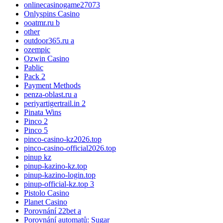
onlinecasinogame27073
Onlyspins Casino
ooatmr.ru b
other
outdoor365.ru a
ozempic
Ozwin Casino
Pablic
Pack 2
Payment Methods
penza-oblast.ru a
periyartigertrail.in 2
Pinata Wins
Pinco 2
Pinco 5
pinco-casino-kz2026.top
pinco-casino-official2026.top
pinup kz
pinup-kazino-kz.top
pinup-kazino-login.top
pinup-official-kz.top 3
Pistolo Casino
Planet Casino
Porovnání 22bet a
Porovnání automatů: Sugar