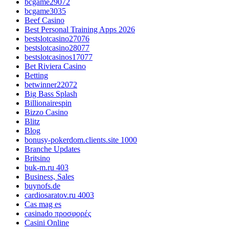
bcgame29072
bcgame3035
Beef Casino
Best Personal Training Apps 2026
bestslotcasino27076
bestslotcasino28077
bestslotcasinos17077
Bet Riviera Casino
Betting
betwinner22072
Big Bass Splash
Billionairespin
Bizzo Casino
Blitz
Blog
bonusy-pokerdom.clients.site 1000
Branche Updates
Britsino
buk-m.ru 403
Business, Sales
buynofs.de
cardiosaratov.ru 4003
Cas mag es
casinado προσφορές
Casini Online