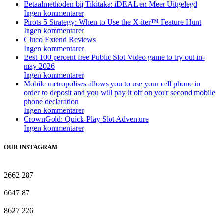
Betaalmethoden bij Tikitaka: iDEAL en Meer Uitgelegd
Ingen kommentarer
Pirots 5 Strategy: When to Use the X-iter™ Feature Hunt
Ingen kommentarer
Gluco Extend Reviews
Ingen kommentarer
Best 100 percent free Public Slot Video game to try out in-
may 2026
Ingen kommentarer
Mobile metropolises allows you to use your cell phone in
order to deposit and you will pay it off on your second mobile
phone declaration
Ingen kommentarer
CrownGold: Quick‑Play Slot Adventure
Ingen kommentarer
OUR INSTAGRAM
2662
287
6647
87
8627
226