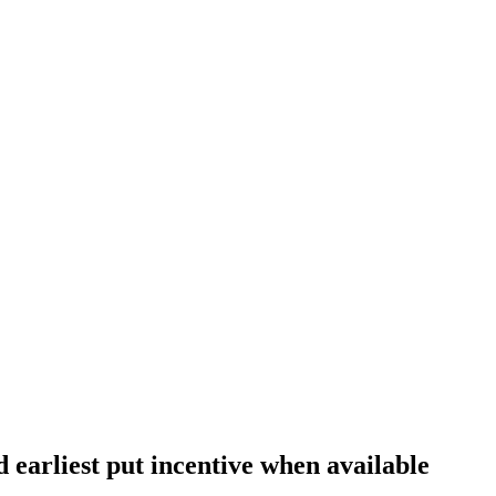
earliest put incentive when available