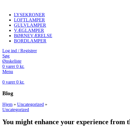
LYSEKRONER
LOFTLAMPER
GULVLAMPER
VÆGLAMPER
BØRNEVÆRELSE
BORDLAMPER
Log ind / Registrer
Søg
Ønskeliste
0
varer
0
kr.
Menu
0
varer
0
kr.
Blog
Hjem
»
Uncategorized
»
Uncategorized
You might enhance your experience from th