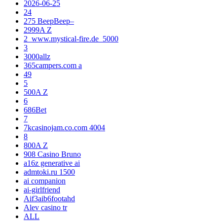
2026-06-25
24
275 BeepBeep–
2999A Z
2_www.mystical-fire.de_5000
3
3000allz
365campers.com a
49
5
500A Z
6
686Bet
7
7kcasinojam.co.com 4004
8
800A Z
908 Casino Bruno
a16z generative ai
admtoki.ru 1500
ai companion
ai-girlfriend
Aif3aib6footahd
Alev casino tr
ALL