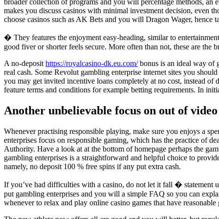
broader collection of programs and you will percentage methods, an ef
makes you discuss casinos with minimal investment decision, even th
choose casinos such as AK Bets and you will Dragon Wager, hence tak
� They features the enjoyment easy-heading, similar to entertainment 
good fiver or shorter feels secure. More often than not, these are the
A no-deposit
https://royalcasino-dk.eu.com/
bonus is an ideal way of g
real cash. Some Revolut gambling enterprise internet sites you should
you may get invited incentive loans completely at no cost, instead of d
feature terms and conditions for example betting requirements. In initia
Another unbelievable focus on out of video
Whenever practising responsible playing, make sure you enjoys a spen
enterprises focus on responsible gaming, which has the practice of d
Authority. Have a look at at the bottom of homepage perhaps the gam
gambling enterprises is a straightforward and helpful choice to provi
namely, no deposit 100 % free spins if any put extra cash.
If you’ve had difficulties with a casino, do not let it fall � statement
put gambling enterprises and you will a simple FAQ so you can explain
whenever to relax and play online casino games that have reasonable g