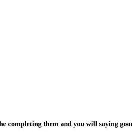
e completing them and you will saying good 