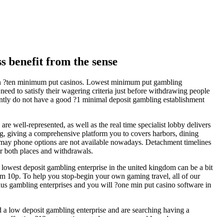
s benefit from the sense
ou can ?ten minimum put casinos. Lowest minimum put gambling
need to satisfy their wagering criteria just before withdrawing people
rently do not have a good ?1 minimal deposit gambling establishment
re well-represented, as well as the real time specialist lobby delivers
ng, giving a comprehensive platform you to covers harbors, dining
ou may phone options are not available nowadays. Detachment timelines
r both places and withdrawals.
 lowest deposit gambling enterprise in the united kingdom can be a bit
rom 10p. To help you stop-begin your own gaming travel, all of our
onus gambling enterprises and you will ?one min put casino software in
ed a low deposit gambling enterprise and are searching having a