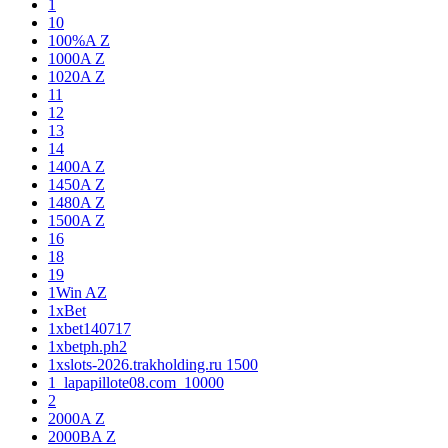
1
10
100%A Z
1000A Z
1020A Z
11
12
13
14
1400A Z
1450A Z
1480A Z
1500A Z
16
18
19
1Win AZ
1xBet
1xbet140717
1xbetph.ph2
1xslots-2026.trakholding.ru 1500
1_lapapillote08.com_10000
2
2000A Z
2000BA Z