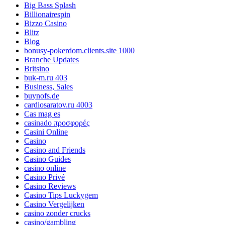
Big Bass Splash
Billionairespin
Bizzo Casino
Blitz
Blog
bonusy-pokerdom.clients.site 1000
Branche Updates
Britsino
buk-m.ru 403
Business, Sales
buynofs.de
cardiosaratov.ru 4003
Cas mag es
casinado προσφορές
Casini Online
Casino
Casino and Friends
Casino Guides
casino online
Casino Privé
Casino Reviews
Casino Tips Luckygem
Casino Vergelijken
casino zonder crucks
casino/gambling