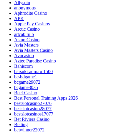
Allyspin
anonymous
Aphrodite Casino
APK
Apple Pay Casinos
Arctic Casino
artcab.ru b
Asino Casino
Avia Masters
Avia Masters Casino
Avocasino
Aztec Paradise Casino
Bahiscom
barsuki-adm.ru 1500
bc-bdgame1
bcgame29072
bcgame3035
Beef Casino
Best Personal Training Apps 2026
bestslotcasino27076
bestslotcasino28077
bestslotcasinos17077
Bet Riviera Casino
Betting
betwinner22072