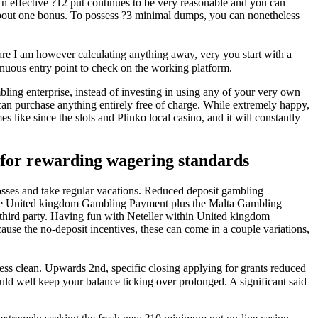
An effective ?12 put continues to be very reasonable and you can
about one bonus. To possess ?3 minimal dumps, you can nonetheless
 are I am however calculating anything away, very you start with a
renuous entry point to check on the working platform.
ling enterprise, instead of investing in using any of your very own
can purchase anything entirely free of charge. While extremely happy,
 like since the slots and Plinko local casino, and it will constantly
on for rewarding wagering standards
osses and take regular vacations. Reduced deposit gambling
gh the United kingdom Gambling Payment plus the Malta Gambling
third party. Having fun with Neteller within United kingdom
use the no-deposit incentives, these can come in a couple variations,
usiness clean. Upwards 2nd, specific closing applying for grants reduced
uld well keep your balance ticking over prolonged. A significant said