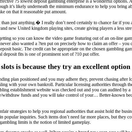
fective ?5 lowest deposit gambling enterprise is a wonderful options. 
ough it’s likely underneath the minimum endurance to help you bring 
e on that it reasonable put amount.
than just anything.� I really don’t need certainly to chance far if you
 brand new United kingdom playing sites, create giving players a less st
etting so you can know the video game featuring out of an on-line gamb
 never also wanted a ?ten put on precisely how to claim an offer – you 
eposit basic. The credit can be appropriate on the chosen gambling games
l deposit fits is one of prominent sort of ?10 put offer.
 slots is because they try an excellent opti
ding plan positioned and you may adhere they, prevent chasing after l
ealing with your own bankroll. Particular licensing authorities throu
bling establishment website was checked out and you can audited by a 
de/withdraw funds and you will take control of your… Better-known beca
 unfair strategies to help you regional authorities that assist hold the b
 popular inquiries. Such items don’t need far more places, but they co
ambling limits is the notion of limited gameplay.