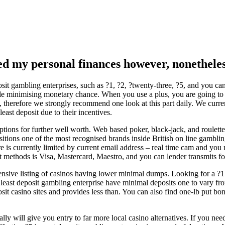
d my personal finances however, nonetheles
deposit gambling enterprises, such as ?1, ?2, ?twenty-three, ?5, and y
while minimising monetary chance. When you use a plus, you are going to 
t, therefore we strongly recommend one look at this part daily. We cur
east deposit due to their incentives.
ions for further well worth. Web based poker, black-jack, and roulette a
itions one of the most recognised brands inside British on line gambli
re is currently limited by current email address – real time cam and y
 methods is Visa, Mastercard, Maestro, and you can lender transmits fo
ntensive listing of casinos having lower minimal dumps. Looking for a ?1
t least deposit gambling enterprise have minimal deposits one to vary f
sit casino sites and provides less than. You can also find one-lb put b
lly will give you entry to far more local casino alternatives. If you ne