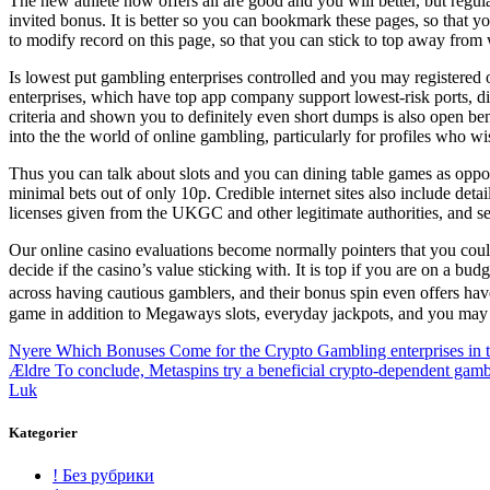
The new athlete now offers all are good and you will better, but reg
invited bonus. It is better so you can bookmark these pages, so that yo
to modify record on this page, so that you can stick to top away from w
Is lowest put gambling enterprises controlled and you may registered
enterprises, which have top app company support lowest-risk ports, d
criteria and shown you to definitely even short dumps is also open bene
into the the world of online gambling, particularly for profiles who w
Thus you can talk about slots and you can dining table games as oppos
minimal bets out of only 10p. Credible internet sites also include deta
licenses given from the UKGC and other legitimate authorities, and se
Our online casino evaluations become normally pointers that you could,
decide if the casino’s value sticking with. It is top if you are on a b
across having cautious gamblers, and their bonus spin even offers have
game in addition to Megaways slots, everyday jackpots, and you may 
Nyere
Which Bonuses Come for the Crypto Gambling enterprises in 
Ældre
To conclude, Metaspins try a beneficial crypto-dependent gambl
Luk
Kategorier
! Без рубрики