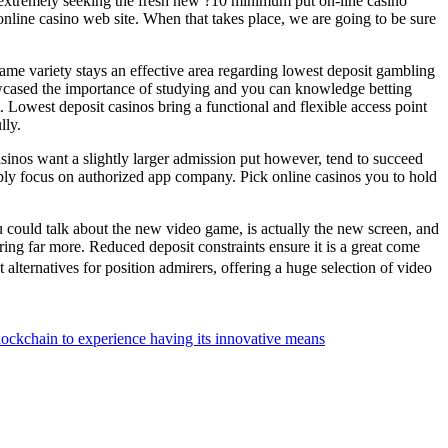
e extremely seeking the fresh new ?10 minimum put on-line casino
 online casino web site. When that takes place, we are going to be sure
ame variety stays an effective area regarding lowest deposit gambling
owcased the importance of studying and you can knowledge betting
t. Lowest deposit casinos bring a functional and flexible access point
lly.
sinos want a slightly larger admission put however, tend to succeed
simply focus on authorized app company. Pick online casinos you to hold
ou could talk about the new video game, is actually the new screen, and
rring far more. Reduced deposit constraints ensure it is a great come
lternatives for position admirers, offering a huge selection of video
blockchain to experience having its innovative means