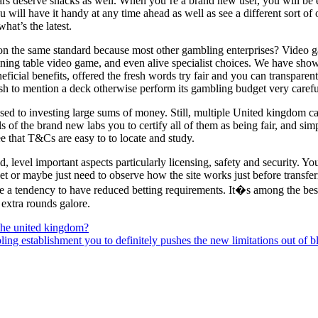
ulars deserve snacks as well. When you’re a brand new user, you will b
u will have it handy at any time ahead as well as see a different sort of
hat’s the latest.
 on the same standard because most other gambling enterprises? Video g
ining table video game, and even alive specialist choices. We have sh
ficial benefits, offered the fresh words try fair and you can transparen
ish to mention a deck otherwise perform its gambling budget very carefu
ed to investing large sums of money. Still, multiple United kingdom ca
ils of the brand new labs you to certify all of them as being fair, and 
e that T&Cs are easy to to locate and study.
 level important aspects particularly licensing, safety and security. Y
udget or maybe just need to observe how the site works just before transfe
 a tendency to have reduced betting requirements. It�s among the best a
extra rounds galore.
the united kingdom?
ing establishment you to definitely pushes the new limitations out of 