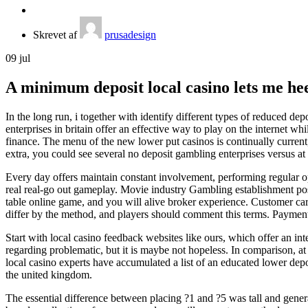
Skrevet af
prusadesign
09
jul
A minimum deposit local casino lets me hee
In the long run, i together with identify different types of reduced 
enterprises in britain offer an effective way to play on the internet 
finance. The menu of the new lower put casinos is continually curren
extra, you could see several no deposit gambling enterprises versus at l
Every day offers maintain constant involvement, performing regular opt
real real-go out gameplay. Movie industry Gambling establishment pos
table online game, and you will alive broker experience. Customer ca
differ by the method, and players should comment this terms. Payment
Start with local casino feedback websites like ours, which offer an i
regarding problematic, but it is maybe not hopeless. In comparison, a
local casino experts have accumulated a list of an educated lower depo
the united kingdom.
The essential difference between placing ?1 and ?5 was tall and genera