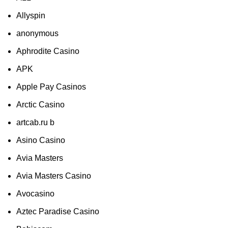
Allyspin
anonymous
Aphrodite Casino
APK
Apple Pay Casinos
Arctic Casino
artcab.ru b
Asino Casino
Avia Masters
Avia Masters Casino
Avocasino
Aztec Paradise Casino