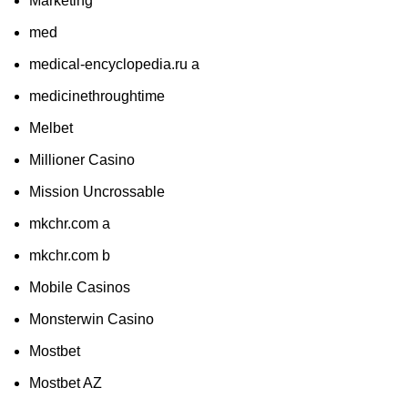
Marketing
med
medical-encyclopedia.ru a
medicinethroughtime
Melbet
Millioner Casino
Mission Uncrossable
mkchr.com a
mkchr.com b
Mobile Casinos
Monsterwin Casino
Mostbet
Mostbet AZ