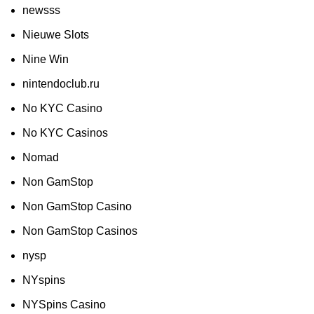
newsss
Nieuwe Slots
Nine Win
nintendoclub.ru
No KYC Casino
No KYC Casinos
Nomad
Non GamStop
Non GamStop Casino
Non GamStop Casinos
nysp
NYspins
NYSpins Casino