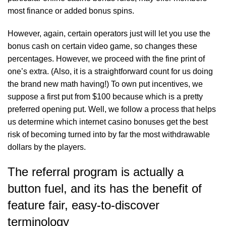
most finance or added bonus spins.
However, again, certain operators just will let you use the
bonus cash on certain video game, so changes these
percentages. However, we proceed with the fine print of
one’s extra. (Also, it is a straightforward count for us doing
the brand new math having!) To own put incentives, we
suppose a first put from $100 because which is a pretty
preferred opening put. Well, we follow a process that helps
us determine which internet casino bonuses get the best
risk of becoming turned into by far the most withdrawable
dollars by the players.
The referral program is actually a
button fuel, and its has the benefit of
feature fair, easy-to-discover
terminology