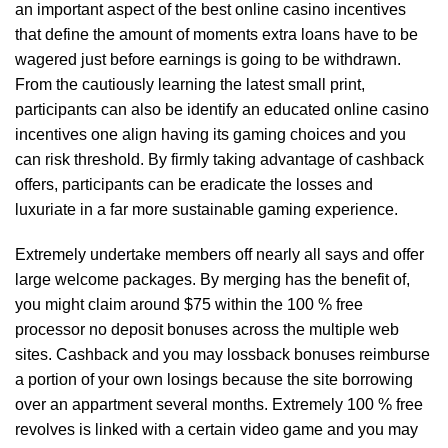
an important aspect of the best online casino incentives
that define the amount of moments extra loans have to be
wagered just before earnings is going to be withdrawn.
From the cautiously learning the latest small print,
participants can also be identify an educated online casino
incentives one align having its gaming choices and you
can risk threshold. By firmly taking advantage of cashback
offers, participants can be eradicate the losses and
luxuriate in a far more sustainable gaming experience.
Extremely undertake members off nearly all says and offer
large welcome packages. By merging has the benefit of,
you might claim around $75 within the 100 % free
processor no deposit bonuses across the multiple web
sites. Cashback and you may lossback bonuses reimburse
a portion of your own losings because the site borrowing
over an appartment several months. Extremely 100 % free
revolves is linked with a certain video game and you may