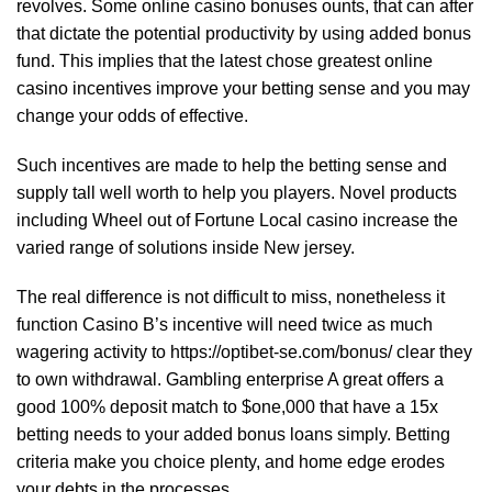
revolves. Some online casino bonuses ounts, that can after
that dictate the potential productivity by using added bonus
fund. This implies that the latest chose greatest online
casino incentives improve your betting sense and you may
change your odds of effective.
Such incentives are made to help the betting sense and
supply tall well worth to help you players. Novel products
including Wheel out of Fortune Local casino increase the
varied range of solutions inside New jersey.
The real difference is not difficult to miss, nonetheless it
function Casino B’s incentive will need twice as much
wagering activity to
https://optibet-se.com/bonus/
clear they
to own withdrawal. Gambling enterprise A great offers a
good 100% deposit match to $one,000 that have a 15x
betting needs to your added bonus loans simply. Betting
criteria make you choice plenty, and home edge erodes
your debts in the processes.