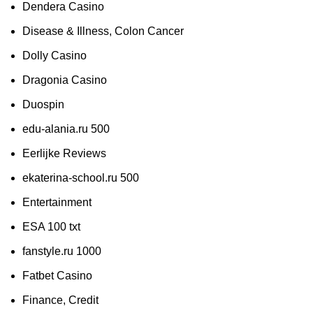
Dendera Casino
Disease & Illness, Colon Cancer
Dolly Casino
Dragonia Casino
Duospin
edu-alania.ru 500
Eerlijke Reviews
ekaterina-school.ru 500
Entertainment
ESA 100 txt
fanstyle.ru 1000
Fatbet Casino
Finance, Credit