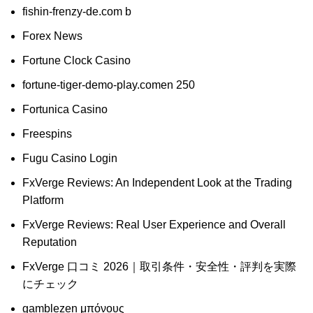
fishin-frenzy-de.com b
Forex News
Fortune Clock Casino
fortune-tiger-demo-play.comen 250
Fortunica Casino
Freespins
Fugu Casino Login
FxVerge Reviews: An Independent Look at the Trading
Platform
FxVerge Reviews: Real User Experience and Overall
Reputation
FxVerge 口コミ 2026｜取引条件・安全性・評判を実際
にチェック
gamblezen μπόνους