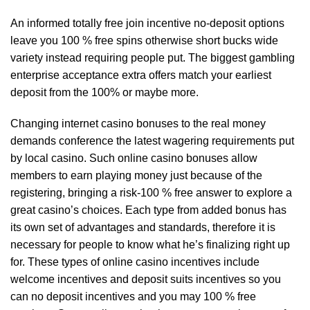
An informed totally free join incentive no-deposit options
leave you 100 % free spins otherwise short bucks wide
variety instead requiring people put. The biggest gambling
enterprise acceptance extra offers match your earliest
deposit from the 100% or maybe more.
Changing internet casino bonuses to the real money
demands conference the latest wagering requirements put
by local casino. Such online casino bonuses allow
members to earn playing money just because of the
registering, bringing a risk-100 % free answer to explore a
great casino’s choices. Each type from added bonus has
its own set of advantages and standards, therefore it is
necessary for people to know what he’s finalizing right up
for. These types of online casino incentives include
welcome incentives and deposit suits incentives so you
can no deposit incentives and you may 100 % free