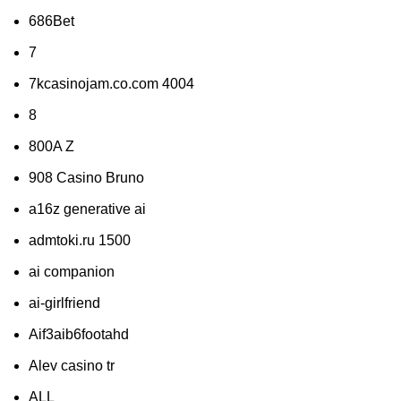
686Bet
7
7kcasinojam.co.com 4004
8
800A Z
908 Casino Bruno
a16z generative ai
admtoki.ru 1500
ai companion
ai-girlfriend
Aif3aib6footahd
Alev casino tr
ALL