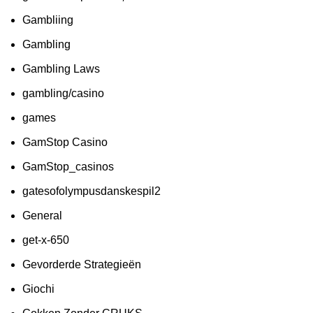
Gambliing
Gambling
Gambling Laws
gambling/casino
games
GamStop Casino
GamStop_casinos
gatesofolympusdanskespil2
General
get-x-650
Gevorderde Strategieën
Giochi