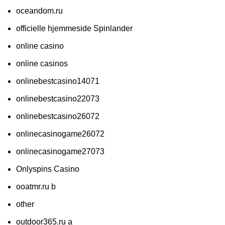
oceandom.ru
officielle hjemmeside Spinlander
online casino
online casinos
onlinebestcasino14071
onlinebestcasino22073
onlinebestcasino26072
onlinecasinogame26072
onlinecasinogame27073
Onlyspins Casino
ooatmr.ru b
other
outdoor365.ru a