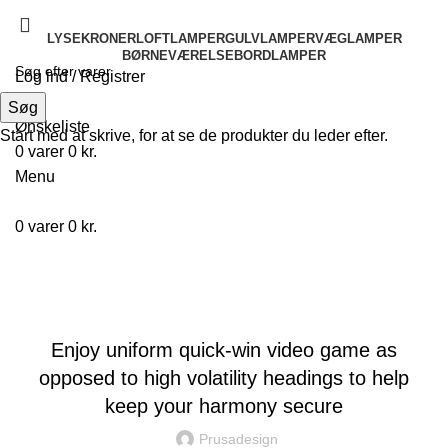
LYSEKRONER
LOFTLAMPER
GULVLAMPER
VÆGLAMPER
BØRNEVÆRELSE
BORDLAMPER
Log ind / Registrer
Søg
Søg
Ønskeliste
Start med at skrive, for at se de produkter du leder efter.
0
varer
0
kr.
Menu
0
varer
0
kr.
Blog
UNCATEGORIZED
Enjoy uniform quick-win video game as
opposed to high volatility headings to help
keep your harmony secure
Prusadesign