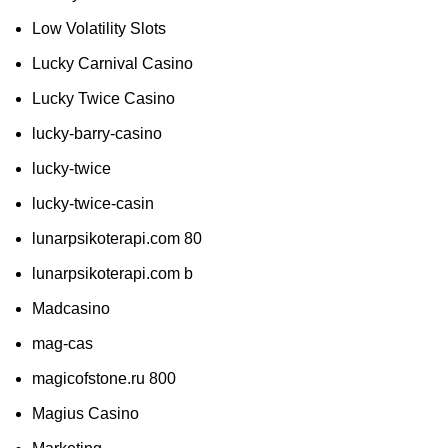
Low Volatility Slots
Lucky Carnival Casino
Lucky Twice Casino
lucky-barry-casino
lucky-twice
lucky-twice-casin
lunarpsikoterapi.com 80
lunarpsikoterapi.com b
Madcasino
mag-cas
magicofstone.ru 800
Magius Casino