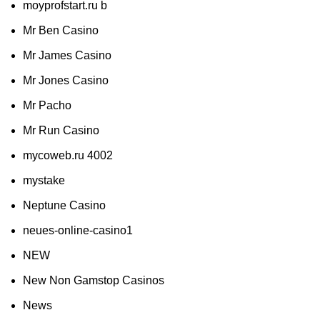
moyprofstart.ru b
Mr Ben Casino
Mr James Casino
Mr Jones Casino
Mr Pacho
Mr Run Casino
mycoweb.ru 4002
mystake
Neptune Casino
neues-online-casino1
NEW
New Non Gamstop Casinos
News