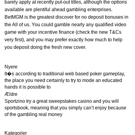
barely apply at recently put-out titles, although the options
available are plentiful ahead gambling enterprises.
BetMGM is the greatest discover for no deposit bonuses in
the All of us. You could gamble nearly any qualified video
game with your incentive finance (check the new T&Cs
very first), and you may prefer exactly how much to help
you deposit doing the fresh new cover.
Nyere
It�s according to traditional web based poker gameplay,
the place you need certainly to try to mode an educated
hands it is possible to
Ældre
Sportzino try a great sweepstakes casino and you will
sportsbook, meaning that you simply can’t enjoy because
of the gambling real money
Kategorier