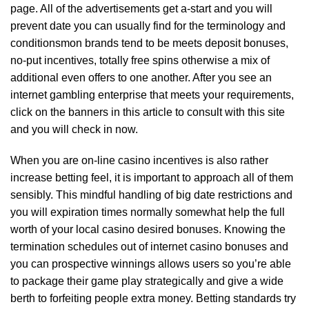
page. All of the advertisements get a-start and you will
prevent date you can usually find for the terminology and
conditionsmon brands tend to be meets deposit bonuses,
no-put incentives, totally free spins otherwise a mix of
additional even offers to one another. After you see an
internet gambling enterprise that meets your requirements,
click on the banners in this article to consult with this site
and you will check in now.
When you are on-line casino incentives is also rather
increase betting feel, it is important to approach all of them
sensibly. This mindful handling of big date restrictions and
you will expiration times normally somewhat help the full
worth of your local casino desired bonuses. Knowing the
termination schedules out of internet casino bonuses and
you can prospective winnings allows users so you’re able
to package their game play strategically and give a wide
berth to forfeiting people extra money. Betting standards try