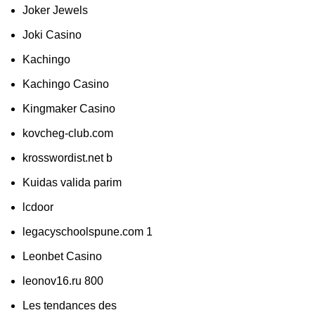
Joker Jewels
Joki Casino
Kachingo
Kachingo Casino
Kingmaker Casino
kovcheg-club.com
krosswordist.net b
Kuidas valida parim
lcdoor
legacyschoolspune.com 1
Leonbet Casino
leonov16.ru 800
Les tendances des