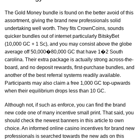
The Gold Money bundle is found on the better avoid of this
assortment, giving the brand new professionals solid
undertaking well worth. They fits CrownCoins, sounds
quicker bundles out of internet particularly BitskyBet
(10,000 GC + 1 Sc), and you may consist above the globe
average off 50,000�80,000 GC that have 1�2 South
carolina. Their extra package is actually strong across-the-
board, and no deposit rewards, first-purchase bundles, and
another of the best referral systems readily available.
Participants may also claim a free 1,000 GC top-upwards
when their equilibrium drops less than 10 GC.
Although not, if such as enforce, you can find the brand
new code one of many incentive small print. That said, you
should check the newest banners in this article to own
choice. An informed online casino incentives for brand new
professionals is searched towards the new ads on this