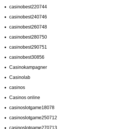
casinobest220744
casinobest240746
casinobest260748
casinobest280750
casinobest290751
casinobest30856
Casinokampagner
Casinolab
casinos
Casinos online
casinoslotgame18078
casinoslotgame250712
casinoslotgame270713