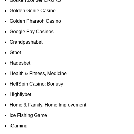
Gokken Zonder CRUKS
Golden Genie Casino
Golden Pharaoh Casino
Google Pay Casinos
Grandpashabet
Gtbet
Hadesbet
Health & Fitness, Medicine
HellSpin Casino: Bonusy
Highflybet
Home & Family, Home Improvement
Ice Fishing Game
iGaming