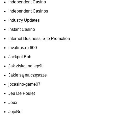
Independent Casino
Independent Casinos
Industry Updates
Instant Casino
Internet Business, Site Promotion
invalirus.ru 600
Jackpot Bob
Jak získat nejlepší
Jakie są najczęstsze
jbcasino-game07
Jeu De Poulet
Jeux
JojoBet