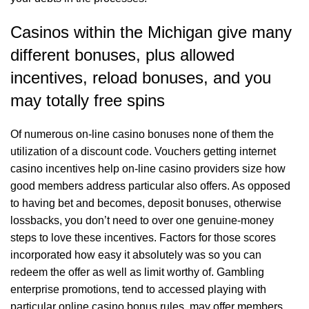
Casinos within the Michigan give many
different bonuses, plus allowed
incentives, reload bonuses, and you
may totally free spins
Of numerous on-line casino bonuses none of them the
utilization of a discount code. Vouchers getting internet
casino incentives help on-line casino providers size how
good members address particular also offers. As opposed
to having bet and becomes, deposit bonuses, otherwise
lossbacks, you don’t need to over one genuine-money
steps to love these incentives. Factors for those scores
incorporated how easy it absolutely was so you can
redeem the offer as well as limit worthy of. Gambling
enterprise promotions, tend to accessed playing with
particular online casino bonus rules, may offer members