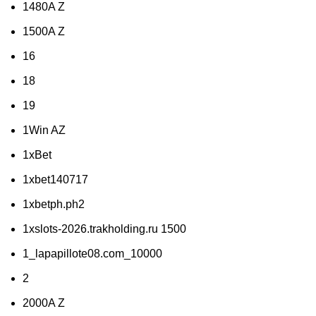
1480A Z
1500A Z
16
18
19
1Win AZ
1xBet
1xbet140717
1xbetph.ph2
1xslots-2026.trakholding.ru 1500
1_lapapillote08.com_10000
2
2000A Z