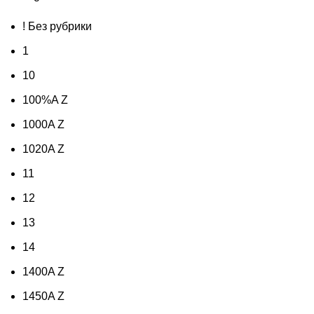
! Без рубрики
1
10
100%A Z
1000A Z
1020A Z
11
12
13
14
1400A Z
1450A Z