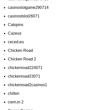
casinoslotgame290714
casinostslot26071
Catspins
Cazeus
ceced.eu
Chicken Road
Chicken Road 2
chickenroad224071
chickenroad23071
chickenroad2casinos1
chilton
ciem.in 2