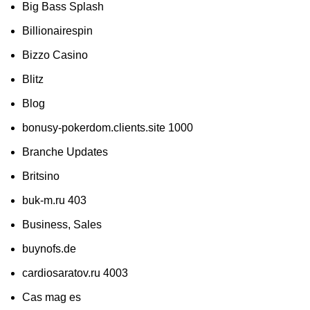
Big Bass Splash
Billionairespin
Bizzo Casino
Blitz
Blog
bonusy-pokerdom.clients.site 1000
Branche Updates
Britsino
buk-m.ru 403
Business, Sales
buynofs.de
cardiosaratov.ru 4003
Cas mag es