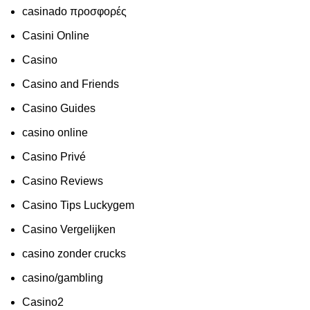
casinado προσφορές
Casini Online
Casino
Casino and Friends
Casino Guides
casino online
Casino Privé
Casino Reviews
Casino Tips Luckygem
Casino Vergelijken
casino zonder crucks
casino/gambling
Casino2