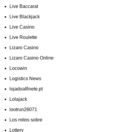
Live Baccarat
Live Blackjack
Live Casino
Live Roulette
Lizaro Casino
Lizaro Casino Online
Locowin
Logistics News
lojadoalfinete.pt
Lolajack
lootrun26071
Los mitos sobre
Lottery