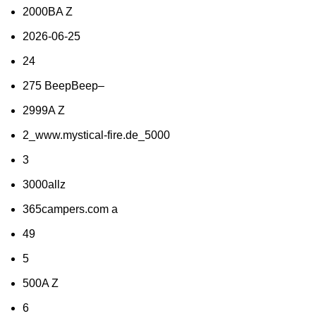
2000BA Z
2026-06-25
24
275 BeepBeep–
2999A Z
2_www.mystical-fire.de_5000
3
3000allz
365campers.com a
49
5
500A Z
6