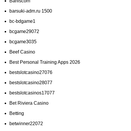
Bahiscom
barsuki-adm.ru 1500
bc-bdgame1
bcgame29072
bcgame3035
Beef Casino
Best Personal Training Apps 2026
bestslotcasino27076
bestslotcasino28077
bestslotcasinos17077
Bet Riviera Casino
Betting
betwinner22072