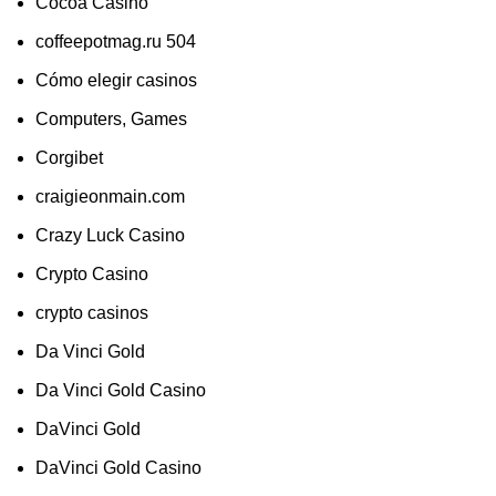
Cocoa Casino
coffeepotmag.ru 504
Cómo elegir casinos
Computers, Games
Corgibet
craigieonmain.com
Crazy Luck Casino
Crypto Casino
crypto casinos
Da Vinci Gold
Da Vinci Gold Casino
DaVinci Gold
DaVinci Gold Casino