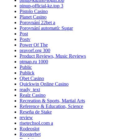
pinup-kazino-login.top
pinup-official-kz.top 3
Pistolo Casino
Planet Casino
Porovnání 22bet a
Porovnání automatů: Sugar
Post
Postv
Power Of The
pravorf.org 300
Product Reviews, Music Reviews
ptmap.ru 1000
Public
Publick
Qbet Casino
Quickwin Online Casino
ready_text
Realz Casino
Recreation & Sports, Martial Arts
Reference & Education, Science
Reseña de Stake
review
risetechsol.com a
Rodeoslot
Roosterbet