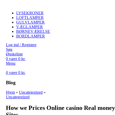
LYSEKRONER
LOFTLAMPER
GULVLAMPER
VÆGLAMPER
BØRNEVÆRELSE
BORDLAMPER
Log ind / Registrer
Søg
Ønskeliste
0
varer
0
kr.
Menu
0
varer
0
kr.
Blog
Hjem
»
Uncategorized
»
Uncategorized
How we Prices Online casino Real money
Sites