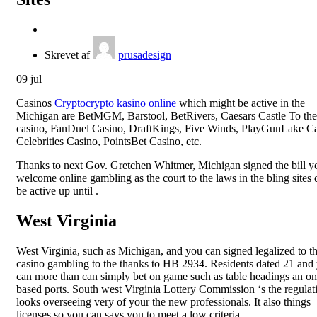
Skrevet af
prusadesign
09
jul
Casinos
Cryptocrypto kasino online
which might be active in the
Michigan are BetMGM, Barstool, BetRivers, Caesars Castle To the
casino, FanDuel Casino, DraftKings, Five Winds, PlayGunLake Ca
Celebrities Casino, PointsBet Casino, etc.
Thanks to next Gov. Gretchen Whitmer, Michigan signed the bill y
welcome online gambling as the court to the laws in the bling sites 
be active up until .
West Virginia
West Virginia, such as Michigan, and you can signed legalized to th
casino gambling to the thanks to HB 2934. Residents dated 21 and
can more than can simply bet on game such as table headings an on
based ports. South west Virginia Lottery Commission ‘s the regulat
looks overseeing very of your the new professionals. It also things
licenses so you can says you to meet a low criteria.