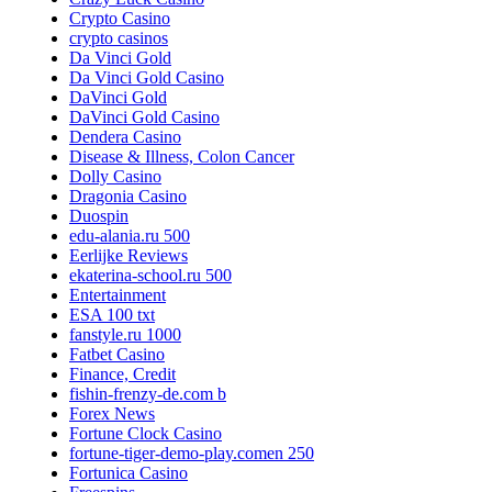
Crypto Casino
crypto casinos
Da Vinci Gold
Da Vinci Gold Casino
DaVinci Gold
DaVinci Gold Casino
Dendera Casino
Disease & Illness, Colon Cancer
Dolly Casino
Dragonia Casino
Duospin
edu-alania.ru 500
Eerlijke Reviews
ekaterina-school.ru 500
Entertainment
ESA 100 txt
fanstyle.ru 1000
Fatbet Casino
Finance, Credit
fishin-frenzy-de.com b
Forex News
Fortune Clock Casino
fortune-tiger-demo-play.comen 250
Fortunica Casino