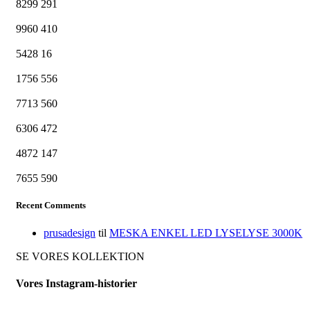
8299
291
9960
410
5428
16
1756
556
7713
560
6306
472
4872
147
7655
590
Recent Comments
prusadesign
til
MESKA ENKEL LED LYSELYSE 3000K
SE VORES KOLLEKTION
Vores Instagram-historier