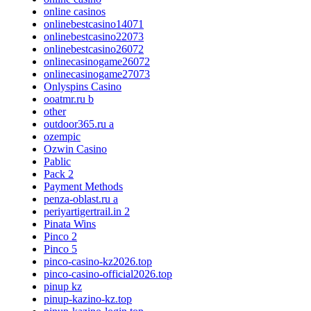
online casinos
onlinebestcasino14071
onlinebestcasino22073
onlinebestcasino26072
onlinecasinogame26072
onlinecasinogame27073
Onlyspins Casino
ooatmr.ru b
other
outdoor365.ru a
ozempic
Ozwin Casino
Pablic
Pack 2
Payment Methods
penza-oblast.ru a
periyartigertrail.in 2
Pinata Wins
Pinco 2
Pinco 5
pinco-casino-kz2026.top
pinco-casino-official2026.top
pinup kz
pinup-kazino-kz.top