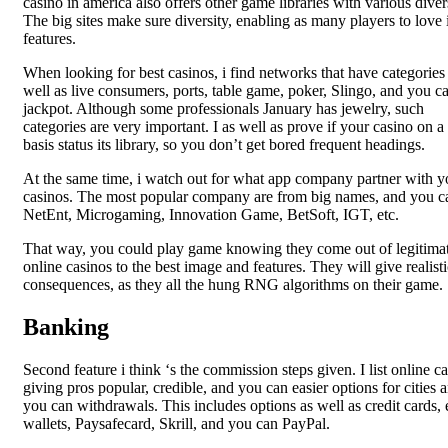
casino in america also offers other game libraries with various divers
The big sites make sure diversity, enabling as many players to love i
features.
When looking for best casinos, i find networks that have categories
well as live consumers, ports, table game, poker, Slingo, and you c
jackpot. Although some professionals January has jewelry, such
categories are very important. I as well as prove if your casino on a
basis status its library, so you don’t get bored frequent headings.
At the same time, i watch out for what app company partner with y
casinos. The most popular company are from big names, and you c
NetEnt, Microgaming, Innovation Game, BetSoft, IGT, etc.
That way, you could play game knowing they come out of legitima
online casinos to the best image and features. They will give realisti
consequences, as they all the hung RNG algorithms on their game.
Banking
Second feature i think ‘s the commission steps given. I list online c
giving pros popular, credible, and you can easier options for cities 
you can withdrawals. This includes options as well as credit cards, 
wallets, Paysafecard, Skrill, and you can PayPal.