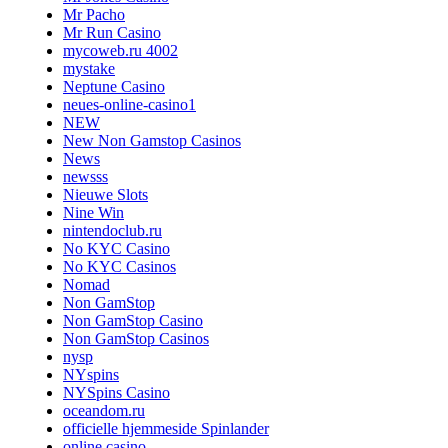
Mr Pacho
Mr Run Casino
mycoweb.ru 4002
mystake
Neptune Casino
neues-online-casino1
NEW
New Non Gamstop Casinos
News
newsss
Nieuwe Slots
Nine Win
nintendoclub.ru
No KYC Casino
No KYC Casinos
Nomad
Non GamStop
Non GamStop Casino
Non GamStop Casinos
nysp
NYspins
NYSpins Casino
oceandom.ru
officielle hjemmeside Spinlander
online casino