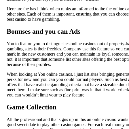
Here are the has i think when ranks an informed to the the online c
other sites. Each of them is important, ensuring that you can choose
best casino to have gambling.
Bonuses and you can Ads
You to feature you to distinguishes online casinos out of property-b
gambling sites is their freebies. Company use this feature so you ca
mark in the new customers and you can maintain its loyal someone
not, it is important that someone list other sites offering the best opt
because of their profiles.
When looking at You online casinos, i just list sites bringing genero
perks for new and you can you could normal players. Such as best 
offers that have realistic gambling criteria that have a sizeable due d
meet them. I make sure such as fine print was in that it world criter
you can wouldn’t limit your to play feature.
Game Collection
All the professional and that signs up in this an online casino wants
good sweet date to play other casino games. For each real money o