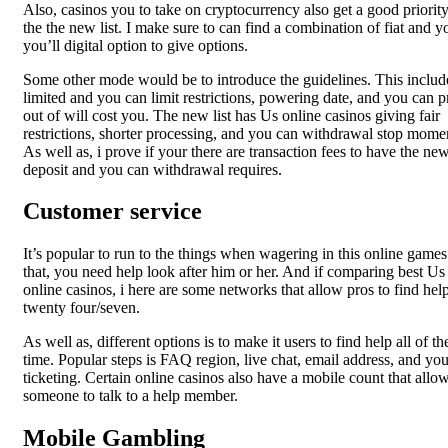
Also, casinos you to take on cryptocurrency also get a good priority
the the new list. I make sure to can find a combination of fiat and 
you’ll digital option to give options.
Some other mode would be to introduce the guidelines. This includ
limited and you can limit restrictions, powering date, and you can p
out of will cost you. The new list has Us online casinos giving fair
restrictions, shorter processing, and you can withdrawal stop mome
As well as, i prove if your there are transaction fees to have the ne
deposit and you can withdrawal requires.
Customer service
It’s popular to run to the things when wagering in this online game
that, you need help look after him or her. And if comparing best Us
online casinos, i here are some networks that allow pros to find hel
twenty four/seven.
As well as, different options is to make it users to find help all of th
time. Popular steps is FAQ region, live chat, email address, and yo
ticketing. Certain online casinos also have a mobile count that allo
someone to talk to a help member.
Mobile Gambling