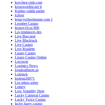
kovcheg-club.com
krosswordist.net b
Kuidas valida parim
lcdoor
legacyschoolspune.com 1
Leonbet Casino
leonov16.ru 800
Les tendances des
Live Baccarat
Live Blackjack
Live Casino
Live Roulette
Lizaro Casino
Lizaro Casino Online
Locowin
Logistics News
lojadoalfinete.pt
Lolajack
lootrun26071
Los mitos sobre
Lottery
Low Volatility Slots
Lucky Carnival Casino
Lucky Twice Casino
lucky-barry-casino