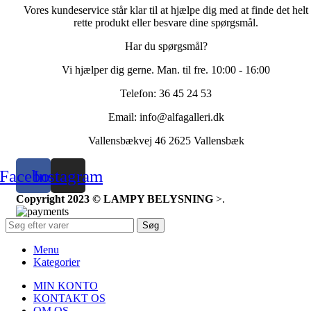
Vores kundeservice står klar til at hjælpe dig med at finde det helt
rette produkt eller besvare dine spørgsmål.
Har du spørgsmål?
Vi hjælper dig gerne. Man. til fre. 10:00 - 16:00
Telefon: 36 45 24 53
Email: info@alfagalleri.dk
Vallensbækvej 46 2625 Vallensbæk
Facebook
Instagram
Copyright 2023 © LAMPY BELYSNING
>
.
Søg
Menu
Kategorier
MIN KONTO
KONTAKT OS
OM OS