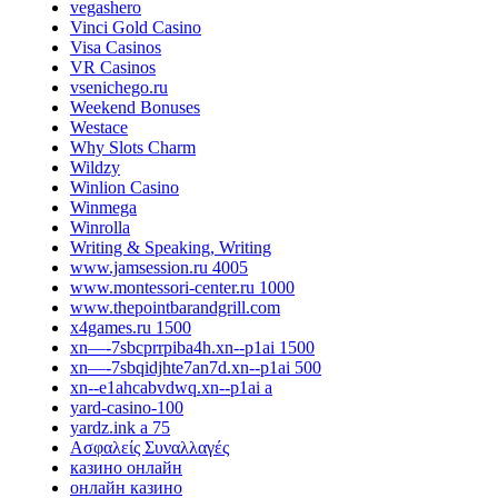
vegashero
Vinci Gold Casino
Visa Casinos
VR Casinos
vsenichego.ru
Weekend Bonuses
Westace
Why Slots Charm
Wildzy
Winlion Casino
Winmega
Winrolla
Writing & Speaking, Writing
www.jamsession.ru 4005
www.montessori-center.ru 1000
www.thepointbarandgrill.com
x4games.ru 1500
xn—-7sbcprrpiba4h.xn--p1ai 1500
xn—-7sbqidjhte7an7d.xn--p1ai 500
xn--e1ahcabvdwq.xn--p1ai a
yard-casino-100
yardz.ink a 75
Ασφαλείς Συναλλαγές
казино онлайн
онлайн казино