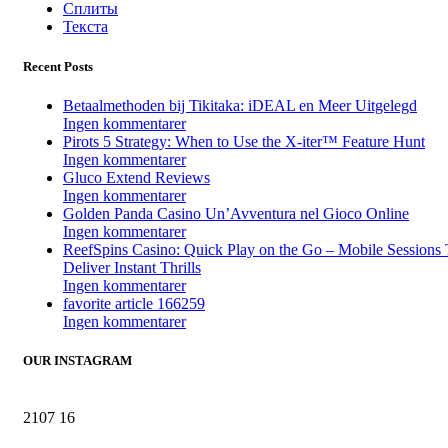
Сплиты
Текста
Recent Posts
Betaalmethoden bij Tikitaka: iDEAL en Meer Uitgelegd
Ingen kommentarer
Pirots 5 Strategy: When to Use the X-iter™ Feature Hunt
Ingen kommentarer
Gluco Extend Reviews
Ingen kommentarer
Golden Panda Casino Un’Avventura nel Gioco Online
Ingen kommentarer
ReefSpins Casino: Quick Play on the Go – Mobile Sessions 
Deliver Instant Thrills
Ingen kommentarer
favorite article 166259
Ingen kommentarer
OUR INSTAGRAM
2107
16