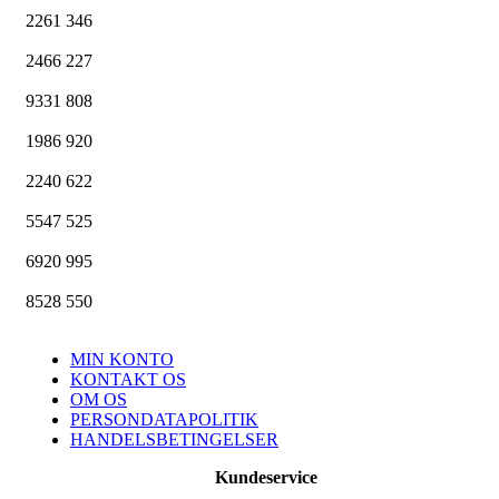
2261
346
2466
227
9331
808
1986
920
2240
622
5547
525
6920
995
8528
550
MIN KONTO
KONTAKT OS
OM OS
PERSONDATAPOLITIK
HANDELSBETINGELSER
Kundeservice