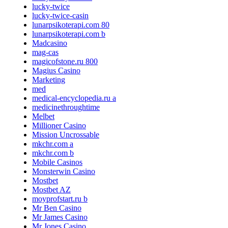
lucky-twice
lucky-twice-casin
lunarpsikoterapi.com 80
lunarpsikoterapi.com b
Madcasino
mag-cas
magicofstone.ru 800
Magius Casino
Marketing
med
medical-encyclopedia.ru a
medicinethroughtime
Melbet
Millioner Casino
Mission Uncrossable
mkchr.com a
mkchr.com b
Mobile Casinos
Monsterwin Casino
Mostbet
Mostbet AZ
moyprofstart.ru b
Mr Ben Casino
Mr James Casino
Mr Jones Casino