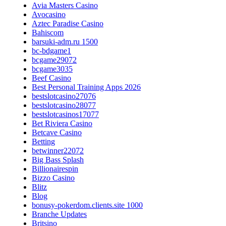
Avia Masters Casino
Avocasino
Aztec Paradise Casino
Bahiscom
barsuki-adm.ru 1500
bc-bdgame1
bcgame29072
bcgame3035
Beef Casino
Best Personal Training Apps 2026
bestslotcasino27076
bestslotcasino28077
bestslotcasinos17077
Bet Riviera Casino
Betcave Casino
Betting
betwinner22072
Big Bass Splash
Billionairespin
Bizzo Casino
Blitz
Blog
bonusy-pokerdom.clients.site 1000
Branche Updates
Britsino