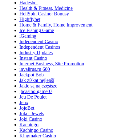
Hadesbet
Health & Fitness, Medicine
HellSpin Casino: Bonusy
Highflybet
Home & Family, Home Improvement
Ice Fishing Game
iGaming
Independent Casino
Independent Casinos
Industry Updates
Instant Casino
Internet Business, Site Promotion
invalirus.ru 600
Jackpot Bob
Jak získat nejlepší
Jakie są najczęstsze
jbcasino-game07
Jeu De Poulet
Jeux
JojoBet
Joker Jewels
Joki Casino
Kachingo
Kachingo Casino
Kingmaker Casino