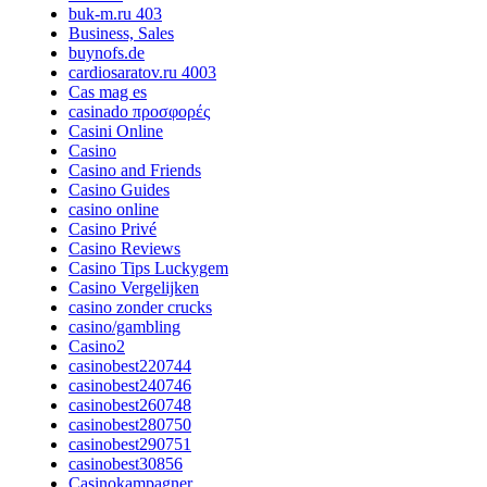
buk-m.ru 403
Business, Sales
buynofs.de
cardiosaratov.ru 4003
Cas mag es
casinado προσφορές
Casini Online
Casino
Casino and Friends
Casino Guides
casino online
Casino Privé
Casino Reviews
Casino Tips Luckygem
Casino Vergelijken
casino zonder crucks
casino/gambling
Casino2
casinobest220744
casinobest240746
casinobest260748
casinobest280750
casinobest290751
casinobest30856
Casinokampagner