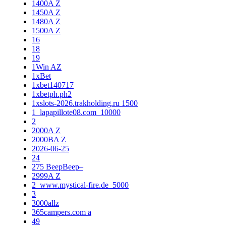
1400A Z
1450A Z
1480A Z
1500A Z
16
18
19
1Win AZ
1xBet
1xbet140717
1xbetph.ph2
1xslots-2026.trakholding.ru 1500
1_lapapillote08.com_10000
2
2000A Z
2000BA Z
2026-06-25
24
275 BeepBeep–
2999A Z
2_www.mystical-fire.de_5000
3
3000allz
365campers.com a
49