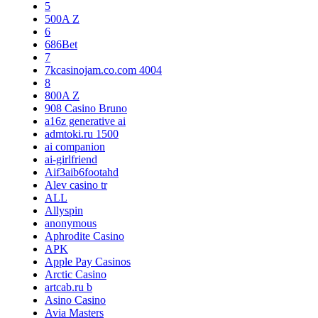
5
500A Z
6
686Bet
7
7kcasinojam.co.com 4004
8
800A Z
908 Casino Bruno
a16z generative ai
admtoki.ru 1500
ai companion
ai-girlfriend
Aif3aib6footahd
Alev casino tr
ALL
Allyspin
anonymous
Aphrodite Casino
APK
Apple Pay Casinos
Arctic Casino
artcab.ru b
Asino Casino
Avia Masters