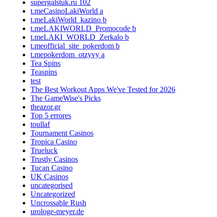
supergalstuk.ru 102
t.meCasinoLakiWorld a
t.meLakiWorld_kazino b
t.meLAKIWORLD_Promocode b
t.meLAKI_WORLD_Zerkalo b
t.meofficial_site_pokerdom b
t.mepokerdom_otzyvy a
Tea Spins
Teaspins
test
The Best Workout Apps We've Tested for 2026
The GameWise's Picks
theazor.gr
Top 5 errores
toullaf
Tournament Casinos
Tropica Casino
Trueluck
Trustly Casinos
Tucan Casino
UK Casinos
uncategorised
Uncategorized
Uncrossable Rush
urologe-meyer.de