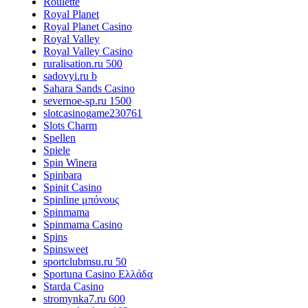
Roulette
Royal Planet
Royal Planet Casino
Royal Valley
Royal Valley Casino
ruralisation.ru 500
sadovyi.ru b
Sahara Sands Casino
severnoe-sp.ru 1500
slotcasinogame230761
Slots Charm
Spellen
Spiele
Spin Winera
Spinbara
Spinit Casino
Spinline μπόνους
Spinmama
Spinmama Casino
Spins
Spinsweet
sportclubmsu.ru 50
Sportuna Casino Ελλάδα
Starda Casino
stromynka7.ru 600