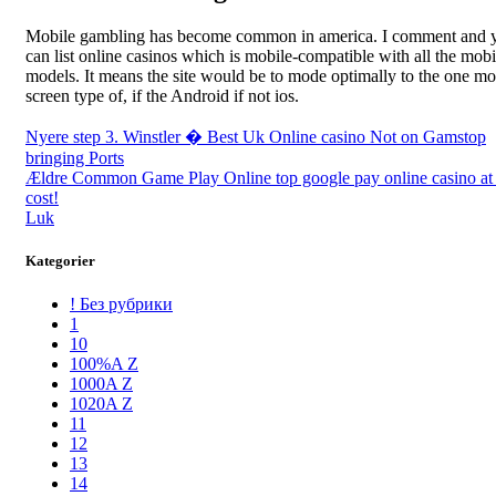
Mobile gambling has become common in america. I comment and 
can list online casinos which is mobile-compatible with all the mobi
models. It means the site would be to mode optimally to the one mo
screen type of, if the Android if not ios.
Nyere
step 3. Winstler � Best Uk Online casino Not on Gamstop
bringing Ports
Ældre
Common Game Play Online top google pay online casino at
cost!
Luk
Kategorier
! Без рубрики
1
10
100%A Z
1000A Z
1020A Z
11
12
13
14