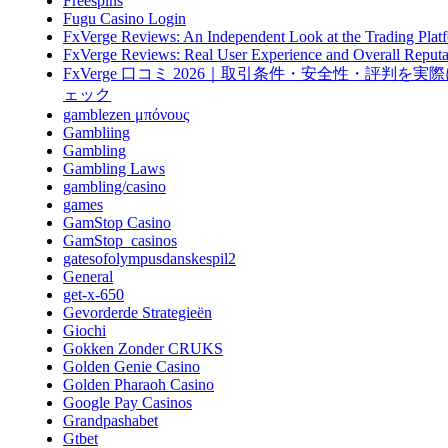
Freespins
Fugu Casino Login
FxVerge Reviews: An Independent Look at the Trading Plat
FxVerge Reviews: Real User Experience and Overall Reputa
FxVerge 口コミ 2026｜取引条件・安全性・評判を実
ェック
gamblezen μπόνους
Gambliing
Gambling
Gambling Laws
gambling/casino
games
GamStop Casino
GamStop_casinos
gatesofolympusdanskespil2
General
get-x-650
Gevorderde Strategieën
Giochi
Gokken Zonder CRUKS
Golden Genie Casino
Golden Pharaoh Casino
Google Pay Casinos
Grandpashabet
Gtbet