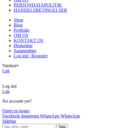
PERSONDATAPOLITIK
HANDELSBETINGELSER
Shop
Blog
Portfolio
OM OS
KONTAKT OS
Ønskeliste
Sammenlign
Log ind / Registrer
Varekurv
Luk
Log ind
Luk
No account yet?
Opret en konto
Facebook
Instagram
WhatsApp
WhatsApp
Sidebar
Søg