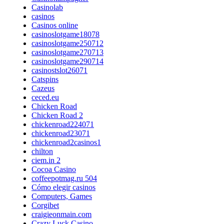
Casinolab
casinos
Casinos online
casinoslotgame18078
casinoslotgame250712
casinoslotgame270713
casinoslotgame290714
casinostslot26071
Catspins
Cazeus
ceced.eu
Chicken Road
Chicken Road 2
chickenroad224071
chickenroad23071
chickenroad2casinos1
chilton
ciem.in 2
Cocoa Casino
coffeepotmag.ru 504
Cómo elegir casinos
Computers, Games
Corgibet
craigieonmain.com
Crazy Luck Casino