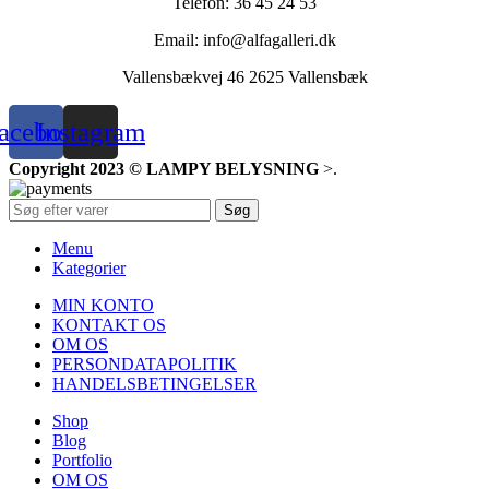
Telefon: 36 45 24 53
Email: info@alfagalleri.dk
Vallensbækvej 46 2625 Vallensbæk
acebook
Instagram
Copyright 2023 © LAMPY BELYSNING
>
.
Søg
Menu
Kategorier
MIN KONTO
KONTAKT OS
OM OS
PERSONDATAPOLITIK
HANDELSBETINGELSER
Shop
Blog
Portfolio
OM OS