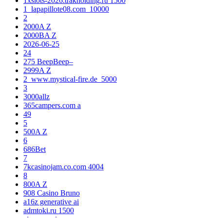
1xslots-2026.trakholding.ru 1500
1_lapapillote08.com_10000
2
2000A Z
2000BA Z
2026-06-25
24
275 BeepBeep–
2999A Z
2_www.mystical-fire.de_5000
3
3000allz
365campers.com a
49
5
500A Z
6
686Bet
7
7kcasinojam.co.com 4004
8
800A Z
908 Casino Bruno
a16z generative ai
admtoki.ru 1500