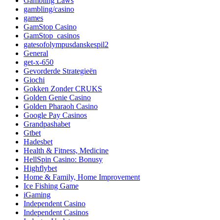
Gambling Laws
gambling/casino
games
GamStop Casino
GamStop_casinos
gatesofolympusdanskespil2
General
get-x-650
Gevorderde Strategieën
Giochi
Gokken Zonder CRUKS
Golden Genie Casino
Golden Pharaoh Casino
Google Pay Casinos
Grandpashabet
Gtbet
Hadesbet
Health & Fitness, Medicine
HellSpin Casino: Bonusy
Highflybet
Home & Family, Home Improvement
Ice Fishing Game
iGaming
Independent Casino
Independent Casinos