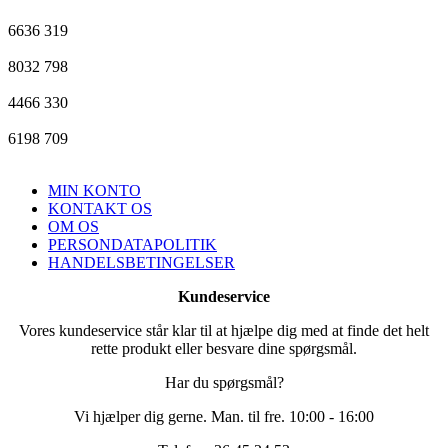
6636
319
8032
798
4466
330
6198
709
MIN KONTO
KONTAKT OS
OM OS
PERSONDATAPOLITIK
HANDELSBETINGELSER
Kundeservice
Vores kundeservice står klar til at hjælpe dig med at finde det helt
rette produkt eller besvare dine spørgsmål.
Har du spørgsmål?
Vi hjælper dig gerne. Man. til fre. 10:00 - 16:00