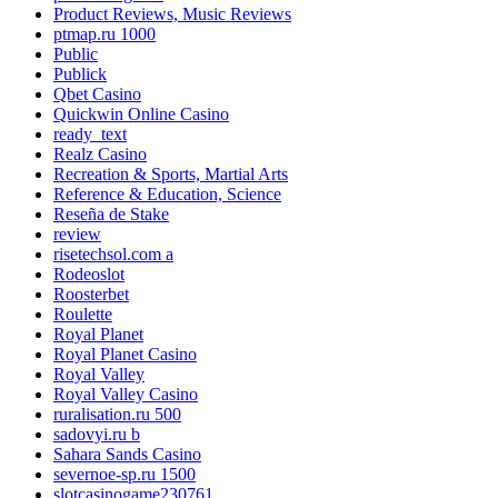
Product Reviews, Music Reviews
ptmap.ru 1000
Public
Publick
Qbet Casino
Quickwin Online Casino
ready_text
Realz Casino
Recreation & Sports, Martial Arts
Reference & Education, Science
Reseña de Stake
review
risetechsol.com a
Rodeoslot
Roosterbet
Roulette
Royal Planet
Royal Planet Casino
Royal Valley
Royal Valley Casino
ruralisation.ru 500
sadovyi.ru b
Sahara Sands Casino
severnoe-sp.ru 1500
slotcasinogame230761