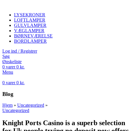
LYSEKRONER
LOFTLAMPER
GULVLAMPER
VÆGLAMPER
BØRNEVÆRELSE
BORDLAMPER
Log ind / Registrer
Søg
Ønskeliste
0
varer
0
kr.
Menu
0
varer
0
kr.
Blog
Hjem
»
Uncategorized
»
Uncategorized
Knight Ports Casino is a superb selection
for Uk people trying no deposit now offers