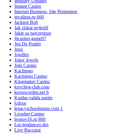
Industry Updates
Instant Casino
Internet Business, Site Promotion
invalirus.ru 600
Jackpot Bob
Jak získat nejlepší
Jakie są najczęstsze
jbcasino-game07
Jeu De Poulet
Jeux
JojoBet
Joker Jewels
Joki Casino
Kachingo
Kachingo Casino
Kingmaker Casino
kovcheg-club.com
krosswordist.net b
Kuidas valida parim
lcdoor
legacyschoolspune.com 1
Leonbet Casino
leonov16.ru 800
Les tendances des
Live Baccarat