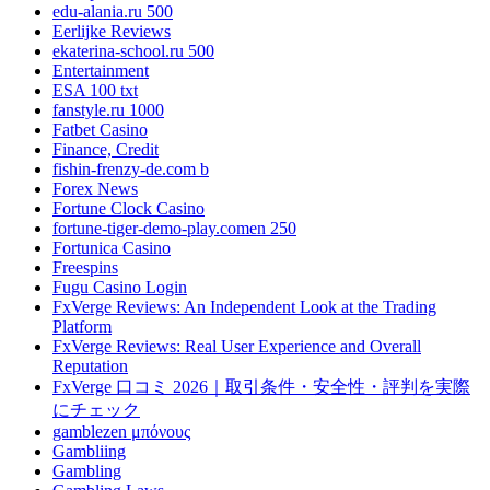
edu-alania.ru 500
Eerlijke Reviews
ekaterina-school.ru 500
Entertainment
ESA 100 txt
fanstyle.ru 1000
Fatbet Casino
Finance, Credit
fishin-frenzy-de.com b
Forex News
Fortune Clock Casino
fortune-tiger-demo-play.comen 250
Fortunica Casino
Freespins
Fugu Casino Login
FxVerge Reviews: An Independent Look at the Trading
Platform
FxVerge Reviews: Real User Experience and Overall
Reputation
FxVerge 口コミ 2026｜取引条件・安全性・評判を実際
にチェック
gamblezen μπόνους
Gambliing
Gambling