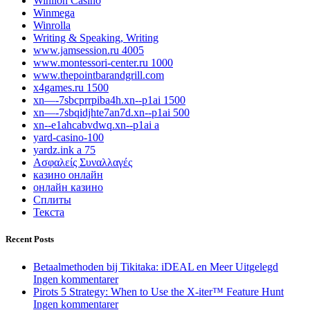
Winlion Casino
Winmega
Winrolla
Writing & Speaking, Writing
www.jamsession.ru 4005
www.montessori-center.ru 1000
www.thepointbarandgrill.com
x4games.ru 1500
xn—-7sbcprrpiba4h.xn--p1ai 1500
xn—-7sbqidjhte7an7d.xn--p1ai 500
xn--e1ahcabvdwq.xn--p1ai a
yard-casino-100
yardz.ink a 75
Ασφαλείς Συναλλαγές
казино онлайн
онлайн казино
Сплиты
Текста
Recent Posts
Betaalmethoden bij Tikitaka: iDEAL en Meer Uitgelegd
Ingen kommentarer
Pirots 5 Strategy: When to Use the X-iter™ Feature Hunt
Ingen kommentarer