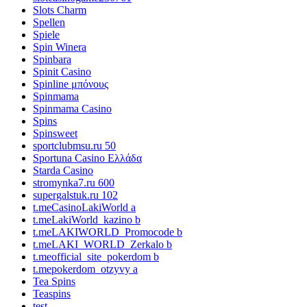
Slots Charm
Spellen
Spiele
Spin Winera
Spinbara
Spinit Casino
Spinline μπόνους
Spinmama
Spinmama Casino
Spins
Spinsweet
sportclubmsu.ru 50
Sportuna Casino Ελλάδα
Starda Casino
stromynka7.ru 600
supergalstuk.ru 102
t.meCasinoLakiWorld a
t.meLakiWorld_kazino b
t.meLAKIWORLD_Promocode b
t.meLAKI_WORLD_Zerkalo b
t.meofficial_site_pokerdom b
t.mepokerdom_otzyvy a
Tea Spins
Teaspins
test