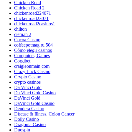
Chicken Road
Chicken Road 2
chickenroad224071
chickenroad23071
chickenroad2casinos1
chilton
ciem.in 2
Cocoa Casino
coffeepotmag.ru 504
Cómo elegir casinos
Computers, Games
Corgibet
craigieonmain.com
Crazy Luck Casino
Crypto Casino
crypto casinos
Da Vinci Gold
Da Vinci Gold Casino
DaVinci Gold
DaVinci Gold Casino
Dendera Casino
Disease & Illness, Colon Cancer
Dolly Casino
Dragonia Casino
Duospin