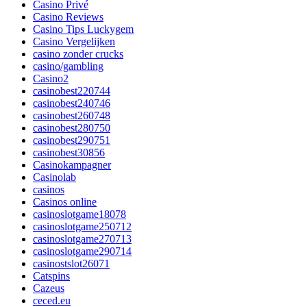
Casino Privé
Casino Reviews
Casino Tips Luckygem
Casino Vergelijken
casino zonder crucks
casino/gambling
Casino2
casinobest220744
casinobest240746
casinobest260748
casinobest280750
casinobest290751
casinobest30856
Casinokampagner
Casinolab
casinos
Casinos online
casinoslotgame18078
casinoslotgame250712
casinoslotgame270713
casinoslotgame290714
casinostslot26071
Catspins
Cazeus
ceced.eu