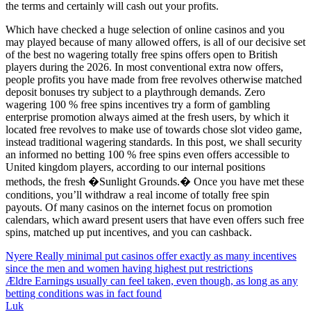
the terms and certainly will cash out your profits.
Which have checked a huge selection of online casinos and you
may played because of many allowed offers, is all of our decisive set
of the best no wagering totally free spins offers open to British
players during the 2026. In most conventional extra now offers,
people profits you have made from free revolves otherwise matched
deposit bonuses try subject to a playthrough demands. Zero
wagering 100 % free spins incentives try a form of gambling
enterprise promotion always aimed at the fresh users, by which it
located free revolves to make use of towards chose slot video game,
instead traditional wagering standards. In this post, we shall security
an informed no betting 100 % free spins even offers accessible to
United kingdom players, according to our internal positions
methods, the fresh �Sunlight Grounds.� Once you have met these
conditions, you’ll withdraw a real income of totally free spin
payouts. Of many casinos on the internet focus on promotion
calendars, which award present users that have even offers such free
spins, matched up put incentives, and you can cashback.
Nyere
Really minimal put casinos offer exactly as many incentives
since the men and women having highest put restrictions
Ældre
Earnings usually can feel taken, even though, as long as any
betting conditions was in fact found
Luk