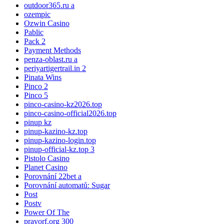
outdoor365.ru a
ozempic
Ozwin Casino
Pablic
Pack 2
Payment Methods
penza-oblast.ru a
periyartigertrail.in 2
Pinata Wins
Pinco 2
Pinco 5
pinco-casino-kz2026.top
pinco-casino-official2026.top
pinup kz
pinup-kazino-kz.top
pinup-kazino-login.top
pinup-official-kz.top 3
Pistolo Casino
Planet Casino
Porovnání 22bet a
Porovnání automatů: Sugar
Post
Postv
Power Of The
pravorf.org 300