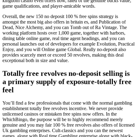
kingdom casino even offers now, rated of the genuine bucks value,
game qualifications, and player-amicable words.
Overall, the new 150 no deposit 100 % free spins strategy is
amongst the most big also offers in britain es, and Publication of
Dead, Nice Alchemy, and you can Tomb out of Ra Vintage. The
working platform hosts over 1,000 game, together with harbors,
dining table online game, real time agent headings, and you can
personal launches out of developers for example Evolution, Practical
Enjoy, and you will Online game Global. Really no-deposit also
provides scarcely meet or exceed 50 revolves, making this deal
exceptional both in size and value.
Totally free revolves no-deposit selling is
a primary supply of exposure-totally free
feel
You’ll find a few professionals that come with the normal gambling
establishment totally free revolves incentive. We never provide
unlicensed casinos or mistaken free spins now offers. In the
WhichBingo, the purpose will be to highly recommend merely
genuine and you may fair 100 % free revolves also offers of licensed
Uk gambling enterprises. Cult-classics and you can the newest
games, along with Real time Gambling enterprise along with black-