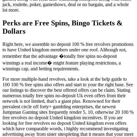
jack, roulette, poker, gameshows, deal or no bargain, and a whole
lot more.
Perks are Free Spins, Bingo Tickets &
Dollars
Right here, we assemble no deposit 100 % free revolves promotions
to have United kingdom members under one roof. Although not,
remember that the advantage �totally free spins no-deposit
winnings a real income� might feature playing restrictions, a
winnings cap, and betting requirements.
For more multiple-hand revolves, take a look at the help guide to
100 100 % free spins also offers and start to your the right base. See
our listings to discover the best offered offers can be claim. Stating
numerous totally free spins no-deposit Uk even offers from their
network is not limited, that’s a giant plus. Renowned for their
prevalent circle off forty+ gambling enterprises, the newest
Jumpman Gaming sites frequently render 5, 10, otherwise 20 100 %
free revolves no deposit United kingdom incentives. If you are
looking for free revolves no deposit United kingdom even offers
which have comparable words, i highly recommend investigating
advertising away from sister sitespleting that it means that your meet