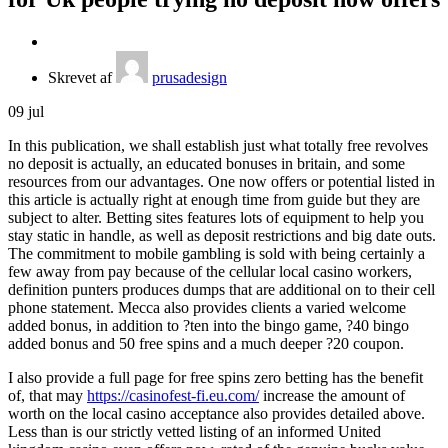
Skrevet af
prusadesign
09
jul
In this publication, we shall establish just what totally free revolves
no deposit is actually, an educated bonuses in britain, and some
resources from our advantages. One now offers or potential listed in
this article is actually right at enough time from guide but they are
subject to alter. Betting sites features lots of equipment to help you
stay static in handle, as well as deposit restrictions and big date outs.
The commitment to mobile gambling is sold with being certainly a
few away from pay because of the cellular local casino workers,
definition punters produces dumps that are additional on to their cell
phone statement. Mecca also provides clients a varied welcome
added bonus, in addition to ?ten into the bingo game, ?40 bingo
added bonus and 50 free spins and a much deeper ?20 coupon.
I also provide a full page for free spins zero betting has the benefit
of, that may
https://casinofest-fi.eu.com/
increase the amount of
worth on the local casino acceptance also provides detailed above.
Less than is our strictly vetted listing of an informed United