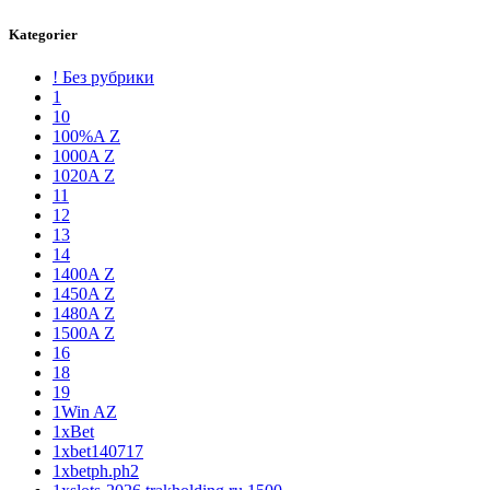
Kategorier
! Без рубрики
1
10
100%A Z
1000A Z
1020A Z
11
12
13
14
1400A Z
1450A Z
1480A Z
1500A Z
16
18
19
1Win AZ
1xBet
1xbet140717
1xbetph.ph2