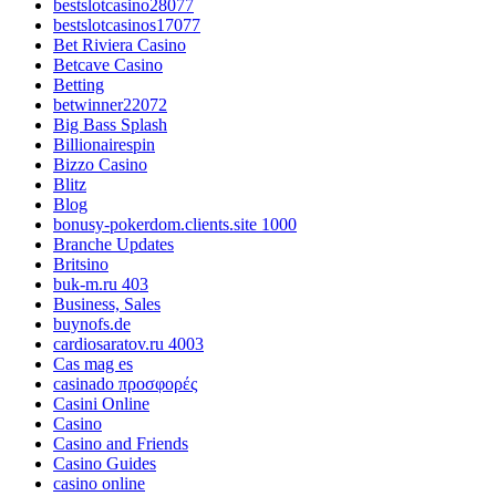
bestslotcasino28077
bestslotcasinos17077
Bet Riviera Casino
Betcave Casino
Betting
betwinner22072
Big Bass Splash
Billionairespin
Bizzo Casino
Blitz
Blog
bonusy-pokerdom.clients.site 1000
Branche Updates
Britsino
buk-m.ru 403
Business, Sales
buynofs.de
cardiosaratov.ru 4003
Cas mag es
casinado προσφορές
Casini Online
Casino
Casino and Friends
Casino Guides
casino online