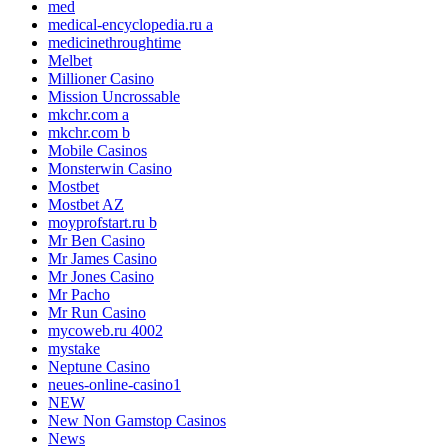
med
medical-encyclopedia.ru a
medicinethroughtime
Melbet
Millioner Casino
Mission Uncrossable
mkchr.com a
mkchr.com b
Mobile Casinos
Monsterwin Casino
Mostbet
Mostbet AZ
moyprofstart.ru b
Mr Ben Casino
Mr James Casino
Mr Jones Casino
Mr Pacho
Mr Run Casino
mycoweb.ru 4002
mystake
Neptune Casino
neues-online-casino1
NEW
New Non Gamstop Casinos
News