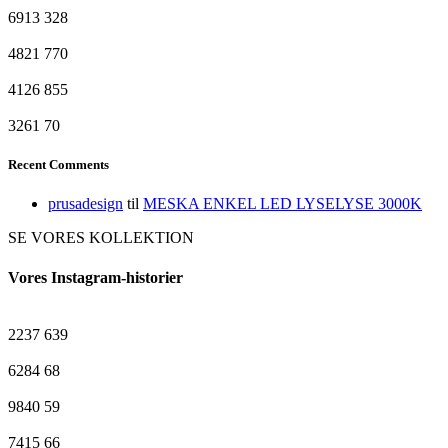
6913
328
4821
770
4126
855
3261
70
Recent Comments
prusadesign
til
MESKA ENKEL LED LYSELYSE 3000K
SE VORES KOLLEKTION
Vores Instagram-historier
2237
639
6284
68
9840
59
7415
66