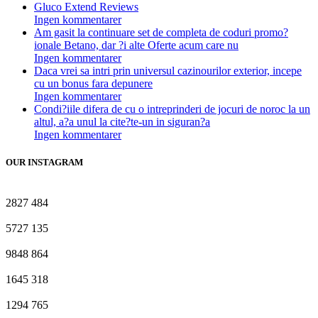
Gluco Extend Reviews
Ingen kommentarer
Am gasit la continuare set de completa de coduri promo?
ionale Betano, dar ?i alte Oferte acum care nu
Ingen kommentarer
Daca vrei sa intri prin universul cazinourilor exterior, incepe
cu un bonus fara depunere
Ingen kommentarer
Condi?iile difera de cu o intreprinderi de jocuri de noroc la un
altul, a?a unul la cite?te-un in siguran?a
Ingen kommentarer
OUR INSTAGRAM
2827
484
5727
135
9848
864
1645
318
1294
765