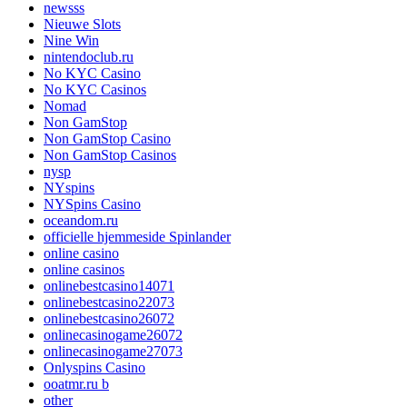
newsss
Nieuwe Slots
Nine Win
nintendoclub.ru
No KYC Casino
No KYC Casinos
Nomad
Non GamStop
Non GamStop Casino
Non GamStop Casinos
nysp
NYspins
NYSpins Casino
oceandom.ru
officielle hjemmeside Spinlander
online casino
online casinos
onlinebestcasino14071
onlinebestcasino22073
onlinebestcasino26072
onlinecasinogame26072
onlinecasinogame27073
Onlyspins Casino
ooatmr.ru b
other