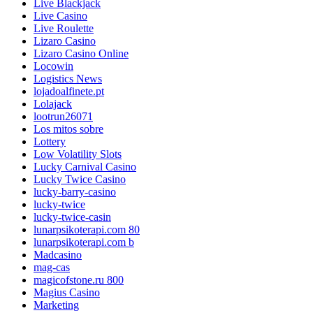
Live Blackjack
Live Casino
Live Roulette
Lizaro Casino
Lizaro Casino Online
Locowin
Logistics News
lojadoalfinete.pt
Lolajack
lootrun26071
Los mitos sobre
Lottery
Low Volatility Slots
Lucky Carnival Casino
Lucky Twice Casino
lucky-barry-casino
lucky-twice
lucky-twice-casin
lunarpsikoterapi.com 80
lunarpsikoterapi.com b
Madcasino
mag-cas
magicofstone.ru 800
Magius Casino
Marketing