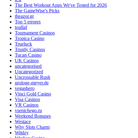
The Best Workout Apps We've Tested for 2026
The GameWise's Picks
theazor.gr
Top 5 errores
toullaf
Tournament Casinos
Tropica Casino
Trueluck
Trustly Casinos
Tucan Casino
UK Casinos
uncategorised
Uncategorized
Uncrossable Rush
urologe-meyer.de
vegashero
Vinci Gold Casino
Visa Casinos
VR Casinos
vsenichego.ru
Weekend Bonuses
Westace
Why Slots Charm
Wildzy