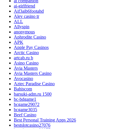
ai companion
ai-girlfriend
Aif3aib6footahd
Alev casino tr
ALL
Allyspin
anonymous
Aphrodite Casino
APK
Apple Pay Casinos
Arctic Casino
artcab.ru b
Asino Casino
Avia Masters
Avia Masters Casino
Avocasino
Aztec Paradise Casino
Bahiscom
barsuki-adm.ru 1500
bc-bdgame1
bcgame29072
bcgame3035
Beef Casino
Best Personal Training Apps 2026
bestslotcasino27076